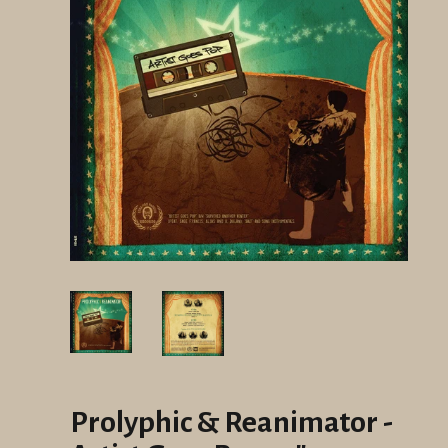
Prolyphic & Reanimator -