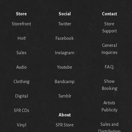
Store
Social
Contact
Storefront
Twitter
Store
Support
Hot!
Facebook
General
Inquiries
Sales
Instagram
F.A.Q.
Audio
Youtube
Show
Clothing
Bandcamp
Booking
Digital
Tumblr
Artists
Publicity
SFR CDs
About
Sales and
Vinyl
SFR Store
Distribution