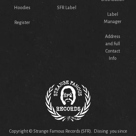
Hoodies
SFR Label
Label
Manager
Register
Address
and Full
Contact
Info
Copyright © Strange Famous Records (SFR). Dissing you since