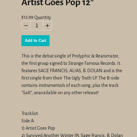
Artist Goes Pop 12"
Regular
$12.99
Quantity
price
−
+
Add to Cart
This is the debut single of Prolyphic & Reanimator,
the first group signed to Strange Famous Records. It
features SAGE FRANCIS, ALIAS, B. DOLAN and is the
first single from their The Ugly Truth LP. The B-side
contains instrumentals of each song, plus the track
"Salt", unavailable on any other release!
Tracklist:
Side A:
1) Artist Goes Pop
2) Survived Another Winter (ft. Sage Francis, B. Dolan