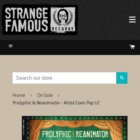
Menu
Ca
Search
Home
›
On Sale
›
Prolyphic & Reanimator - Artist Goes Pop 12"