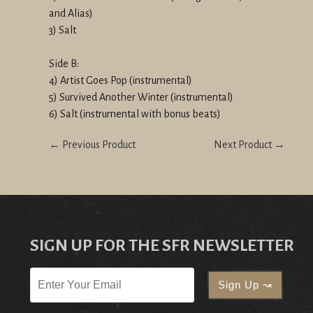
and Alias)
3) Salt
Side B:
4) Artist Goes Pop (instrumental)
5) Survived Another Winter (instrumental)
6) Salt (instrumental with bonus beats)
← Previous Product
Next Product →
SIGN UP FOR THE SFR NEWSLETTER