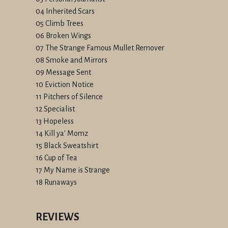
04 Inherited Scars
05 Climb Trees
06 Broken Wings
07 The Strange Famous Mullet Remover
08 Smoke and Mirrors
09 Message Sent
10 Eviction Notice
11 Pitchers of Silence
12 Specialist
13 Hopeless
14 Kill ya' Momz
15 Black Sweatshirt
16 Cup of Tea
17 My Name is Strange
18 Runaways
REVIEWS