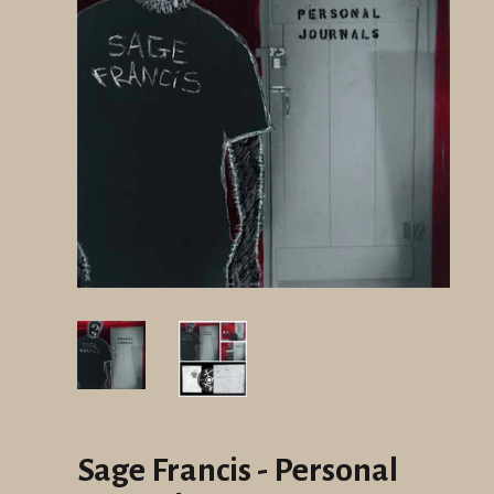
Sage Francis - Personal