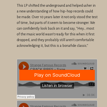
This LP shifted the underground and helped usher in
a new understanding of how hip-hop records could
be made. Over 10 years later it not only stood the test
of time, but parts of it seem to become stronger. We
can confidently look back on it and say, "Hey... most
of the music world wasn't ready for this when it first
dropped, and they probably still aren't comfortable
acknowledging it, but this is a bonafide classic."