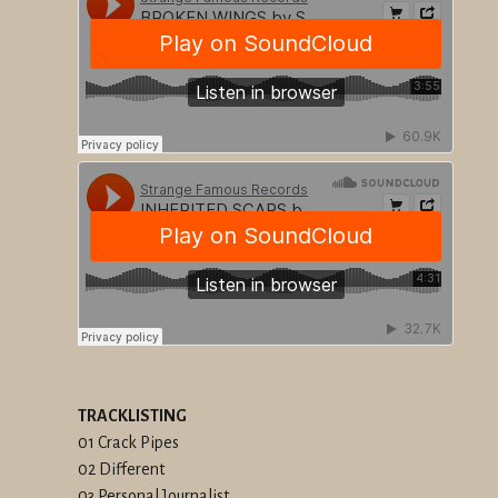
TRACKLISTING
01 Crack Pipes
02 Different
03 Personal Journalist