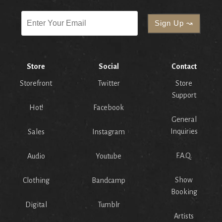
Store
Social
Contact
Storefront
Twitter
Store
Support
Hot!
Facebook
General
Inquiries
Sales
Instagram
F.A.Q.
Audio
Youtube
Show
Clothing
Bandcamp
Booking
Digital
Tumblr
Artists