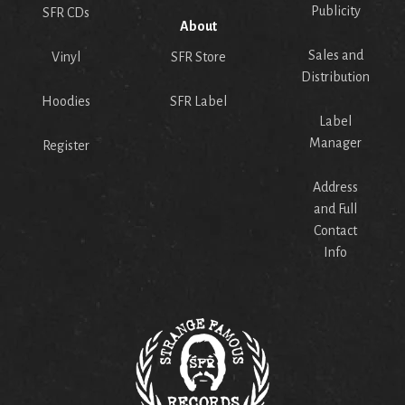
Publicity
SFR CDs
About
Sales and
Vinyl
SFR Store
Distribution
Hoodies
SFR Label
Label
Manager
Register
Address
and Full
Contact
Info