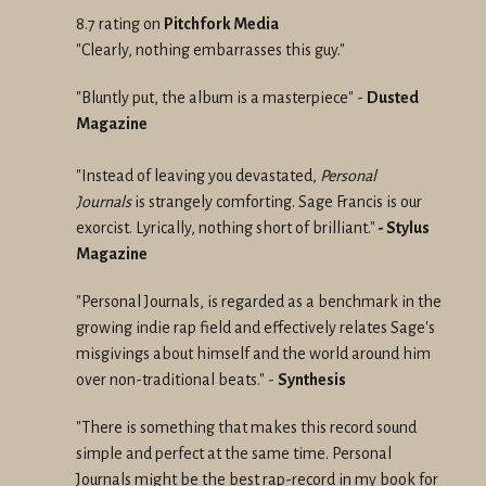
8.7 rating on
Pitchfork Media
"Clearly, nothing embarrasses this guy."
"Bluntly put, the album is a masterpiece" -
Dusted
Magazine
"Instead of leaving you devastated,
Personal
Journals
is strangely comforting. Sage Francis is our
exorcist. Lyrically, nothing short of brilliant."
-
Stylus
Magazine
"Personal Journals, is regarded as a benchmark in the
growing indie rap field and effectively relates Sage's
misgivings about himself and the world around him
over non-traditional beats." -
Synthesis
"There is something that makes this record sound
simple and perfect at the same time. Personal
Journals might be the best rap-record in my book for