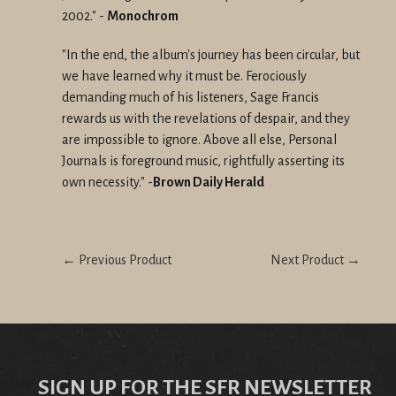
2002."
-
Monochrom
"In the end, the album's journey has been circular, but
we have learned why it must be. Ferociously
demanding much of his listeners, Sage Francis
rewards us with the revelations of despair, and they
are impossible to ignore. Above all else, Personal
Journals is foreground music, rightfully asserting its
own necessity." -
Brown Daily Herald
← Previous Product
Next Product →
SIGN UP FOR THE SFR NEWSLETTER