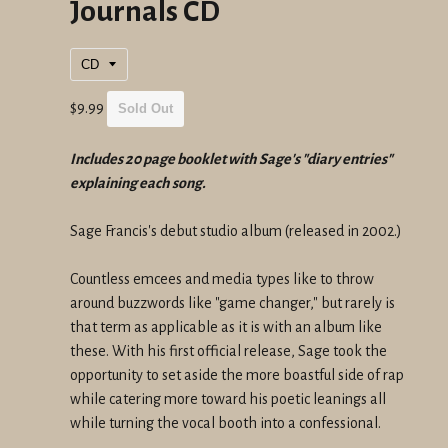
Journals CD
Regular
$9.99
Sold Out
price
Includes 20 page booklet with Sage's "diary entries"
explaining each song.
Sage Francis's debut studio album (released in 2002.)
Countless emcees and media types like to throw
around buzzwords like "game changer," but rarely is
that term as applicable as it is with an album like
these. With his first official release, Sage took the
opportunity to set aside the more boastful side of rap
while catering more toward his poetic leanings all
while turning the vocal booth into a confessional.