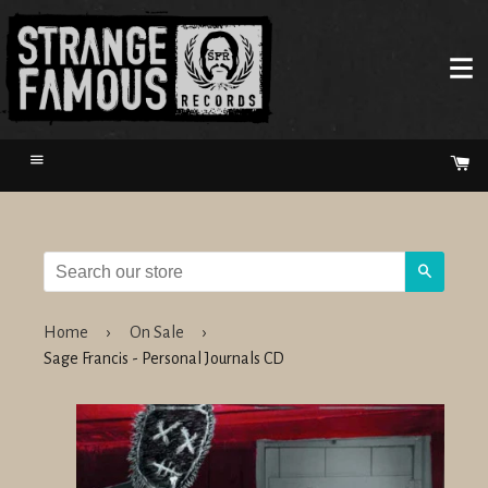
Menu
Ca
Search
Home
›
On Sale
›
Sage Francis - Personal Journals CD