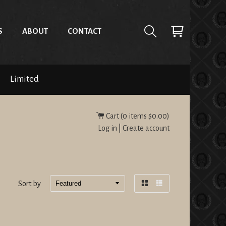
S
ABOUT
CONTACT
Limited
Cart (
0
items
$0.00
)
Log in
|
Create account
Sort by
Grid
List
view
view