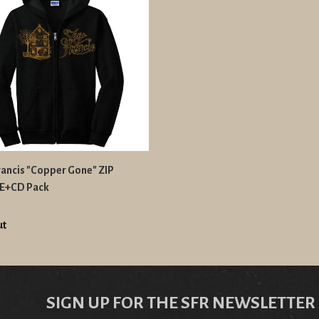
rancis "Copper Gone" ZIP
E+CD Pack
ut
SIGN UP FOR THE SFR NEWSLETTER