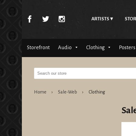
ARTISTS
STOR
Storefront
Audio
Clothing
Posters
Home
›
Sale-Web
›
Clothing
Sal