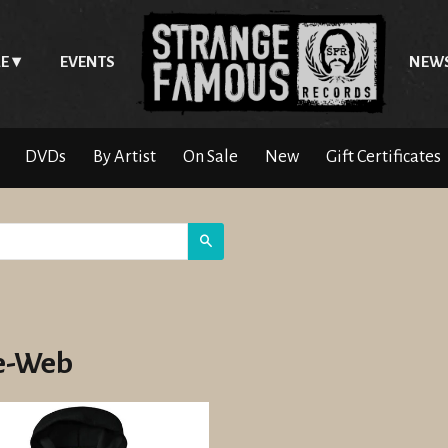
E
EVENTS
NEW
DVDs
By Artist
On Sale
New
Gift Certificates
Search
e-Web