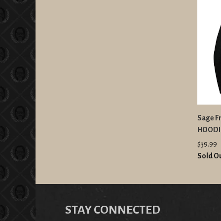
Sage F
HOODI
$39.99
Sold O
STAY CONNECTED