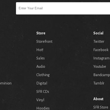
Store
Social
Storefront
Twitter
Hot!
Facebook
Sales
Instagram
Audio
Youtube
p
Clothing
Bandcamp
ominion
Digital
Tumblr
SFR CDs
About
Vinyl
SFR Store
Hoodies