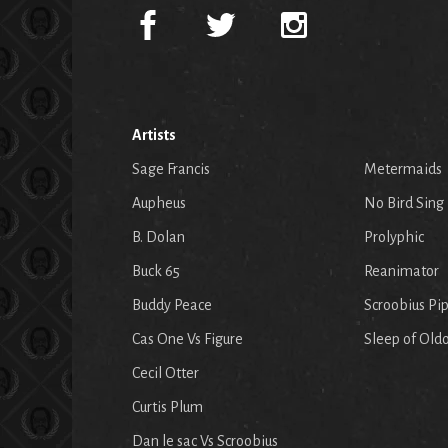
Artists
Sage Francis
Metermaids
Aupheus
No Bird Sing
B. Dolan
Prolyphic
Buck 65
Reanimator
Buddy Peace
Scroobius Pi
Cas One Vs Figure
Sleep of Old
Cecil Otter
Curtis Plum
Dan le sac Vs Scroobius