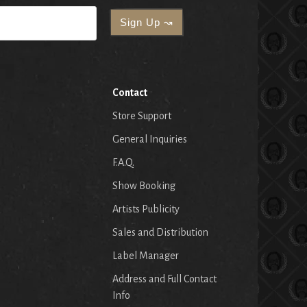
Contact
Store Support
General Inquiries
F.A.Q.
Show Booking
Artists Publicity
Sales and Distribution
Label Manager
Address and Full Contact
Info