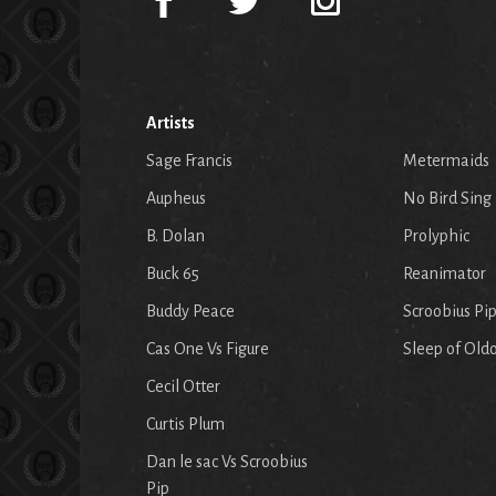
Artists
Sage Francis
Metermaids
Aupheus
No Bird Sing
B. Dolan
Prolyphic
Buck 65
Reanimator
Buddy Peace
Scroobius Pi
Cas One Vs Figure
Sleep of Old
Cecil Otter
Curtis Plum
Dan le sac Vs Scroobius
Pip