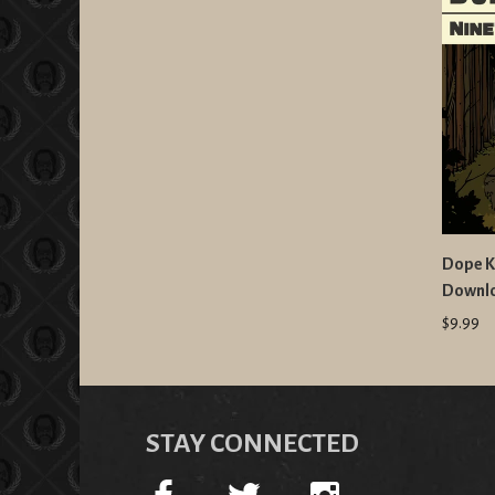
Dope K
Downl
$9.99
STAY CONNECTED