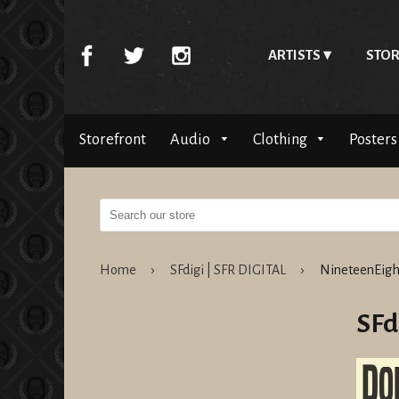
ARTISTS
STOR
Storefront
Audio
Clothing
Posters
Home
›
SFdigi | SFR DIGITAL
›
NineteenEigh
SFd