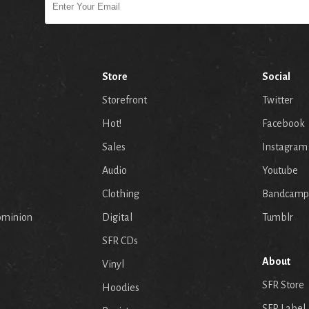
Store
Social
Storefront
Twitter
Hot!
Facebook
Sales
Instagram
Audio
Youtube
p
Clothing
Bandcamp
ominion
Digital
Tumblr
SFR CDs
About
Vinyl
SFR Store
Hoodies
SFR Label