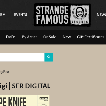
E
EVENTS
NEW
DVDs
By Artist
On Sale
New
Gift Certificates
Search
tyFour
igi | SFR DIGITAL