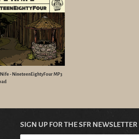
Nife - NineteenEightyFour MP3
oad
SIGN UP FOR THE SFR NEWSLETTER