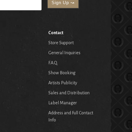
Contact
Store Support
General Inquiries
F.A.Q.
Show Booking
Artists Publicity
Sales and Distribution
Label Manager
Address and Full Contact
Info