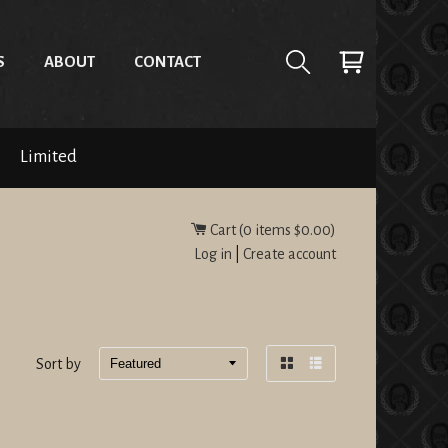
S
ABOUT
CONTACT
Limited
Cart (
0
items
$0.00
)
Log in
|
Create account
Sort by
Grid
List
view
view