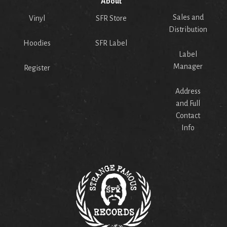
About
Sales and
Vinyl
SFR Store
Distribution
Hoodies
SFR Label
Label
Manager
Register
Address
and Full
Contact
Info