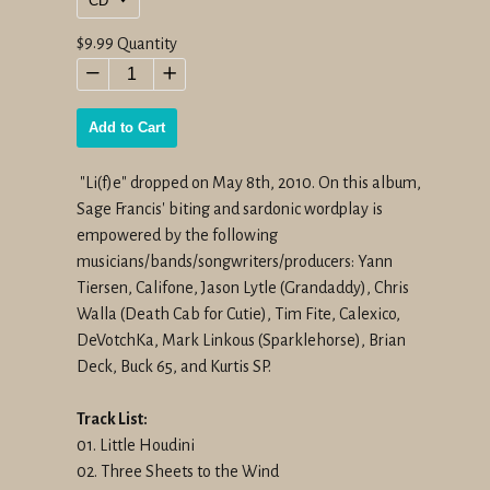
Regular
$9.99
Quantity
price
−
+
Add to Cart
"Li(f)e" dropped on May 8th, 2010. On this album,
Sage Francis' biting and sardonic wordplay is
empowered by the following
musicians/bands/songwriters/producers: Yann
Tiersen, Califone, Jason Lytle (Grandaddy), Chris
Walla (Death Cab for Cutie), Tim Fite, Calexico,
DeVotchKa, Mark Linkous (Sparklehorse), Brian
Deck, Buck 65, and Kurtis SP.
Track List:
01. Little Houdini
02. Three Sheets to the Wind