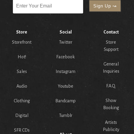
Store
Social
Contact
Storefront
Twitter
Store
Support
Hot!
Facebook
General
Inquiries
Sales
Instagram
F.A.Q.
Audio
Youtube
Show
Clothing
Bandcamp
Booking
Digital
Tumblr
Artists
Publicity
SFR CDs