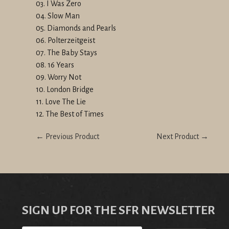
03. I Was Zero
04. Slow Man
05. Diamonds and Pearls
06. Polterzeitgeist
07. The Baby Stays
08. 16 Years
09. Worry Not
10. London Bridge
11. Love The Lie
12. The Best of Times
← Previous Product
Next Product →
SIGN UP FOR THE SFR NEWSLETTER