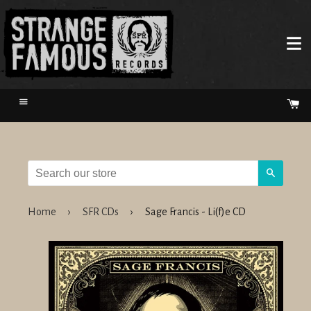
Menu
Ca
Search
Home
›
SFR CDs
›
Sage Francis - Li(f)e CD