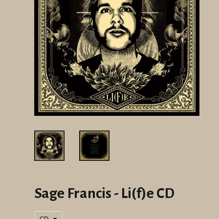
Sage Francis - Li(f)e CD