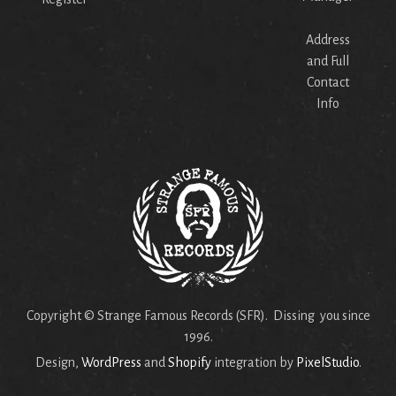
Address
and Full
Contact
Info
Copyright © Strange Famous Records (SFR). Dissing you since
1996.
Design,
WordPress
and
Shopify
integration by
PixelStudio
.