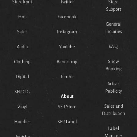
Storefront
Twitter
Store
Support
Hot!
Facebook
General
Inquiries
Sales
Instagram
F.A.Q.
Audio
Youtube
Show
Clothing
Bandcamp
Booking
Digital
Tumblr
Artists
Publicity
SFR CDs
About
Sales and
Vinyl
SFR Store
Distribution
Hoodies
SFR Label
Label
Manager
Register