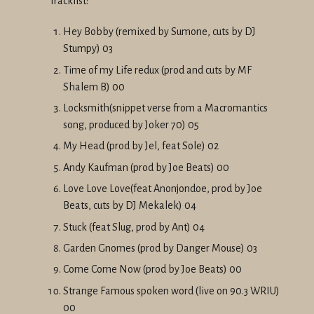
Tracklist:
Hey Bobby (remixed by Sumone, cuts by DJ
Stumpy) 03
Time of my Life redux (prod and cuts by MF
Shalem B) 00
Locksmith(snippet verse from a Macromantics
song, produced by Joker 70) 05
My Head (prod by Jel, feat Sole) 02
Andy Kaufman (prod by Joe Beats) 00
Love Love Love(feat Anonjondoe, prod by Joe
Beats, cuts by DJ Mekalek) 04
Stuck (feat Slug, prod by Ant) 04
Garden Gnomes (prod by Danger Mouse) 03
Come Come Now (prod by Joe Beats) 00
Strange Famous spoken word (live on 90.3 WRIU)
00