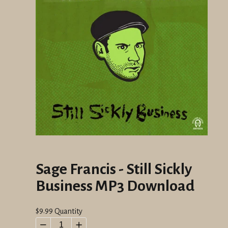
Sage Francis - Still Sickly
Business MP3 Download
Regular
$9.99
Quantity
price