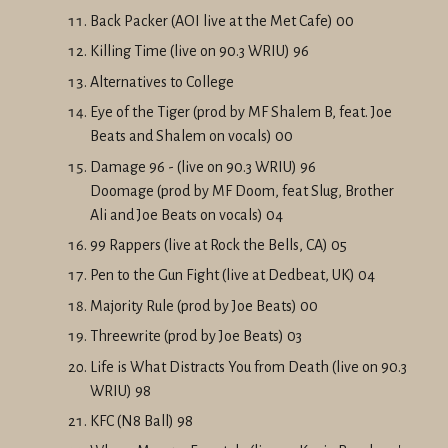
Back Packer (AOI live at the Met Cafe) 00
Killing Time (live on 90.3 WRIU) 96
Alternatives to College
Eye of the Tiger (prod by MF Shalem B, feat. Joe
Beats and Shalem on vocals) 00
Damage 96 - (live on 90.3 WRIU) 96
Doomage (prod by MF Doom, feat Slug, Brother
Ali and Joe Beats on vocals) 04
99 Rappers (live at Rock the Bells, CA) 05
Pen to the Gun Fight (live at Dedbeat, UK) 04
Majority Rule (prod by Joe Beats) 00
Threewrite (prod by Joe Beats) 03
Life is What Distracts You from Death (live on 90.3
WRIU) 98
KFC (N8 Ball) 98