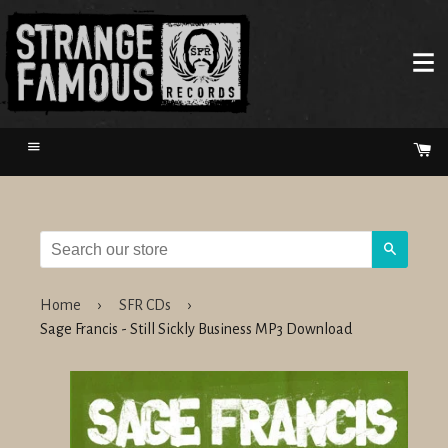
Menu
Ca
Search
Home
›
SFR CDs
›
Sage Francis - Still Sickly Business MP3 Download