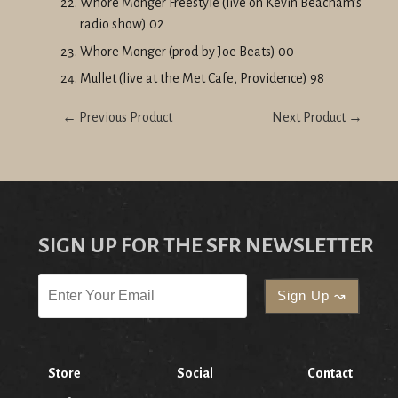
Whore Monger Freestyle (live on Kevin Beacham's
radio show) 02
Whore Monger (prod by Joe Beats) 00
Mullet (live at the Met Cafe, Providence) 98
← Previous Product
Next Product →
SIGN UP FOR THE SFR NEWSLETTER
Store
Social
Contact