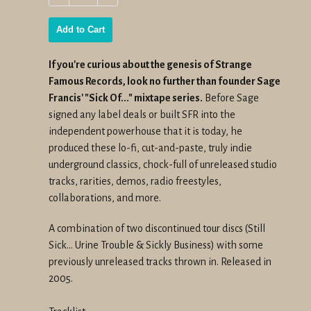
−
+
Add to Cart
If you're
curious
about the
genesis
of
Strange
Famous Records, look no further than founder Sage
Francis' "Sick Of..." mixtape series.
Before Sage
signed any label deals or built SFR into the
independent powerhouse that it is today, he
produced these lo-fi, cut-and-paste, truly indie
underground classics, chock-full of unreleased studio
tracks, rarities, demos, radio freestyles,
collaborations, and more.
A combination of two discontinued tour discs (
Still
Sick... Urine Trouble
&
Sickly Business
) with some
previously unreleased tracks thrown in. Released in
2005.