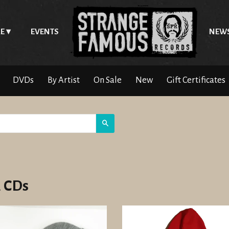
E
EVENTS
NEW
DVDs
By Artist
On Sale
New
Gift Certificates
Search
 CDs