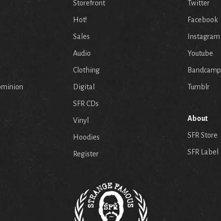
Storefront
Twitter
Hot!
Facebook
Sales
Instagram
Audio
Youtube
p
Clothing
Bandcamp
ominion
Digital
Tumblr
SFR CDs
About
Vinyl
SFR Store
Hoodies
SFR Label
Register