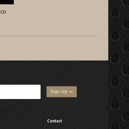
n CD
Contact