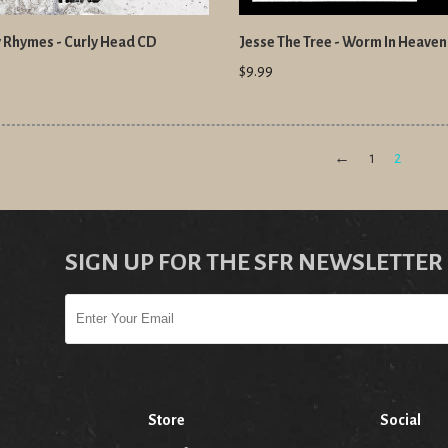
 Rhymes - Curly Head CD
Jesse The Tree - Worm In Heave
$9.99
←
1
2
SIGN UP FOR THE SFR NEWSLETTER
Store
Social