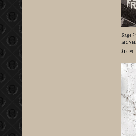
Sage Fr
SIGNE
$12.99