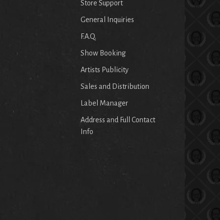
Store Support
General Inquiries
F.A.Q.
Show Booking
Artists Publicity
Sales and Distribution
Label Manager
Address and Full Contact
Info