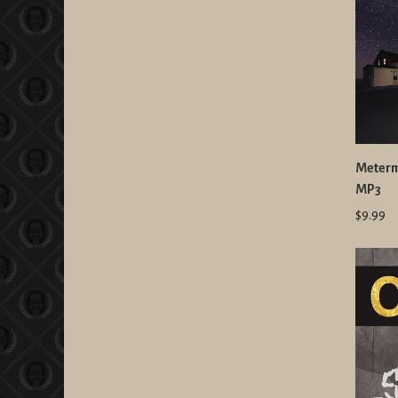
Meterma
MP3
$9.99