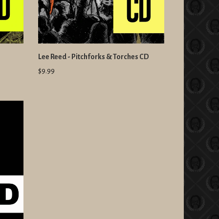
Lee Reed - Pitchforks & Torches CD
$9.99