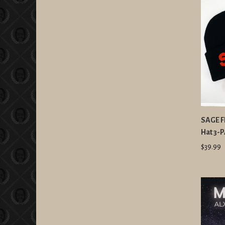
SAGE FR
Hat 3-
$39.99