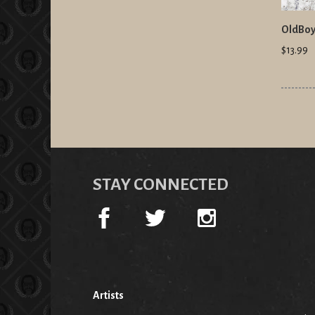
OldBoy
$13.99
STAY CONNECTED
Artists