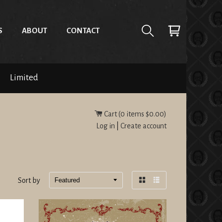
S
ABOUT
CONTACT
Limited
Cart (
0
items
$0.00
)
Log in
|
Create account
Sort by
Grid
List
view
view