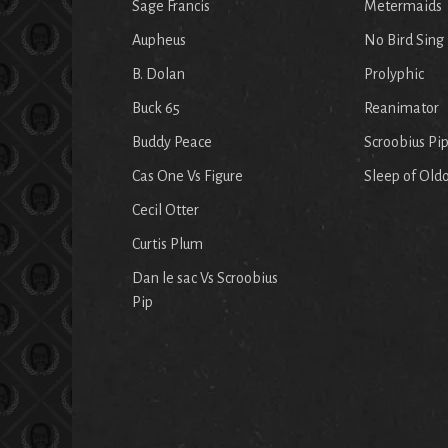
Sage Francis
Metermaids
Aupheus
No Bird Sing
B. Dolan
Prolyphic
Buck 65
Reanimator
Buddy Peace
Scroobius Pi
Cas One Vs Figure
Sleep of Old
Cecil Otter
Curtis Plum
Dan le sac Vs Scroobius
Pip