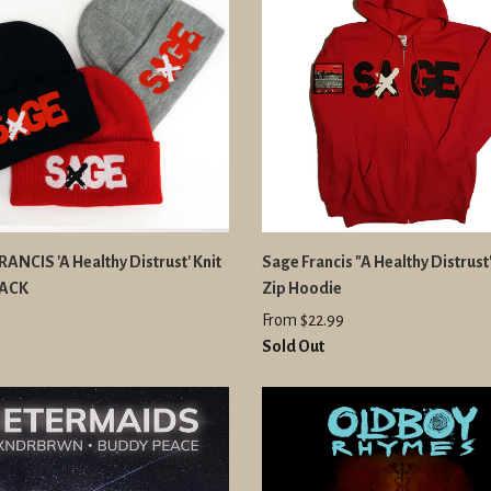
ANCIS 'A Healthy Distrust' Knit
Sage Francis "A Healthy Distrus
PACK
Zip Hoodie
From $22.99
Sold Out