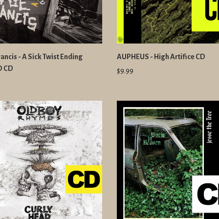
ancis - A Sick Twist Ending
AUPHEUS - High Artifice CD
D CD
$9.99