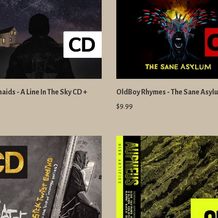
ids - A Line In The Sky CD +
OldBoy Rhymes - The Sane Asyl
$9.99