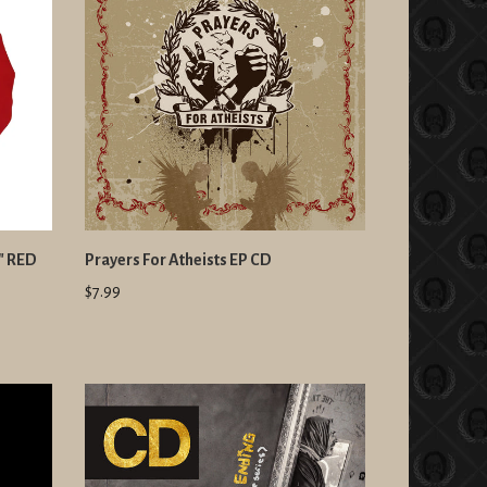
t" RED
Prayers For Atheists EP CD
$7.99