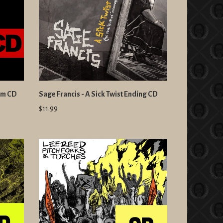
um CD
Sage Francis - A Sick Twist Ending CD
$11.99