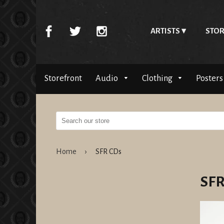
ARTISTS
STOR
Storefront
Audio
Clothing
Posters
Home
›
SFR CDs
SFR