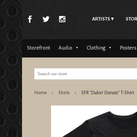
ARTISTS
STOR
Storefront
Audio
Clothing
Posters
Home
›
Shirts
›
SFR "Dukin' Donuts" T-Shirt