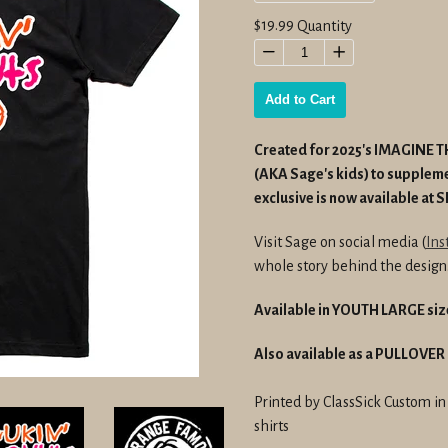
Regular
$19.99
Quantity
price
−
+
Add to Cart
Created for 2025's IMAGINE TH
(AKA Sage's kids) to suppleme
exclusive is now available at 
Visit Sage on social media (
Ins
whole story behind the design
Available in YOUTH LARGE siz
Also available as a PULLOVE
Printed by ClassSick Custom i
shirts