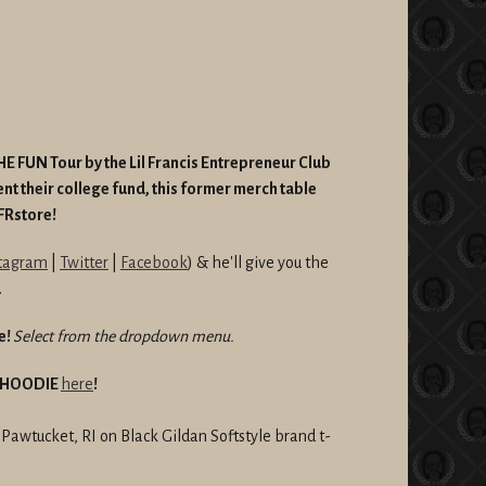
E FUN Tour by the Lil Francis Entrepreneur Club
nt their college fund, this former merch table
SFRstore!
tagram
|
Twitter
|
Facebook
) & he'll give you the
.
e!
Select from the dropdown menu.
R HOODIE
here
!
n Pawtucket, RI
on Black Gildan Softstyle brand t-