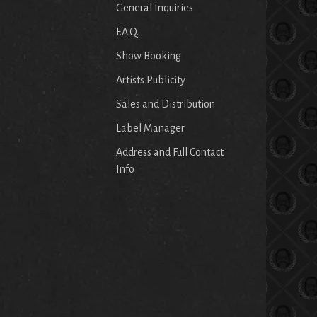
General Inquiries
F.A.Q.
Show Booking
Artists Publicity
Sales and Distribution
Label Manager
Address and Full Contact
Info