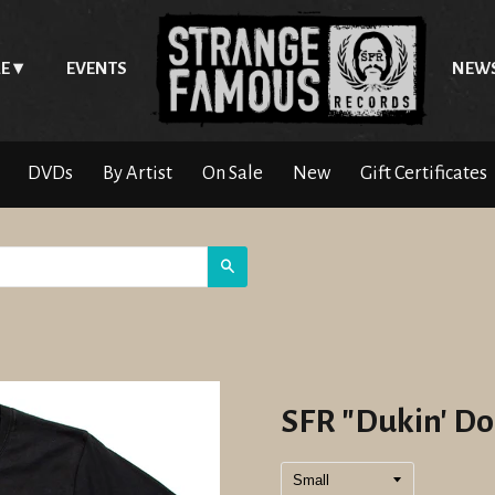
E
EVENTS
NEW
DVDs
By Artist
On Sale
New
Gift Certificates
Search
SFR "Dukin' Do