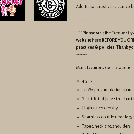
Additional artistic assistance 
-------
***Please visit the
Frequently
website
here
BEFORE YOU O
practices & policies.
Thank yo
-------
Manufacturer's specifications:
4.5 oz
100% preshrunk ring spun 
Semi-fitted [see size chart
High stitch density
Seamless double needle 3/4
Taped neck and shoulders