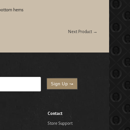
 bottom hems
Next Product →
Contact
Store Support