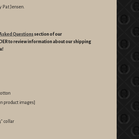
by Pat Jensen.
 Asked Questions
section of our
RDER
to review information about our shipping
u!
cotton
 in product images]
" collar