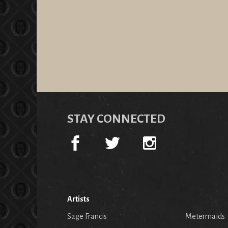
STAY CONNECTED
Artists
Sage Francis
Metermaids