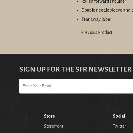
Rolled forward shoulder
Double needle sleeve and
Tear away label
← Previous Product
SIGN UP FOR THE SFR NEWSLETTER
Store
Social
Storefront
Twitter