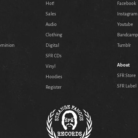
Hot!
Facebook
Sales
Instagram
Audio
Youtube
p
Clothing
Bandcamp
ominion
Digital
Tumblr
SFR CDs
About
Vinyl
SFR Store
Hoodies
SFR Label
Register