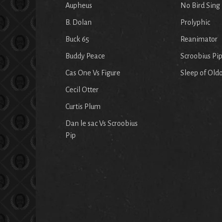
Aupheus
No Bird Sing
B. Dolan
Prolyphic
Buck 65
Reanimator
Buddy Peace
Scroobius Pi
Cas One Vs Figure
Sleep of Old
Cecil Otter
Curtis Plum
Dan le sac Vs Scroobius
Pip