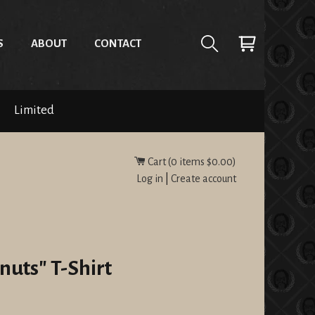
S
ABOUT
CONTACT
Limited
Cart (
0
items
$0.00
)
Log in
|
Create account
nuts" T-Shirt