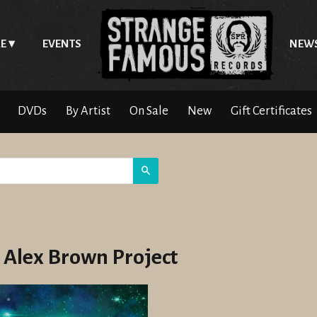
E
EVENTS
NEW
DVDs
By Artist
On Sale
New
Gift Certificates
Search
 Alex Brown Project