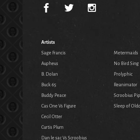
Artists
Sage Francis
Metermaids
Aupheus
No Bird Sing
B. Dolan
Prolyphic
Buck 65
Reanimator
Buddy Peace
Scroobius Pi
Cas One Vs Figure
Sleep of Old
Cecil Otter
Curtis Plum
Dan le sac Vs Scroobius