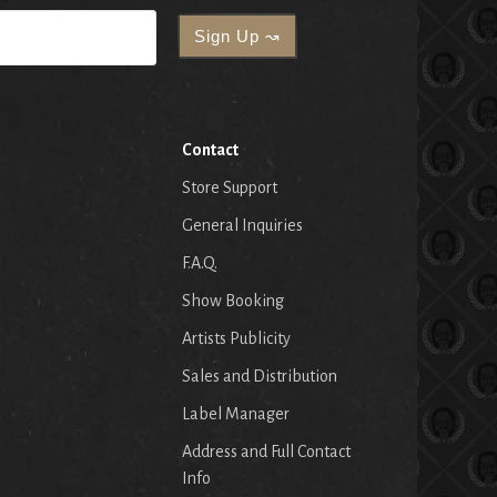
Contact
Store Support
General Inquiries
F.A.Q.
Show Booking
Artists Publicity
Sales and Distribution
Label Manager
Address and Full Contact
Info