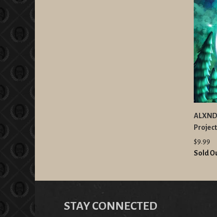
ALXNDR
Projec
$9.99
Sold O
STAY CONNECTED