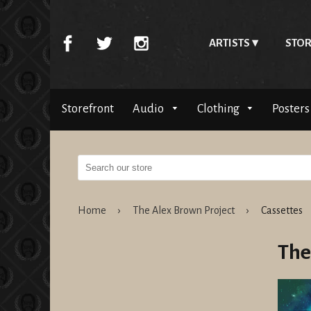
ARTISTS
STOR
Storefront
Audio
Clothing
Posters
Home
›
The Alex Brown Project
›
Cassettes
The