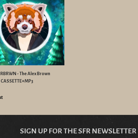
BRWN - The Alex Brown
t CASSETTE+MP3
ut
SIGN UP FOR THE SFR NEWSLETTER