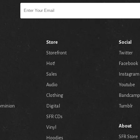
Store
Social
Storefront
Twitter
Hot!
Facebook
Sales
Instagram
Audio
Youtube
p
Clothing
Bandcamp
ominion
Digital
Tumblr
SFR CDs
About
Vinyl
SFR Store
Hoodies