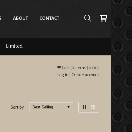
S
ABOUT
CONTACT
Limited
Cart (
0
items
$0.00
)
Log in
|
Create account
Sort by
Grid
List
view
view