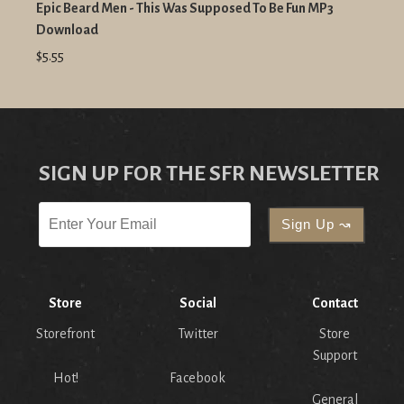
Epic Beard Men - This Was Supposed To Be Fun MP3
Download
$5.55
SIGN UP FOR THE SFR NEWSLETTER
Store
Social
Contact
Storefront
Twitter
Store
Support
Hot!
Facebook
General