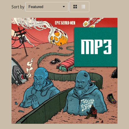
Sort by
Grid
List
view
view