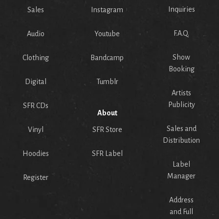
Inquiries
Sales
Instagram
F.A.Q.
Audio
Youtube
Show
Clothing
Bandcamp
Booking
Digital
Tumblr
Artists
Publicity
SFR CDs
About
Sales and
Vinyl
SFR Store
Distribution
Hoodies
SFR Label
Label
Manager
Register
Address
and Full