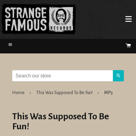
Menu
Ca
Search
Home
›
This Was Supposed To Be Fun!
›
MP3
This Was Supposed To Be
Fun!