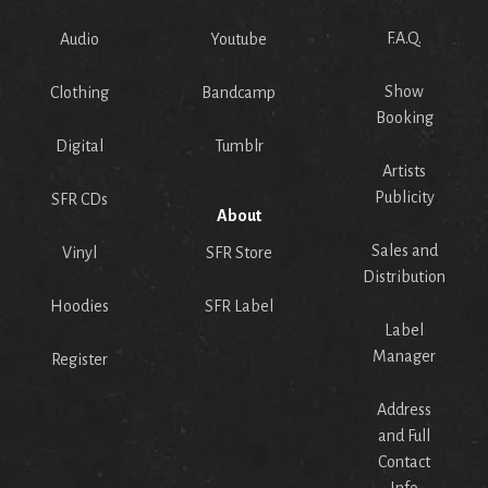
F.A.Q.
Audio
Youtube
Show
Clothing
Bandcamp
Booking
Digital
Tumblr
Artists
Publicity
SFR CDs
About
Sales and
Vinyl
SFR Store
Distribution
Hoodies
SFR Label
Label
Manager
Register
Address
and Full
Contact