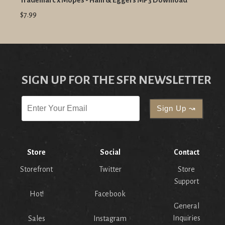
Trademarc x Mopes - Ham & Eggers MP3 Download
$7.99
SIGN UP FOR THE SFR NEWSLETTER
Store
Social
Contact
Storefront
Twitter
Store
Support
Hot!
Facebook
General
Inquiries
Sales
Instagram