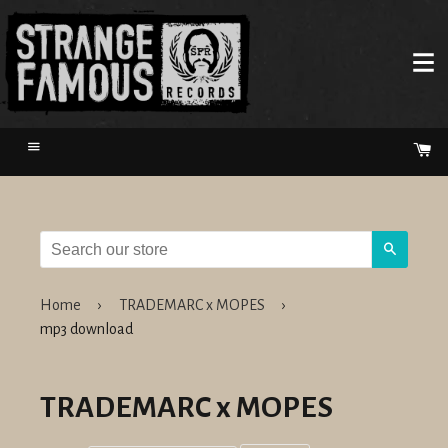
Menu
Ca
Search
Home
›
TRADEMARC x MOPES
›
mp3 download
TRADEMARC x MOPES