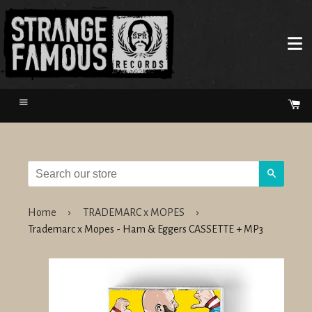
Menu
Ca
Search
Home
›
TRADEMARC x MOPES
›
Trademarc x Mopes - Ham & Eggers CASSETTE + MP3