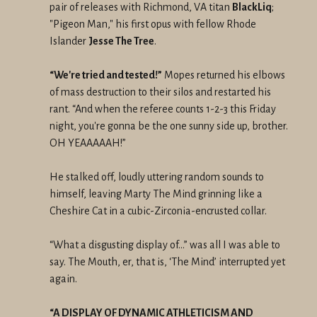
pair of releases with Richmond, VA titan
BlackLiq
;
"Pigeon Man," his first opus with fellow Rhode
Islander
Jesse The Tree
.
“We're tried and tested!”
Mopes returned his elbows
of mass destruction to their silos and restarted his
rant. “And when the referee counts 1-2-3 this Friday
night, you're gonna be the one sunny side up, brother.
OH YEAAAAAH!”
He stalked off, loudly uttering random sounds to
himself, leaving Marty The Mind grinning like a
Cheshire Cat in a cubic-Zirconia-encrusted collar.
“What a disgusting display of…” was all I was able to
say. The Mouth, er, that is, ‘The Mind’ interrupted yet
again.
“A DISPLAY OF DYNAMIC ATHLETICISM AND