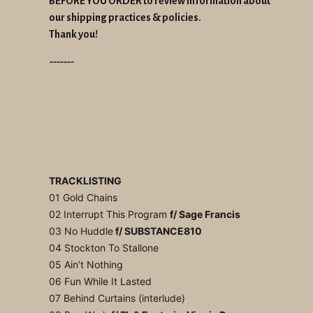
BEFORE YOU ORDER to review information about
our shipping practices & policies.
Thank you!
-------
TRACKLISTING
01 Gold Chains
02 Interrupt This Program
f/ Sage Francis
03 No Huddle
f/ SUBSTANCE810
04 Stockton To Stallone
05 Ain’t Nothing
06 Fun While It Lasted
07 Behind Curtains (interlude)