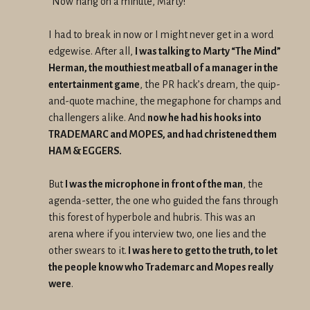
“Now hang on a minute, Marty!”
I had to break in now or I might never get in a word
edgewise. After all,
I was talking to Marty “The Mind”
Herman, the mouthiest meatball of a manager in the
entertainment game
, the PR hack’s dream, the quip-
and-quote machine, the megaphone for champs and
challengers alike. And
now he had his hooks into
TRADEMARC and MOPES, and had christened them
HAM & EGGERS.
But
I was the microphone in front of the man
, the
agenda-setter, the one who guided the fans through
this forest of hyperbole and hubris. This was an
arena where if you interview two, one lies and the
other swears to it.
I was here to get to the truth, to let
the people know who Trademarc and Mopes really
were
.