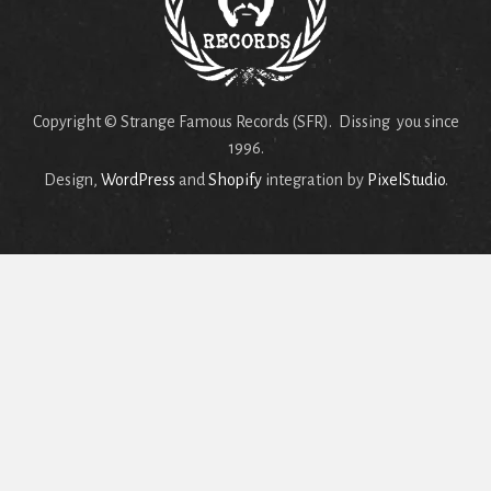
Copyright © Strange Famous Records (SFR). Dissing you since
1996.
Design,
WordPress
and
Shopify
integration by
PixelStudio
.