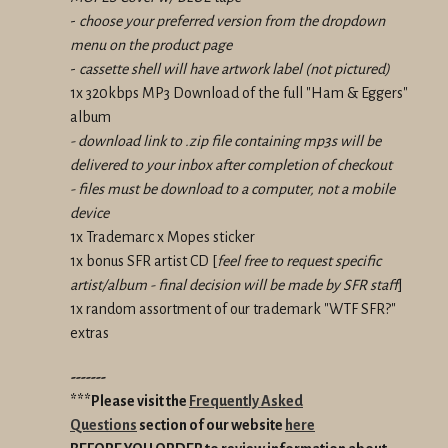
-
choose your preferred version from the dropdown
menu on the product page
-
cassette shell will have artwork label (not pictured)
1x 320kbps MP3 Download of the full "Ham & Eggers"
album
- download link to .zip file containing mp3s will be
delivered to your inbox after completion of checkout
- files must be download to a computer, not a mobile
device
1x Trademarc x Mopes sticker
1x bonus SFR artist CD [
feel free to request specific
artist/album - final decision will be made by SFR staff
]
1x random assortment of our trademark "WTF SFR?"
extras
-------
***Please visit the
Frequently Asked
Questions
section of our website
here