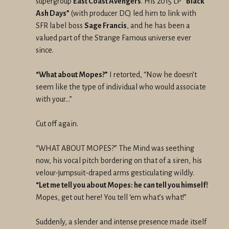
supergroup
East Coast Avengers
. His 2015 LP
“Black
Ash Days”
(with producer DC) led him to link with
SFR label boss
Sage Francis
, and he has been a
valued part of the Strange Famous universe ever
since.
“What about Mopes?”
I retorted, “Now he doesn’t
seem like the type of individual who would associate
with your…”
Cut off again.
“WHAT ABOUT MOPES?” The Mind was seething
now, his vocal pitch bordering on that of a siren, his
velour-jumpsuit-draped arms gesticulating wildly.
“Let me tell you about Mopes: he can tell you himself!
Mopes, get out here! You tell ‘em what’s what!”
Suddenly, a slender and intense presence made itself