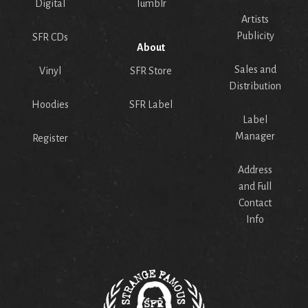
Digital
Tumblr
Artists
Publicity
SFR CDs
About
Sales and
Vinyl
SFR Store
Distribution
Hoodies
SFR Label
Label
Manager
Register
Address
and Full
Contact
Info