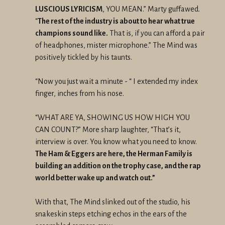
LUSCIOUS LYRICISM
, YOU MEAN.” Marty guffawed.
“
The rest of the industry is about to hear what true
champions sound like.
That is, if you can afford a pair
of headphones, mister microphone.” The Mind was
positively tickled by his taunts.
“Now you just wait a minute - “ I extended my index
finger, inches from his nose.
“WHAT ARE YA, SHOWING US HOW HIGH YOU
CAN COUNT?” More sharp laughter, “That’s it,
interview is over. You know what you need to know.
The Ham & Eggers are here, the Herman Family is
building an addition on the trophy case, and the rap
world better wake up and watch out.”
With that, The Mind slinked out of the studio, his
snakeskin steps etching echos in the ears of the