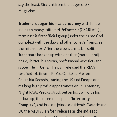
say the least. Straight from the pages of SFR
Magazine:
Trademarc began his musical journey
with fellow
indie rap heavy-hitters
7L & Esoteric
(CZARFACE),
forming his first official group (under the name God
Complex) with the duo and other college friends in
the mid-1990s. After the crew’s amicable split,
Trademarc hooked up with another (more literal)
heavy-hitter: his cousin, professional wrestler (and
rapper)
John Cena
. The pair released the RIAA
certified-platinum LP "You Can't See Me" on
Columbia Records, touring the US and Europe and
making high profile appearances on TV’s Monday
Night RAW. Predka struck out on his own with his
follow-up, the more conceptual
"Inferiority
Complex"
, and in 2008 joined old friends Esoteric and
DC the MIDI Alien for 3 releases as the indie rap