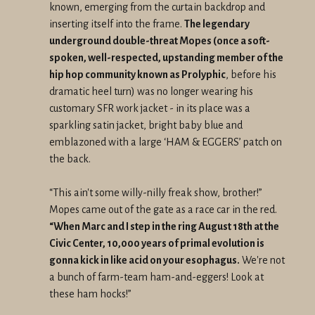
known, emerging from the curtain backdrop and
inserting itself into the frame.
The legendary
underground double-threat Mopes (once a soft-
spoken, well-respected, upstanding member of the
hip hop community known as Prolyphic
, before his
dramatic heel turn) was no longer wearing his
customary SFR work jacket - in its place was a
sparkling satin jacket, bright baby blue and
emblazoned with a large ‘HAM & EGGERS’ patch on
the back.
“This ain't some willy-nilly freak show, brother!”
Mopes came out of the gate as a race car in the red.
“When Marc and I step in the ring August 18th at the
Civic Center, 10,000 years of primal evolution is
gonna kick in like acid on your esophagus.
We're not
a bunch of farm-team ham-and-eggers! Look at
these ham hocks!”