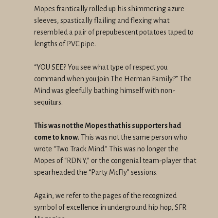
Mopes frantically rolled up his shimmering azure
sleeves, spastically flailing and flexing what
resembled a pair of prepubescent potatoes taped to
lengths of PVC pipe.
“YOU SEE? You see what type of respect you
command when you join The Herman Family?” The
Mind was gleefully bathing himself with non-
sequiturs.
This was not the Mopes that his supporters had
come to know.
This was not the same person who
wrote “Two Track Mind.” This was no longer the
Mopes of “RDNY,” or the congenial team-player that
spearheaded the “Party McFly” sessions.
Again, we refer to the pages of the recognized
symbol of excellence in underground hip hop, SFR