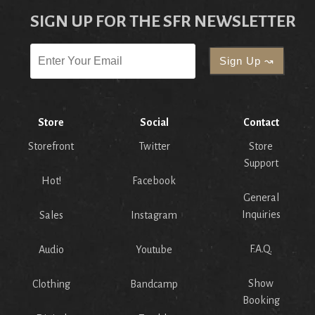
SIGN UP FOR THE SFR NEWSLETTER
Store
Social
Contact
Storefront
Twitter
Store
Support
Hot!
Facebook
General
Inquiries
Sales
Instagram
F.A.Q.
Audio
Youtube
Show
Clothing
Bandcamp
Booking