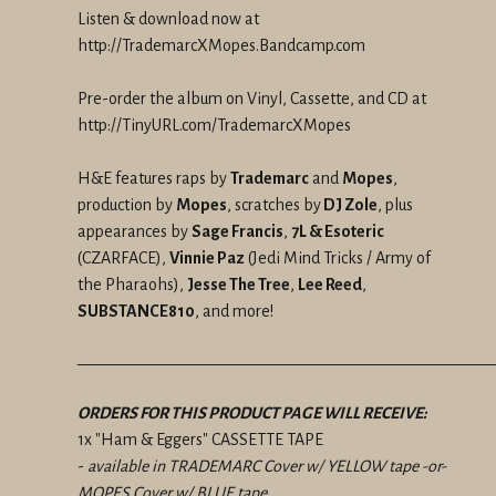
Listen & download now at
http://TrademarcXMopes.Bandcamp.com
Pre-order the album on Vinyl, Cassette, and CD at
http://TinyURL.com/TrademarcXMopes
H&E features raps by
Trademarc
and
Mopes
,
production by
Mopes
, scratches by
DJ Zole
, plus
appearances by
Sage Francis
,
7L & Esoteric
(CZARFACE),
Vinnie Paz
(Jedi Mind Tricks / Army of
the Pharaohs),
Jesse The Tree
,
Lee Reed
,
SUBSTANCE810
, and more!
—————————————————————————
ORDERS FOR THIS PRODUCT PAGE WILL RECEIVE:
1x "Ham & Eggers" CASSETTE TAPE
-
available in TRADEMARC Cover w/ YELLOW tape -or-
MOPES Cover w/ BLUE tape