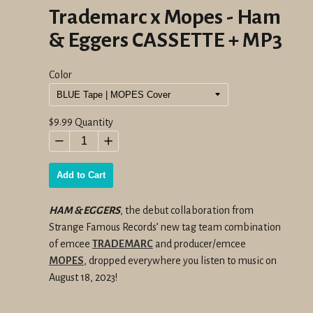
Trademarc x Mopes - Ham
& Eggers CASSETTE + MP3
Color
Regular
$9.99
Quantity
price
−
+
Add to Cart
HAM & EGGERS
, the debut collaboration from
Strange Famous Records’ new tag team combination
of emcee
TRADEMARC
and producer/emcee
MOPES
, dropped everywhere you listen to music on
August 18, 2023!