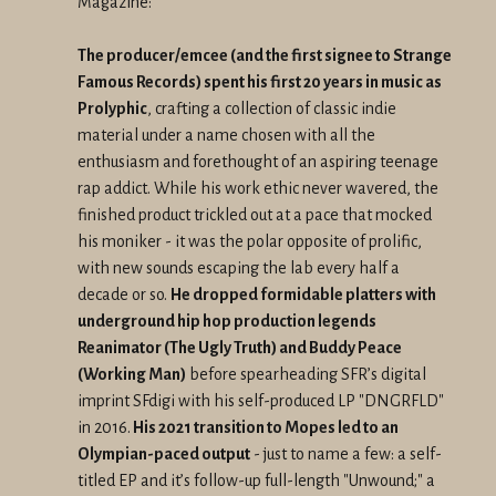
Magazine:
The producer/emcee (and the first signee to Strange
Famous Records) spent his first 20 years in music as
Prolyphic
, crafting a collection of classic indie
material under a name chosen with all the
enthusiasm and forethought of an aspiring teenage
rap addict. While his work ethic never wavered, the
finished product trickled out at a pace that mocked
his moniker - it was the polar opposite of prolific,
with new sounds escaping the lab every half a
decade or so.
He dropped formidable platters with
underground hip hop production legends
Reanimator (The Ugly Truth) and Buddy Peace
(Working Man)
before spearheading SFR’s digital
imprint SFdigi with his self-produced LP "DNGRFLD"
in 2016.
His 2021 transition to Mopes led to an
Olympian-paced output
- just to name a few: a self-
titled EP and it’s follow-up full-length "Unwound;" a