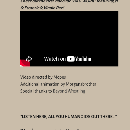
Check out the first video for "BAG WORK" featuring 7L
& Esoteric & Vinnie Paz!
Video directed by Mopes
Additional animation by Morgansbrother
Special thanks to
Beyond Wrestling
—————————————————————————
“LISTEN HERE, ALL YOU HUMANOIDS OUT THERE…”