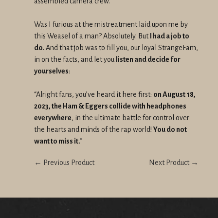
assembled camera crew.
Was I furious at the mistreatment laid upon me by
this Weasel of a man? Absolutely. But
I had a job to
do.
And that job was to fill you, our loyal StrangeFam,
in on the facts, and let you
listen and decide for
yourselves
:
“Alright fans, you’ve heard it here first:
on August 18,
2023, the Ham & Eggers collide with headphones
everywhere
, in the ultimate battle for control over
the hearts and minds of the rap world!
You do not
want to miss it.
”
← Previous Product
Next Product →