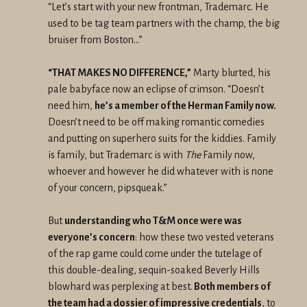
“Let’s start with your new frontman, Trademarc. He
used to be tag team partners with the champ, the big
bruiser from Boston…”
“THAT MAKES NO DIFFERENCE,”
Marty blurted, his
pale babyface now an eclipse of crimson. “Doesn’t
need him,
he’s a member of the Herman Family now.
Doesn’t need to be off making romantic comedies
and putting on superhero suits for the kiddies. Family
is family, but Trademarc is with
The
Family now,
whoever and however he did whatever with is none
of your concern, pipsqueak.”
But
understanding who T&M once were was
everyone’s concern
: how these two vested veterans
of the rap game could come under the tutelage of
this double-dealing, sequin-soaked Beverly Hills
blowhard was perplexing at best.
Both members of
the team had a dossier of impressive credentials
, to