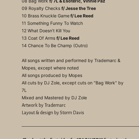
08 Bag Work
f/ 7L & Esoteric, Vinnie Paz
09 Royalty Checks
f/ Jesse the Tree
10 Brass Knuckle Game
f/ Lee Reed
11 Something Funny To Watch
12 What Doesn’t Kill You
13 Coat Of Arms
f/ Lee Reed
14 Chance To Be Champ (Outro)
All songs written and performed by Trademarc &
Mopes, except where noted
All songs produced by Mopes
All cuts by DJ Zole, except cuts on "Bag Work" by
7L
Mixed and Mastered by DJ Zole
Artwork by Trademarc
Layout & design by Storm Davis
—————————————————————————