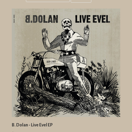
Grid
List
view
view
B. Dolan - Live Evel EP