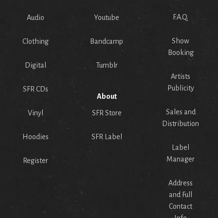
F.A.Q.
Audio
Youtube
Show
Clothing
Bandcamp
Booking
Digital
Tumblr
Artists
Publicity
SFR CDs
About
Sales and
Vinyl
SFR Store
Distribution
Hoodies
SFR Label
Label
Manager
Register
Address
and Full
Contact