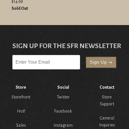
$14.99
Sold Out
SIGN UP FOR THE SFR NEWSLETTER
Store
Social
Contact
Storefront
Twitter
Store
Support
Hot!
Facebook
General
Inquiries
Sales
Instagram