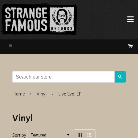
Menu
Ca
Search
Home
›
Vinyl
›
Live Evel EP
Vinyl
Sort by