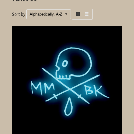
Sort by
Grid
List
view
view