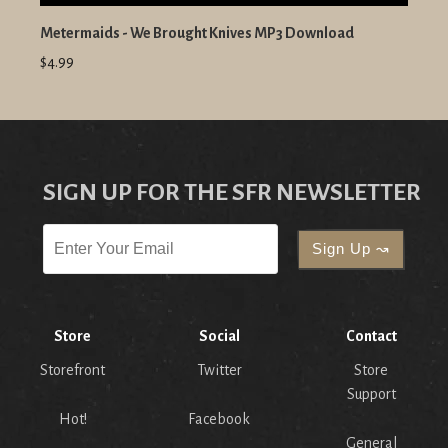
Metermaids - We Brought Knives MP3 Download
$4.99
SIGN UP FOR THE SFR NEWSLETTER
Store
Social
Contact
Storefront
Twitter
Store
Support
Hot!
Facebook
General