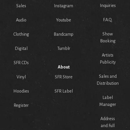
Inquiries
Sales
Instagram
F.A.Q.
Audio
Youtube
Show
Clothing
Bandcamp
Booking
Digital
Tumblr
Artists
Publicity
SFR CDs
About
Sales and
Vinyl
SFR Store
Distribution
Hoodies
SFR Label
Label
Manager
Register
Address
and Full