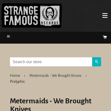
Menu
Ca
Search
Home
›
Metermaids - We Brought Knives
›
Prolyphic
Metermaids - We Brought
Knives