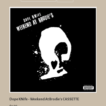
Grid
List
view
view
Dope KNife - Weekend At Brodie's CASSETTE
$7.99