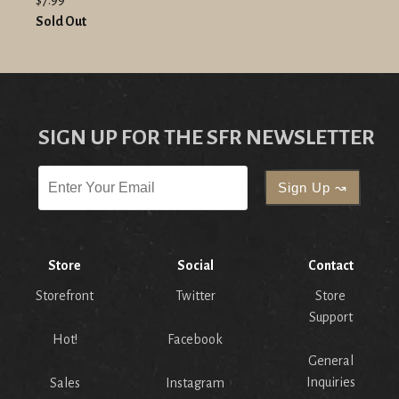
Sold Out
SIGN UP FOR THE SFR NEWSLETTER
Store
Social
Contact
Storefront
Twitter
Store
Support
Hot!
Facebook
General
Inquiries
Sales
Instagram