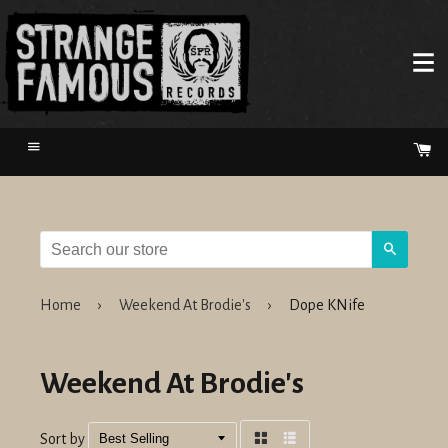
Menu
Ca
Search
Home
›
Weekend At Brodie's
›
Dope KNife
Weekend At Brodie's
Sort by