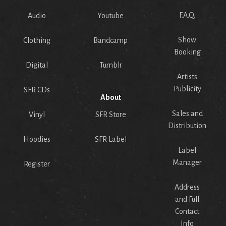
F.A.Q.
Audio
Youtube
Show
Clothing
Bandcamp
Booking
Digital
Tumblr
Artists
Publicity
SFR CDs
About
Sales and
Vinyl
SFR Store
Distribution
Hoodies
SFR Label
Label
Manager
Register
Address
and Full
Contact
Info