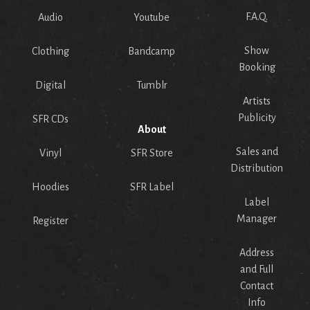
F.A.Q.
Audio
Youtube
Show
Clothing
Bandcamp
Booking
Digital
Tumblr
Artists
Publicity
SFR CDs
About
Sales and
Vinyl
SFR Store
Distribution
Hoodies
SFR Label
Label
Manager
Register
Address
and Full
Contact
Info