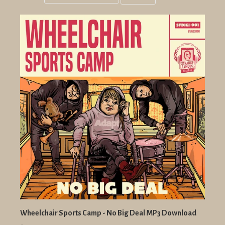
Grid
List
view
view
Wheelchair Sports Camp - No Big Deal MP3 Download