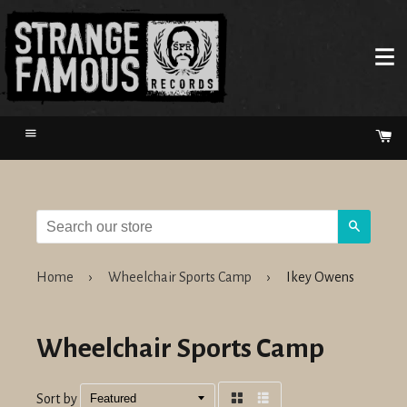
Menu
Ca
Search
Home
›
Wheelchair Sports Camp
›
Ikey Owens
Wheelchair Sports Camp
Sort by