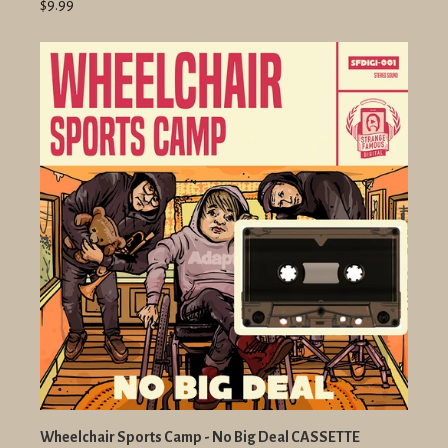
$9.99
Wheelchair Sports Camp - No Big Deal CASSETTE