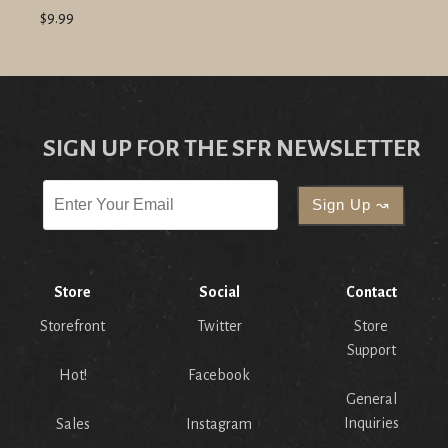
$9.99
SIGN UP FOR THE SFR NEWSLETTER
Store
Social
Contact
Storefront
Twitter
Store
Support
Hot!
Facebook
General
Inquiries
Sales
Instagram