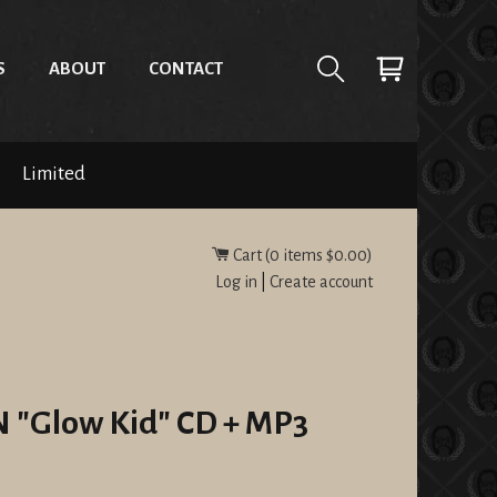
S
ABOUT
CONTACT
Limited
Cart (
0
items
$0.00
)
Log in
|
Create account
Glow Kid" CD + MP3