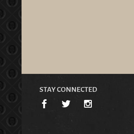
STAY CONNECTED