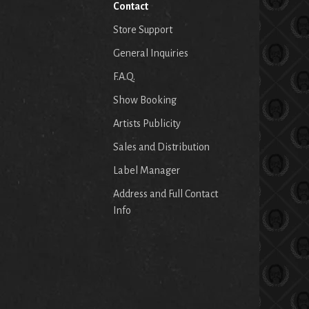
Contact
Store Support
General Inquiries
F.A.Q.
Show Booking
Artists Publicity
Sales and Distribution
Label Manager
Address and Full Contact
Info