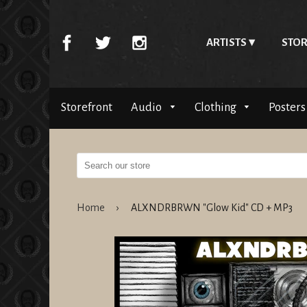
ARTISTS
STOR
Storefront
Audio
Clothing
Posters
Home
›
ALXNDRBRWN "Glow Kid" CD + MP3