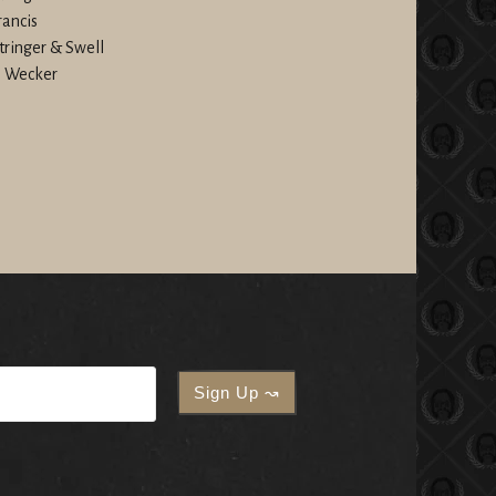
rancis
Stringer & Swell
le Wecker