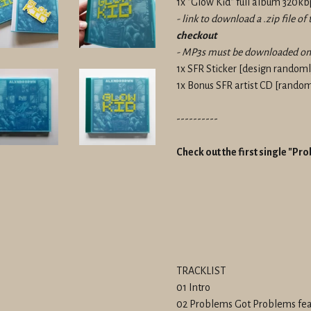
1x "Glow Kid" full album 320
- link to download a .zip file o
checkout
- MP3s must be downloaded on 
1x SFR Sticker
[design randomly
1x Bonus SFR artist CD [
randoml
----------
Check out the first single "P
TRACKLIST
01 Intro
02 Problems Got Problems fea