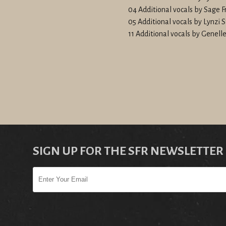
04 Additional vocals by Sage F
05 Additional vocals by Lynzi 
11 Additional vocals by Genel
SIGN UP FOR THE SFR NEWSLETTER