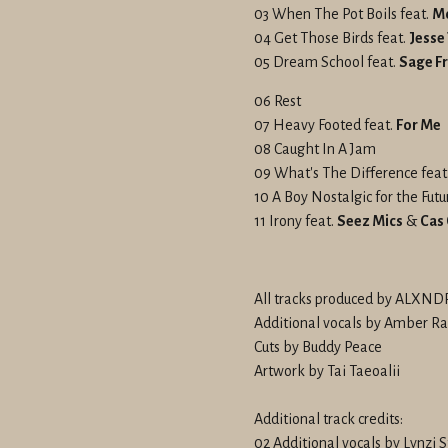
03 When The Pot Boils feat.
M
04 Get Those Birds feat.
Jesse
05 Dream School feat.
Sage Fr
06 Rest
07 Heavy Footed feat.
For Me
08 Caught In A Jam
09 What's The Difference feat
10 A Boy Nostalgic for the Futu
11 Irony feat.
Seez Mics
&
Cas
All tracks produced by ALX
Additional vocals by Amber Ra
Cuts by Buddy Peace
Artwork by Tai Taeoalii
Additional track credits:
02 Additional vocals by Lynzi 