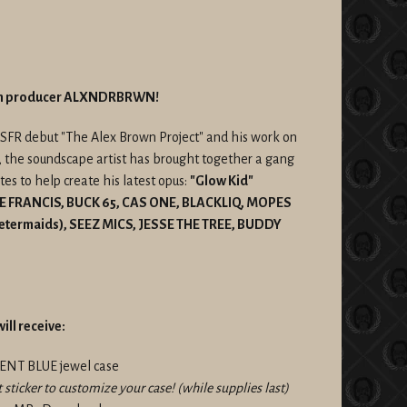
rom producer ALXNDRBRWN!
 SFR debut "The Alex Brown Project" and his work on
, the soundscape artist has brought together a gang
s to help create his latest opus:
"Glow Kid"
GE FRANCIS, BUCK 65, CAS ONE, BLACKLIQ, MOPES
Metermaids), SEEZ MICS, JESSE THE TREE, BUDDY
ill receive:
CENT BLUE jewel case
t sticker to customize your case! (while supplies last)