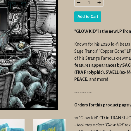
price
−
+
Add to Cart
"GLOW KID" is the new LP f
Known for his 2020 lo-fi beats
Sage Francis' "Copper Gone" LP
of his Strange Famous crewmate
features appearances by SA
(FKA Prolyphic), SWELL (ex-
PEACE,
and more!
----------
Orders for this product page w
1x "Glow Kid" CD in TRANSLU
- includes a clear "Glow Kid" tex