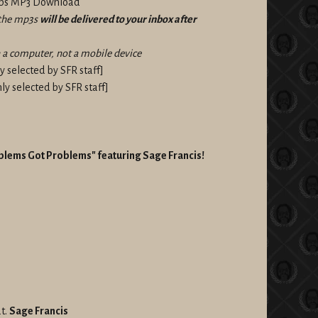
kbps MP3 Download
f the mp3s
will be delivered to your inbox after
a computer, not a mobile device
 selected by SFR staff]
y selected by SFR staff]
roblems Got Problems" featuring Sage Francis!
t.
Sage Francis