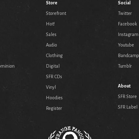
Store
Social
Storefront
Twitter
Hot!
Facebook
Sales
Instagram
Audio
Youtube
p
Clothing
Bandcamp
ominion
Digital
Tumblr
SFR CDs
About
Vinyl
SFR Store
Hoodies
SFR Label
Register