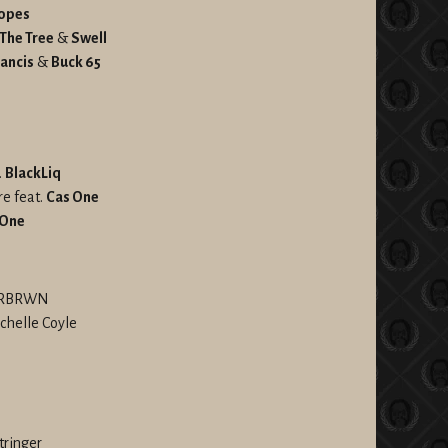
opes
 The Tree
&
Swell
ancis
&
Buck 65
.
BlackLiq
re feat.
Cas One
 One
NDRBRWN
chelle Coyle
Stringer