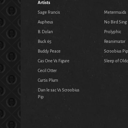
Artists
Sage Francis
Metermaids
Aupheus
No Bird Sing
B. Dolan
Prolyphic
Buck 65
Reanimator
Buddy Peace
Scroobius Pi
Cas One Vs Figure
Sleep of Old
Cecil Otter
Curtis Plum
Dan le sac Vs Scroobius
Pip