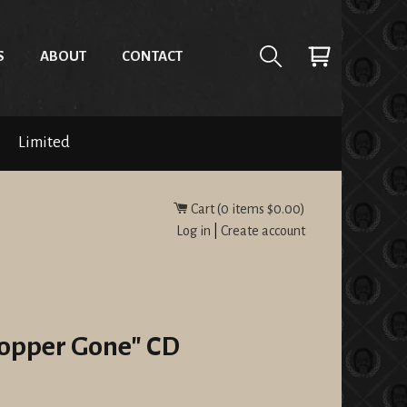
S
ABOUT
CONTACT
Limited
Cart (
0
items
$0.00
)
Log in
|
Create account
Copper Gone" CD