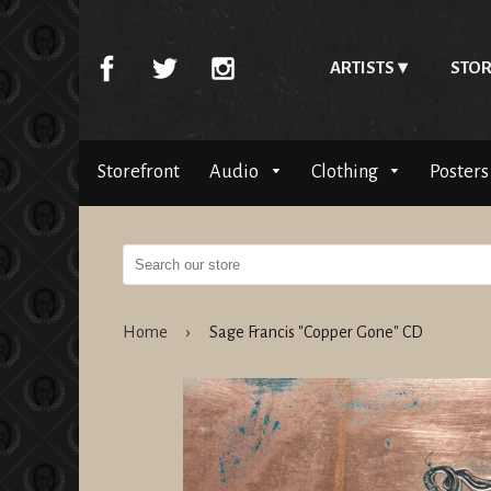
ARTISTS
STOR
Storefront
Audio
Clothing
Posters
Home
›
Sage Francis "Copper Gone" CD