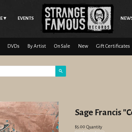
E
EVENTS
NEW
DVDs
By Artist
On Sale
New
Gift Certificates
Search
Sage Francis "
Regular
$5.00
Quantity