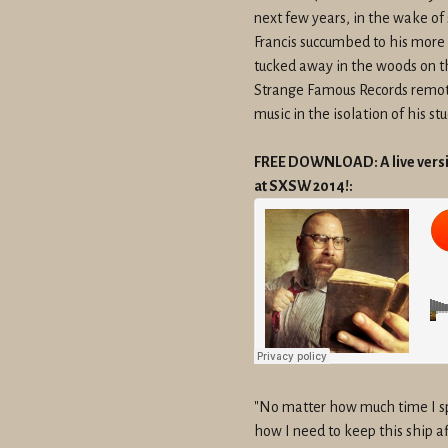
next few years, in the wake of 
Francis succumbed to his more
tucked away in the woods on th
Strange Famous Records remotel
music in the isolation of his stu
FREE DOWNLOAD: A live versio
at SXSW 2014!:
"No matter how much time I sp
how I need to keep this ship afl