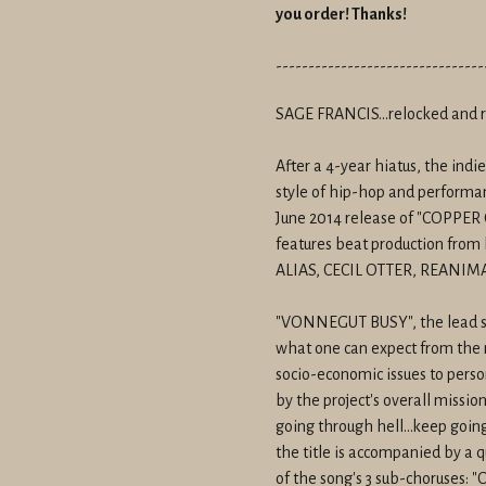
you order! Thanks!
--------------------------------
SAGE FRANCIS...relocked and 
After a 4-year hiatus, the indie
style of hip-hop and performan
June 2014 release of "COPP
features beat production from 
ALIAS, CECIL OTTER, REANIM
"VONNEGUT BUSY", the lead sing
what one can expect from the 
socio-economic issues to person
by the project's overall missio
going through hell...keep going
the title is accompanied by a q
of the song's 3 sub-choruses: "