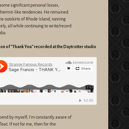
some significant personal losses,
 hermit-like tendencies. He remained
e outskirts of Rhode Island, running
y, all while continuing to write/record
dio.
n of "Thank You" recorded at the Daytrotter studio
end by myself, I'm constantly aware of
oat. If not for me, then for the