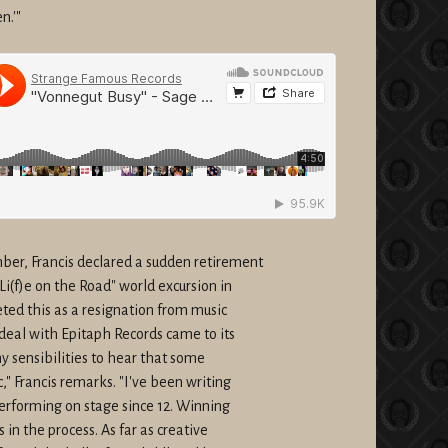
n.'"
er, Francis declared a sudden retirement
"Li(f)e on the Road" world excursion in
ted this as a resignation from music
deal with Epitaph Records came to its
my sensibilities to hear that some
" Francis remarks. "I've been writing
Performing on stage since 12. Winning
 in the process. As far as creative