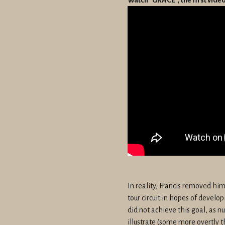
In reality, Francis removed hi
tour circuit in hopes of develo
did not achieve this goal, as 
illustrate (some more overtly t