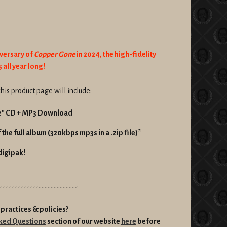
iversary of
Copper Gone
in 2024, the high-fidelity
 all year long!
his product page will include:
e" CD + MP3 Download
the full album (320kbps mp3s in a .zip file)*
digipak!
--------------------------
practices & policies?
ked Questions
section of our website
here
before