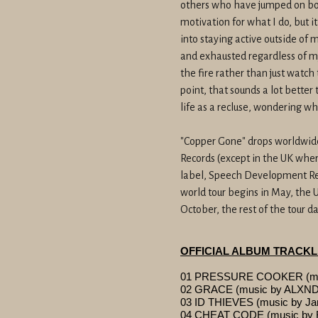
others who have jumped on bo
motivation for what I do, but i
into staying active outside of
and exhausted regardless of my 
the fire rather than just watch
point, that sounds a lot better
life as a recluse, wondering w
"Copper Gone" drops worldwi
Records (except in the UK where
label, Speech Development Re
world tour begins in May, the U
October, the rest of the tour 
OFFICIAL ALBUM TRACKL
01 PRESSURE COOKER (musi
02 GRACE (music by ALX
03 ID THIEVES (music by Ja
04 CHEAT CODE (music by 