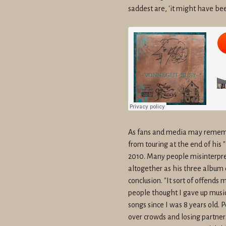
saddest are, 'it might have bee
As fans and media may rememb
from touring at the end of his 
2010. Many people misinterpre
altogether as his three album 
conclusion. "It sort of offends 
people thought I gave up music,
songs since I was 8 years old. 
over crowds and losing partners