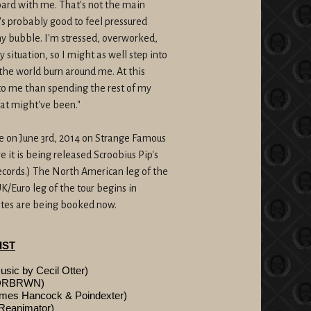
ard with me. That's not the main
t's probably good to feel pressured
 my bubble. I'm stressed, overworked,
situation, so I might as well step into
 the world burn around me. At this
 to me than spending the rest of my
hat might've been."
de on
June 3rd, 2014
on Strange Famous
 it is being released Scroobius Pip's
cords.) The North American leg of the
K/Euro leg of the tour begins in
dates are being booked now.
IST
c by Cecil Otter)
NDRBRWN)
mes Hancock & Poindexter)
Reanimator)