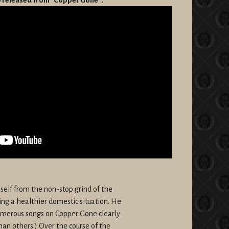
mself from the non-stop grind of the
ping a healthier domestic situation. He
numerous songs on Copper Gone clearly
han others.) Over the course of the