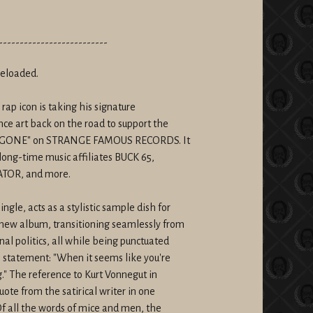
--------------------------
reloaded.
 rap icon is taking his signature
ce art back on the road to support the
ER GONE" on STRANGE FAMOUS RECORDS. It
long-time music affiliates BUCK 65,
ATOR, and more.
le, acts as a stylistic sample dish for
new album, transitioning seamlessly from
al politics, all while being punctuated
n statement: "When it seems like you're
." The reference to Kurt Vonnegut in
uote from the satirical writer in one
Of all the words of mice and men, the