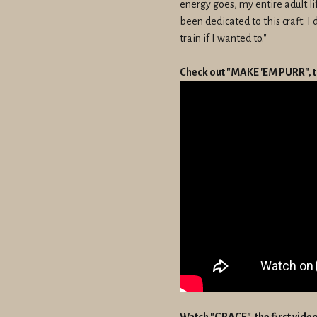
energy goes, my entire adult l
been dedicated to this craft. I 
train if I wanted to."
Check out "MAKE 'EM PURR", t
Watch "GRACE", the first vid