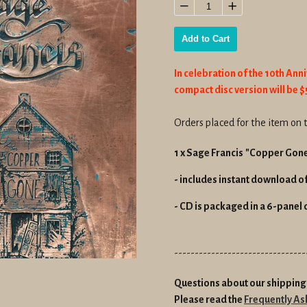
price
−
+
Add to Cart
In celebration of the 10th Ann
compact disc version will be $5
Orders placed for the item on t
1 x Sage Francis
"Copper Gon
- includes instant download of 
- CD is packaged in a 6-panel 
--------------------------------
Questions about our shipping 
Please read the
Frequently As