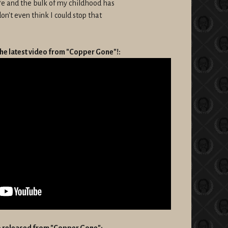
ife and the bulk of my childhood has
don't even think I could stop that
he latest video from "Copper Gone"!:
eo released from "Copper Gone":