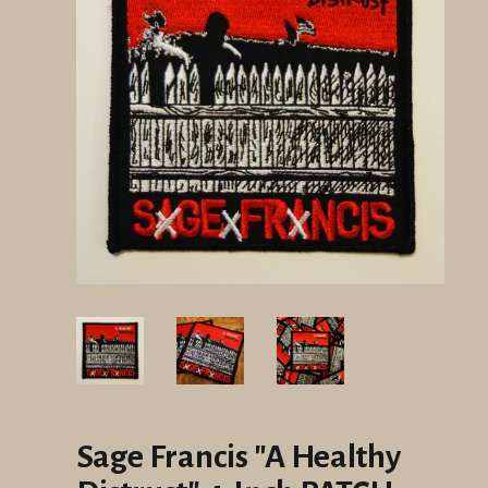
Sage Francis "A Healthy