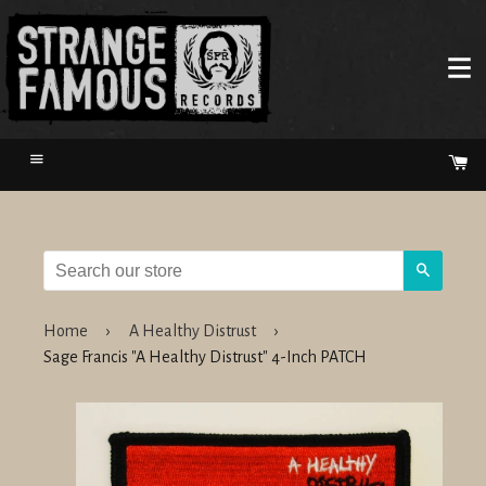
Menu
Ca
Search
Home
›
A Healthy Distrust
›
Sage Francis "A Healthy Distrust" 4-Inch PATCH