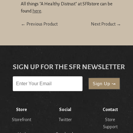
All things "A Healthy Distrust" at SFRstore can be
found
here
.
← Previous Product
Next Product →
SIGN UP FOR THE SFR NEWSLETTER
Store
Social
Contact
Storefront
Twitter
Store
Support