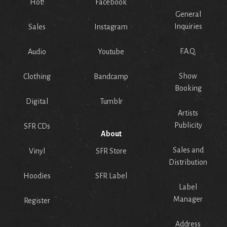
Hot!
Facebook
General
Inquiries
Sales
Instagram
F.A.Q.
Audio
Youtube
Show
Clothing
Bandcamp
Booking
Digital
Tumblr
Artists
Publicity
SFR CDs
About
Sales and
Vinyl
SFR Store
Distribution
Hoodies
SFR Label
Label
Manager
Register
Address