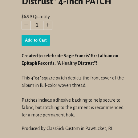
Distrust" 4-Inch PATCH
Regular
$6.99
Quantity
price
−
+
Add to Cart
Created to celebrate Sage Francis' first album on
Epitaph Records, "A Healthy Distrust"!
This 4"x4" square patch depicts the front cover of the
album in full-color woven thread.
Patches include adhesive backing to help secure to
fabric, but stitching to the garment is recommended
for a more permanent hold.
Produced by ClassSick Custom in Pawtucket, RI.