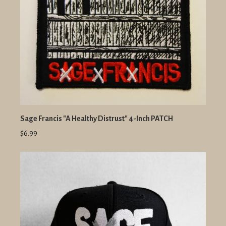
Sage Francis "A Healthy Distrust" 4-Inch PATCH
$6.99