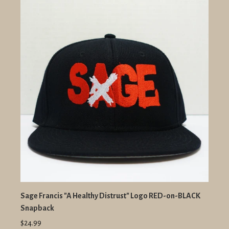
Sage Francis "A Healthy Distrust" Logo RED-on-BLACK
Snapback
$24.99