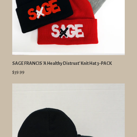
SAGE FRANCIS 'A Healthy Distrust' Knit Hat 3-PACK
$39.99