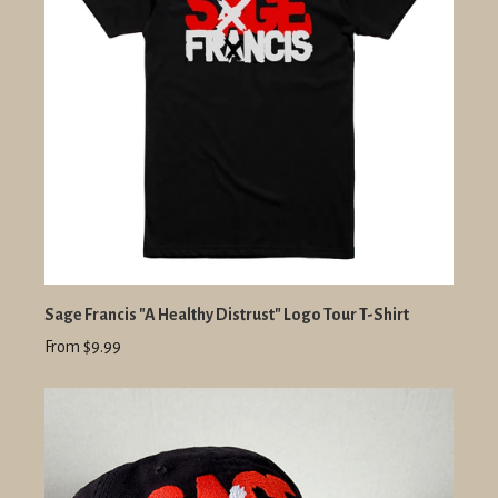
Sage Francis "A Healthy Distrust" Logo Tour T-Shirt
From $9.99