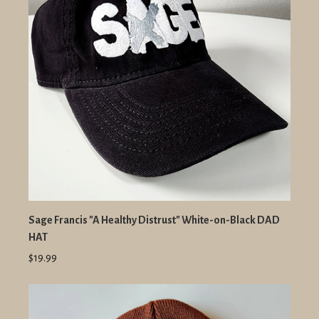
Sage Francis "A Healthy Distrust" White-on-Black DAD
HAT
$19.99