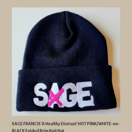
SAGE FRANCIS 'A Healthy Distrust' HOT PINK/WHITE-on-
BLACK Folded Brim Knit Hat