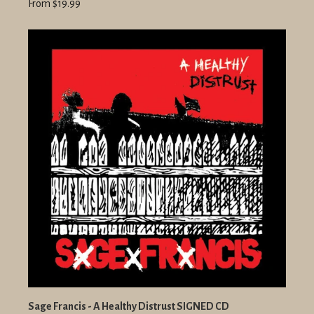
From $19.99
Sage Francis - A Healthy Distrust SIGNED CD