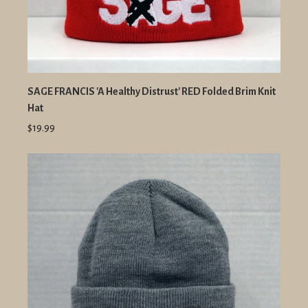
SAGE FRANCIS 'A Healthy Distrust' RED Folded Brim Knit
Hat
$19.99