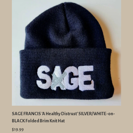
SAGE FRANCIS 'A Healthy Distrust' SILVER/WHITE-on-
BLACK Folded Brim Knit Hat
$19.99