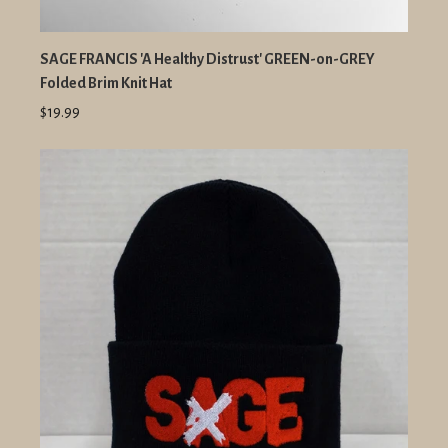
SAGE FRANCIS 'A Healthy Distrust' GREEN-on-GREY
Folded Brim Knit Hat
$19.99