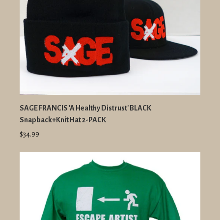
SAGE FRANCIS 'A Healthy Distrust' BLACK
Snapback+Knit Hat 2-PACK
$34.99