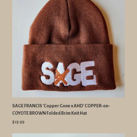
SAGE FRANCIS 'Copper Gone x AHD' COPPER-on-
COYOTE BROWN Folded Brim Knit Hat
$19.99