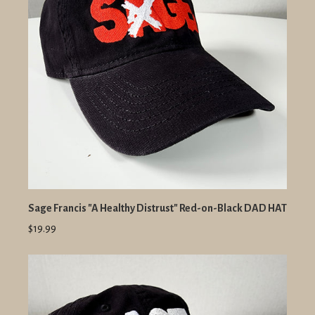
Sage Francis "A Healthy Distrust" Red-on-Black DAD HAT
$19.99