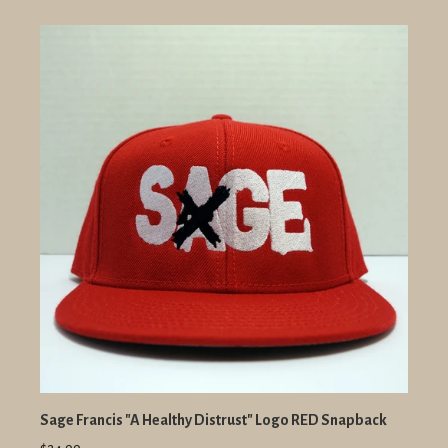
Sage Francis "A Healthy Distrust" Logo RED Snapback