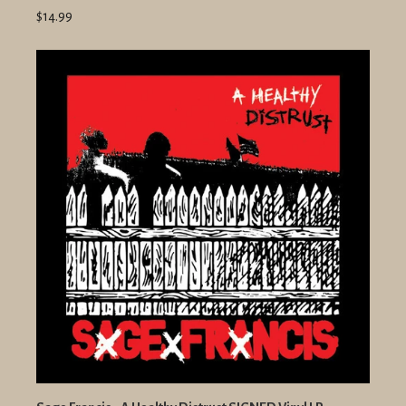
$14.99