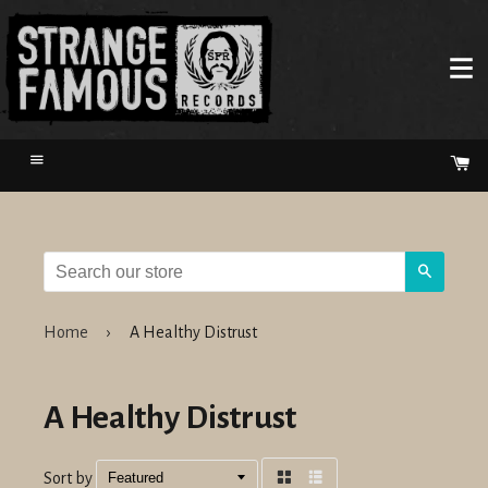
Menu
Ca
Search
Home
›
A Healthy Distrust
A Healthy Distrust
Sort by