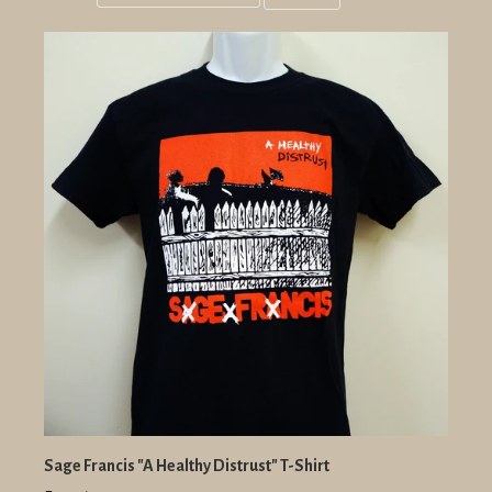
Grid
List
view
view
Sage Francis "A Healthy Distrust" T-Shirt