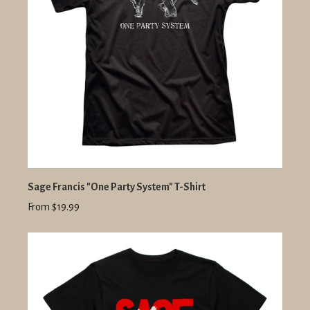
Sage Francis "One Party System" T-Shirt
From $19.99