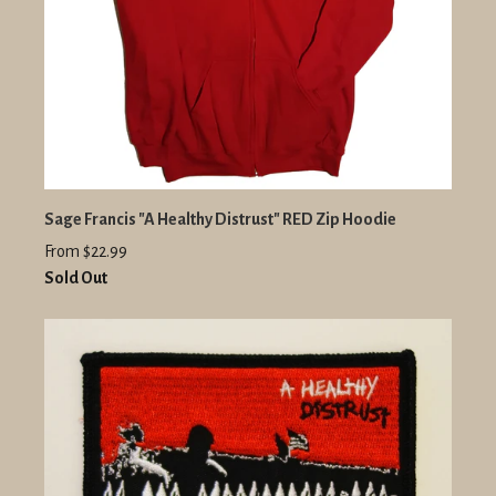
Sage Francis "A Healthy Distrust" RED Zip Hoodie
From $22.99
Sold Out