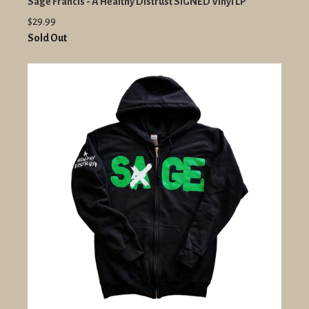
Sage Francis - A Healthy Distrust SIGNED Vinyl LP
$29.99
Sold Out