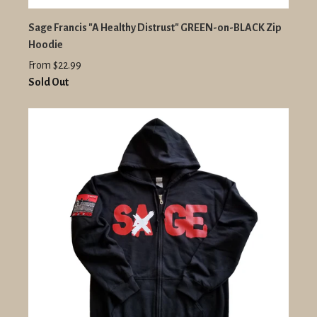
Sage Francis "A Healthy Distrust" GREEN-on-BLACK Zip
Hoodie
From $22.99
Sold Out