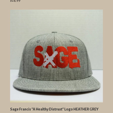
$24.99
Sage Francis "A Healthy Distrust" Logo HEATHER GREY