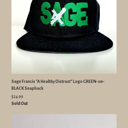
Sage Francis "A Healthy Distrust" Logo GREEN-on-
BLACK Snapback
$24.99
Sold Out