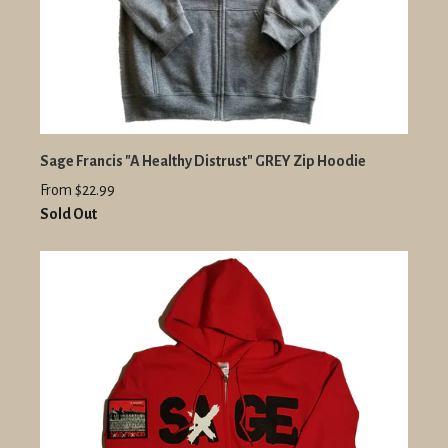
Sage Francis "A Healthy Distrust" GREY Zip Hoodie
From $22.99
Sold Out