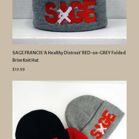
SAGE FRANCIS 'A Healthy Distrust' RED-on-GREY Folded
Brim Knit Hat
$19.99