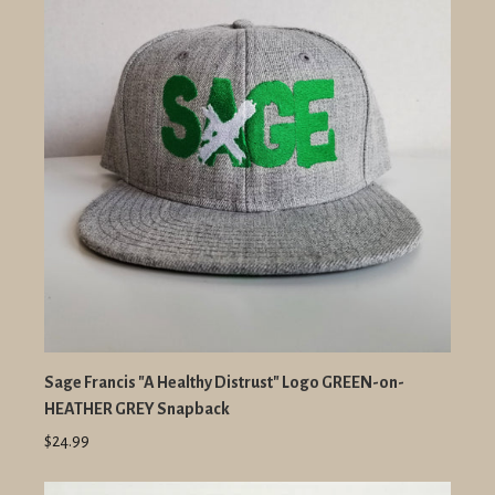
Sage Francis "A Healthy Distrust" Logo GREEN-on-
HEATHER GREY Snapback
$24.99