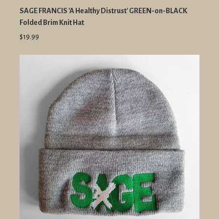
SAGE FRANCIS 'A Healthy Distrust' GREEN-on-BLACK
Folded Brim Knit Hat
$19.99