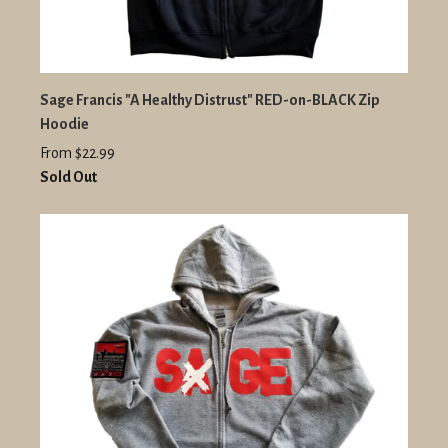
Sage Francis "A Healthy Distrust" RED-on-BLACK Zip
Hoodie
From $22.99
Sold Out