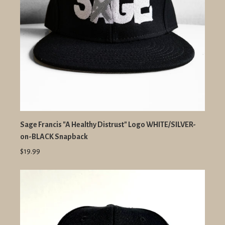
Sage Francis "A Healthy Distrust" Logo WHITE/SILVER-
on-BLACK Snapback
$19.99