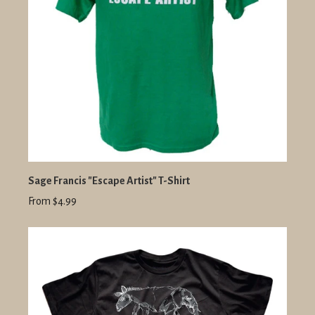
Sage Francis "Escape Artist" T-Shirt
From $4.99