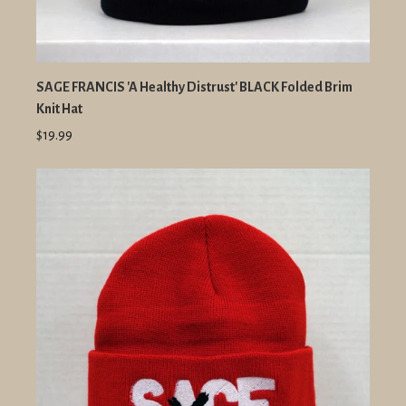
SAGE FRANCIS 'A Healthy Distrust' BLACK Folded Brim
Knit Hat
$19.99