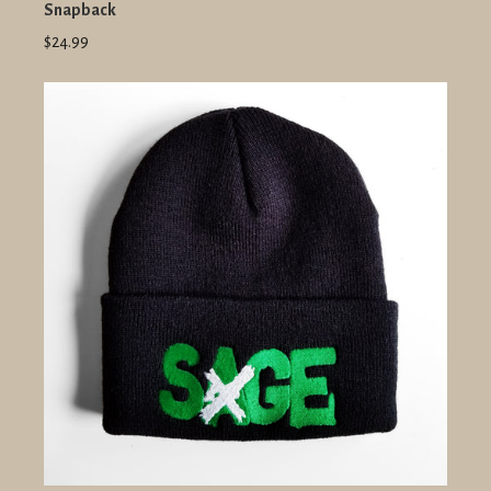
Snapback
$24.99