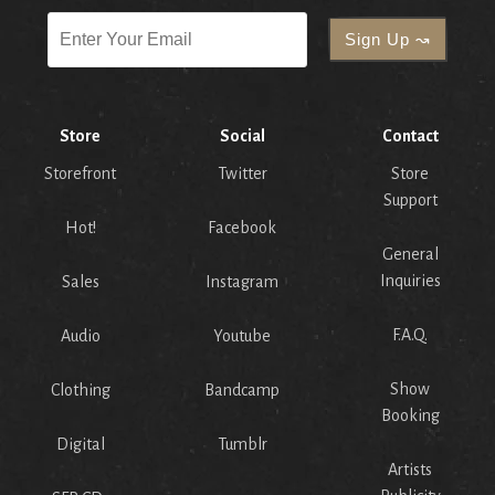
Store
Social
Contact
Storefront
Twitter
Store
Support
Hot!
Facebook
General
Inquiries
Sales
Instagram
F.A.Q.
Audio
Youtube
Show
Clothing
Bandcamp
Booking
Digital
Tumblr
Artists