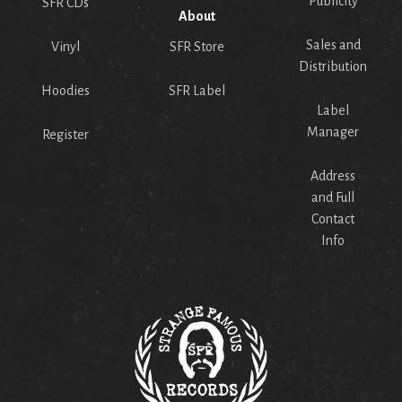
Publicity
SFR CDs
About
Sales and
Vinyl
SFR Store
Distribution
Hoodies
SFR Label
Label
Manager
Register
Address
and Full
Contact
Info