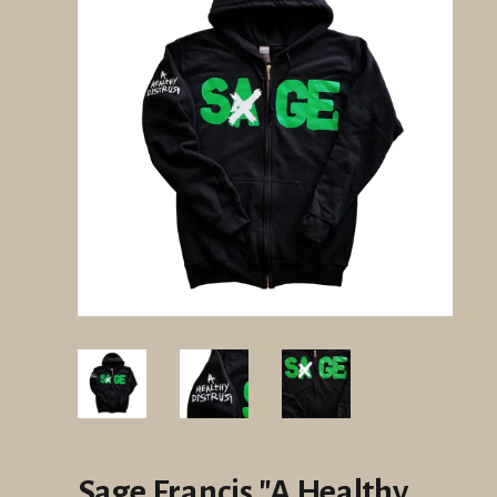
Sage Francis "A Healthy