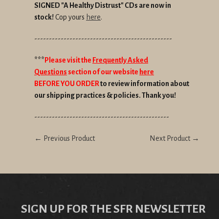
SIGNED "A Healthy Distrust" CDs are now in
stock!
Cop yours
here
.
-----------------------------------------------
***
Please visit the
Frequently Asked
Questions
section of our website
here
BEFORE YOU ORDER
to review information about
our shipping practices & policies. Thank you!
----------------------------------------------
← Previous Product
Next Product →
SIGN UP FOR THE SFR NEWSLETTER