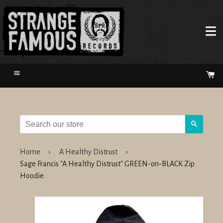
Menu
Ca
Search
Home
›
A Healthy Distrust
›
Sage Francis "A Healthy Distrust" GREEN-on-BLACK Zip
Hoodie