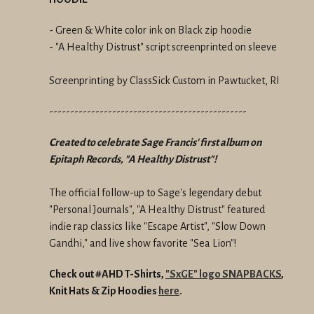
- Green & White color ink on Black zip hoodie
- "A Healthy Distrust" script screenprinted on sleeve
Screenprinting by ClassSick Custom in Pawtucket, RI
-----------------------------------------------
Created to celebrate Sage Francis' first album on
Epitaph Records, "A Healthy Distrust"!
The official follow-up to Sage's legendary debut
"Personal Journals", "A Healthy Distrust" featured
indie rap classics like "Escape Artist", "Slow Down
Gandhi," and live show favorite "Sea Lion"!
Check out #AHD T-Shirts,
"SxGE" logo SNAPBACKS
,
Knit Hats &
Zip Hoodies
here
.