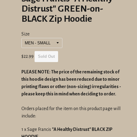
Distrust" GREEN-on-
BLACK Zip Hoodie
Size
Regular
$22.99
Sold Out
price
PLEASE NOTE: The price of the remaining stock of
this hoodie design has been reduced due to minor
printing flaws or other (non-sizing) irregularities -
please keep this in mind when deciding to order.
Orders placed for the item on this product page will
include:
1 x Sage Francis
"A Healthy Distrust" BLACK ZIP
HOODIE