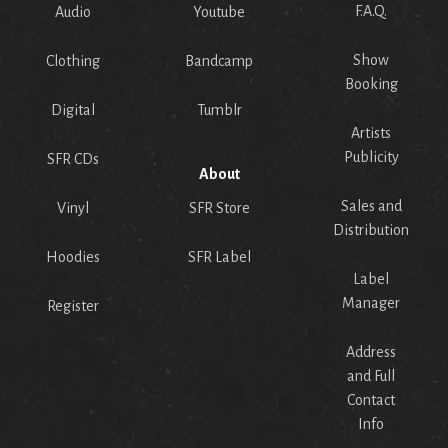
F.A.Q.
Audio
Youtube
Show
Clothing
Bandcamp
Booking
Digital
Tumblr
Artists
Publicity
SFR CDs
About
Sales and
Vinyl
SFR Store
Distribution
Hoodies
SFR Label
Label
Manager
Register
Address
and Full
Contact
Info