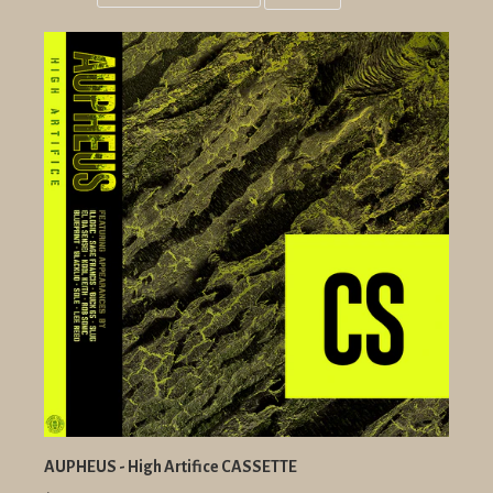
Grid
List
view
view
AUPHEUS - High Artifice CASSETTE