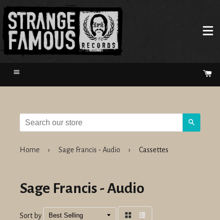
Menu
Ca
Search
Home
›
Sage Francis - Audio
›
Cassettes
Sage Francis - Audio
Sort by