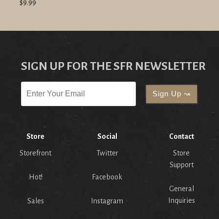
$9.99
SIGN UP FOR THE SFR NEWSLETTER
Store
Social
Contact
Storefront
Twitter
Store
Support
Hot!
Facebook
General
Inquiries
Sales
Instagram