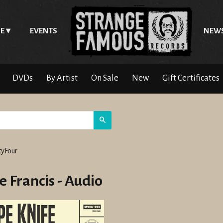
E
EVENTS
NEW
DVDs
By Artist
On Sale
New
Gift Certificates
Search
yFour
e Francis - Audio