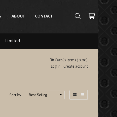
S
ABOUT
CONTACT
Limited
Cart (
0
items
$0.00
)
Log in
|
Create account
Sort by
Grid
List
view
view