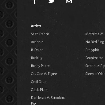
Artists
Sage Francis
Metermaids
Aupheus
No Bird Sing
B. Dolan
Prolyphic
Buck 65
Reanimator
Buddy Peace
Scroobius Pi
Cas One Vs Figure
Sleep of Old
Cecil Otter
Curtis Plum
Dan le sac Vs Scroobius
Pip