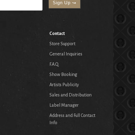
Contact
Store Support
General Inquiries
F.A.Q.
Show Booking
Artists Publicity
Sales and Distribution
Label Manager
Address and Full Contact
Info