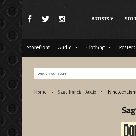
ARTISTS
STOR
Storefront
Audio
Clothing
Posters
Home
›
Sage Francis - Audio
›
NineteenEight
Sag