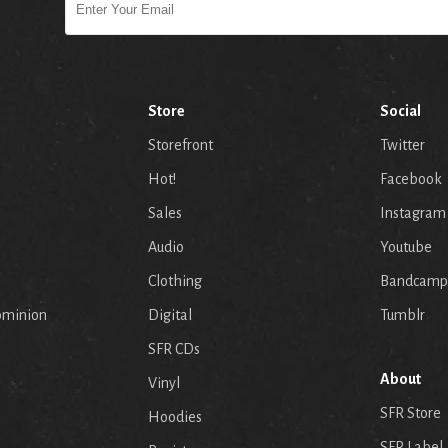
Store
Social
Storefront
Twitter
Hot!
Facebook
Sales
Instagram
Audio
Youtube
p
Clothing
Bandcamp
ominion
Digital
Tumblr
SFR CDs
About
Vinyl
SFR Store
Hoodies
SFR Label