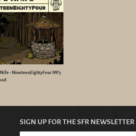
Nife - NineteenEightyFour MP3
oad
SIGN UP FOR THE SFR NEWSLETTER