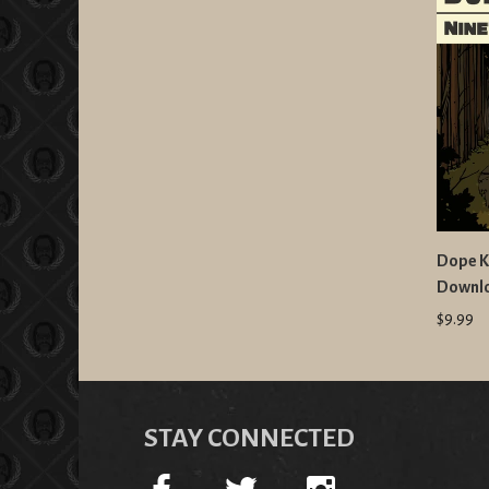
Dope K
Downl
$9.99
STAY CONNECTED