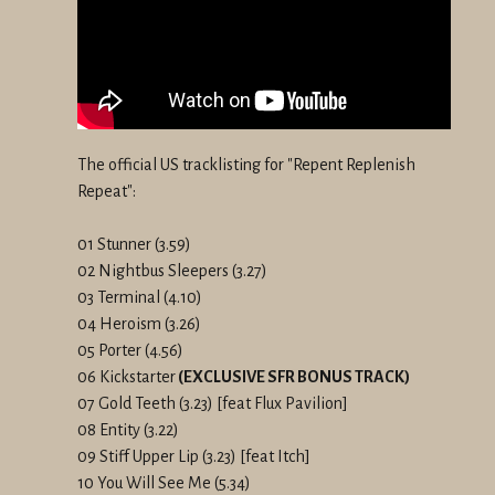
The official US tracklisting for "Repent Replenish
Repeat":
01 Stunner (3.59)
02 Nightbus Sleepers (3.27)
03 Terminal (4.10)
04 Heroism (3.26)
05 Porter (4.56)
06 Kickstarter
(EXCLUSIVE SFR BONUS TRACK)
07 Gold Teeth (3.23) [feat Flux Pavilion]
08 Entity (3.22)
09 Stiff Upper Lip (3.23) [feat Itch]
10 You Will See Me (5.34)