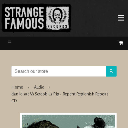
Menu
Ca
Search
Home
›
Audio
›
dan le sac Vs Scroobius Pip - Repent Replenish Repeat
CD