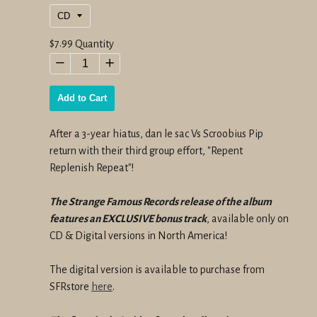
Regular
$7.99
Quantity
price
−
+
Add to Cart
After a 3-year hiatus, dan le sac Vs Scroobius Pip
return with their third group effort, "Repent
Replenish Repeat"!
The Strange Famous Records release of the album
features an EXCLUSIVE bonus track
, available only on
CD & Digital versions in North America!
The digital version is available to purchase from
SFRstore
here
.