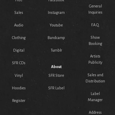
General
Inquiries
Sales
Instagram
F.A.Q.
Audio
Youtube
Show
Clothing
Bandcamp
Booking
Digital
Tumblr
Artists
Publicity
SFR CDs
About
Sales and
Vinyl
SFR Store
Distribution
Hoodies
SFR Label
Label
Manager
Register
Address