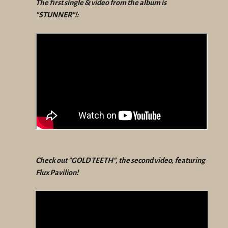
The first single & video from the album is
"STUNNER"!:
Check out "GOLD TEETH", the second video, featuring
Flux Pavilion!