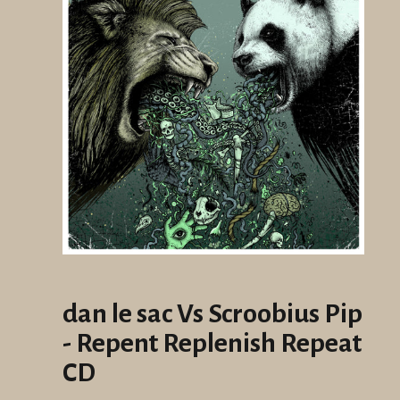
dan le sac Vs Scroobius Pip
- Repent Replenish Repeat
CD