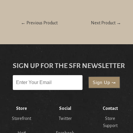
← Previous Product
Next Product →
SIGN UP FOR THE SFR NEWSLETTER
Store
Social
Contact
Storefront
Twitter
Store
Support
Hot!
Facebook