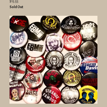
$15.55
Sold Out