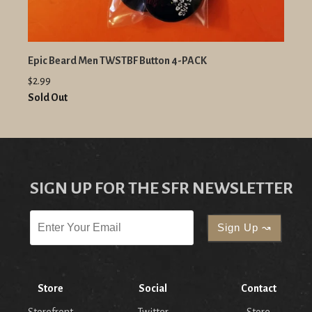
Epic Beard Men TWSTBF Button 4-PACK
$2.99
Sold Out
SIGN UP FOR THE SFR NEWSLETTER
Store
Social
Contact