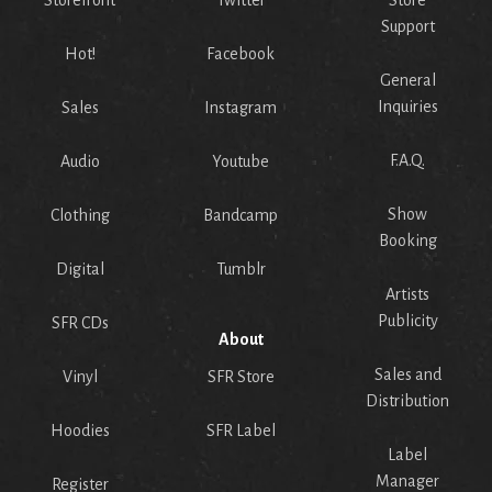
Storefront
Twitter
Store
Support
Hot!
Facebook
General
Inquiries
Sales
Instagram
F.A.Q.
Audio
Youtube
Show
Clothing
Bandcamp
Booking
Digital
Tumblr
Artists
Publicity
SFR CDs
About
Sales and
Vinyl
SFR Store
Distribution
Hoodies
SFR Label
Label
Manager
Register