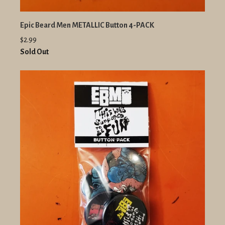
Epic Beard Men METALLIC Button 4-PACK
$2.99
Sold Out