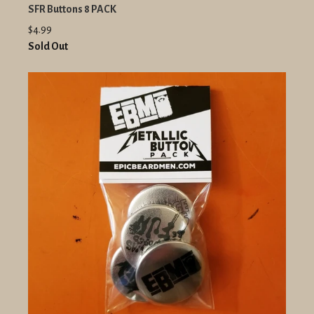
SFR Buttons 8 PACK
$4.99
Sold Out