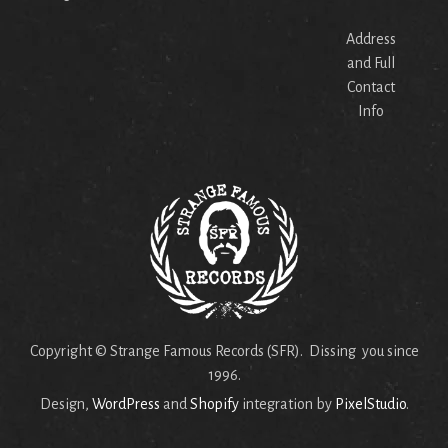
Address
and Full
Contact
Info
Copyright © Strange Famous Records (SFR). Dissing you since
1996.
Design,
WordPress
and
Shopify
integration by
PixelStudio
.