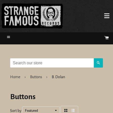
Menu
Ca
Search
Home
›
Buttons
›
B. Dolan
Buttons
Sort by