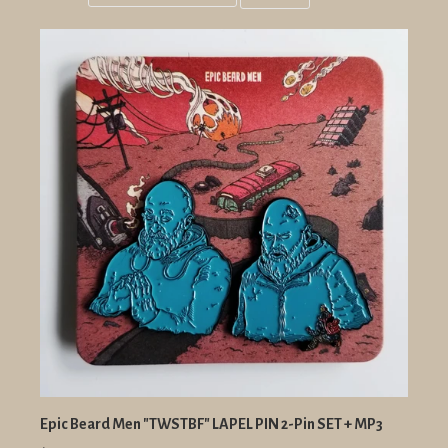
Grid
List
view
view
Epic Beard Men "TWSTBF" LAPEL PIN 2-Pin SET + MP3