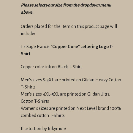
Please select your size from the dropdown menu
above.
Orders placed for the item on this product page will
include:
1 x Sage Francis
"Copper Gone" Lettering Logo T-
Shirt
Copper color ink on Black T-Shirt
Men's sizes S-3XL are printed on Gildan Heavy Cotton
T-Shirts
Men's sizes 4XL-5XL are printed on Gildan Ultra
Cotton T-Shirts
Women's sizes are printed on Next Level brand 100%
combed cotton T-Shirts
Illustration by Inkymole