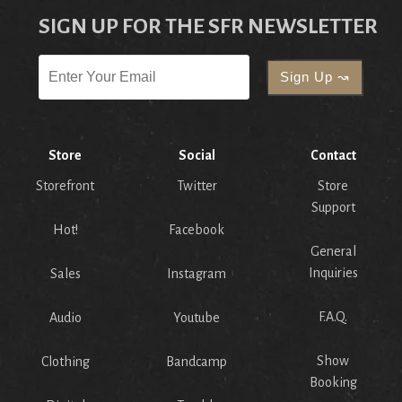
SIGN UP FOR THE SFR NEWSLETTER
Store
Social
Contact
Storefront
Twitter
Store
Support
Hot!
Facebook
General
Inquiries
Sales
Instagram
F.A.Q.
Audio
Youtube
Show
Clothing
Bandcamp
Booking