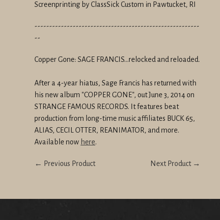
Screenprinting by ClassSick Custom in Pawtucket, RI
--------------------------------------------------------
--
Copper Gone: SAGE FRANCIS...relocked and reloaded.
After a 4-year hiatus, Sage Francis has returned with
his new album "COPPER GONE", out June 3, 2014 on
STRANGE FAMOUS RECORDS. It features beat
production from long-time music affiliates BUCK 65,
ALIAS, CECIL OTTER, REANIMATOR, and more.
Available now
here
.
← Previous Product
Next Product →