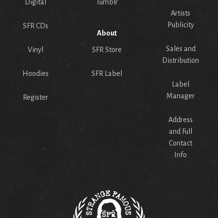
Digital
Tumblr
Artists
Publicity
SFR CDs
About
Sales and
Vinyl
SFR Store
Distribution
Hoodies
SFR Label
Label
Manager
Register
Address
and Full
Contact
Info