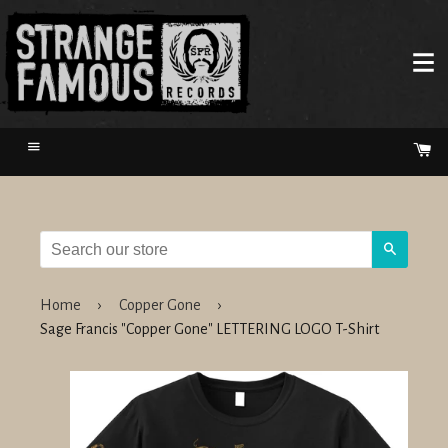
Menu
Ca
Search
Home
›
Copper Gone
›
Sage Francis "Copper Gone" LETTERING LOGO T-Shirt