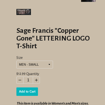
Sage Francis "Copper
Gone" LETTERING LOGO
T-Shirt
Size
Regular
$12.99
Quantity
price
−
+
Add to Cart
This item is available in Women's and Men's sizes.