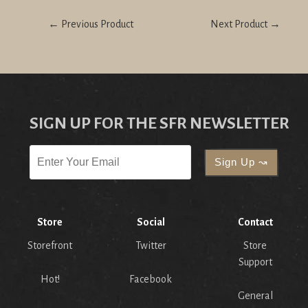
← Previous Product
Next Product →
SIGN UP FOR THE SFR NEWSLETTER
Store
Social
Contact
Storefront
Twitter
Store
Support
Hot!
Facebook
General