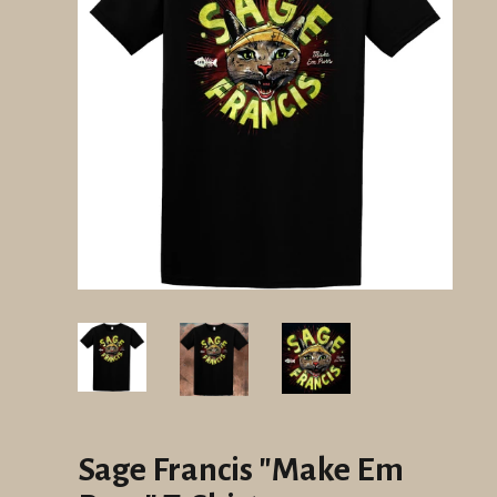
Sage Francis "Make Em