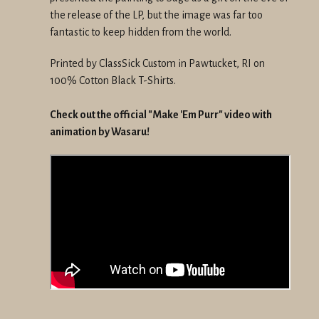
the release of the LP, but the image was far too
fantastic to keep hidden from the world.
Printed by ClassSick Custom in Pawtucket, RI on
100% Cotton Black T-Shirts.
Check out the official "Make 'Em Purr" video with
animation by Wasaru!