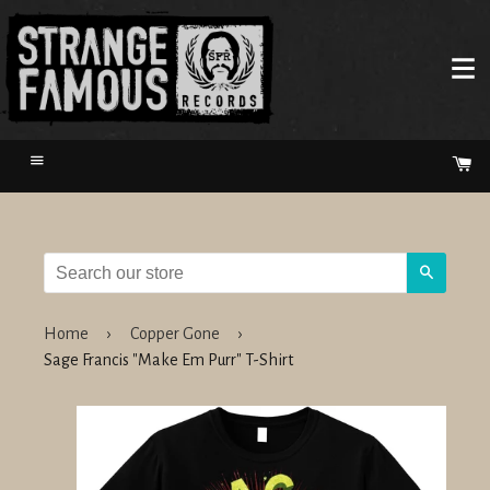
Menu
Ca
Search
Home
›
Copper Gone
›
Sage Francis "Make Em Purr" T-Shirt