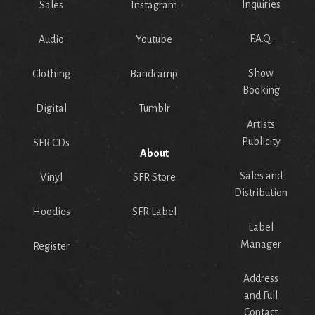
Inquiries
Sales
Instagram
F.A.Q.
Audio
Youtube
Show
Clothing
Bandcamp
Booking
Digital
Tumblr
Artists
Publicity
SFR CDs
About
Sales and
Vinyl
SFR Store
Distribution
Hoodies
SFR Label
Label
Manager
Register
Address
and Full
Contact