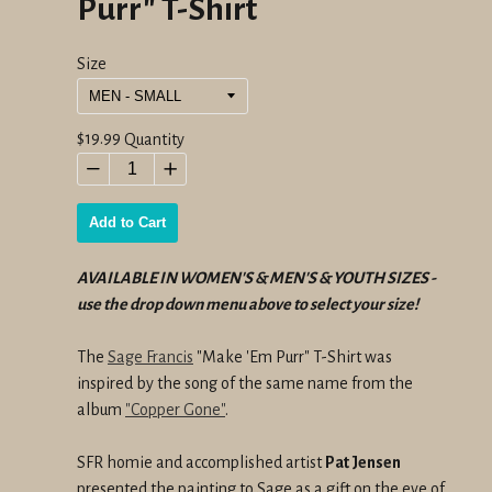
Purr" T-Shirt
Size
Regular
$19.99
Quantity
price
−
+
Add to Cart
AVAILABLE IN WOMEN'S & MEN'S & YOUTH SIZES -
use the drop down menu above to select your size!
The
Sage Francis
"Make 'Em Purr" T-Shirt was
inspired by the song of the same name from the
album
"Copper Gone"
.
SFR homie and accomplished artist
Pat Jensen
presented the painting to Sage as a gift on the eve of