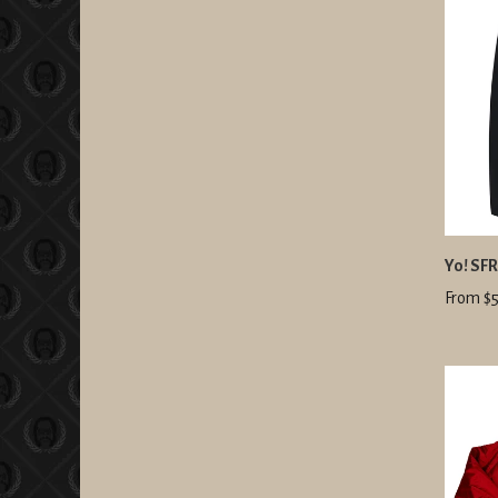
Yo! SF
From $5