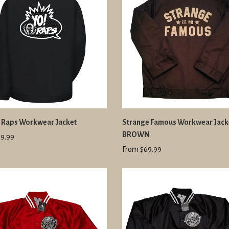
R Raps Workwear Jacket
Strange Famous Workwear Jacke
BROWN
9.99
From $69.99