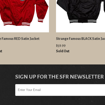
e Famous RED Satin Jacket
Strange Famous BLACK Satin Ja
$59.99
ut
Sold Out
SIGN UP FOR THE SFR NEWSLETTER