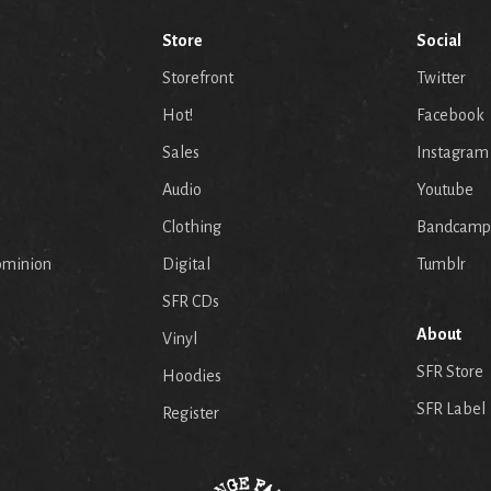
Store
Social
Storefront
Twitter
Hot!
Facebook
Sales
Instagram
Audio
Youtube
p
Clothing
Bandcamp
ominion
Digital
Tumblr
SFR CDs
About
Vinyl
SFR Store
Hoodies
SFR Label
Register