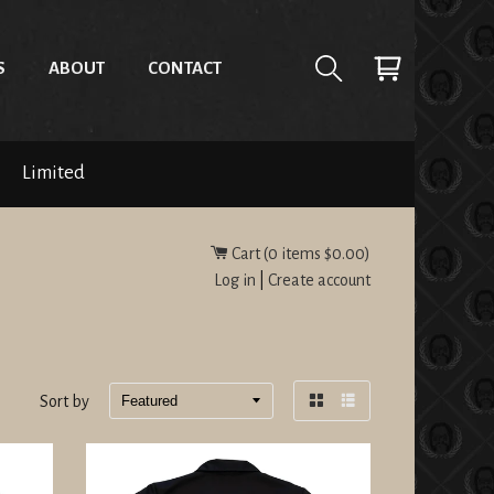
S
ABOUT
CONTACT
Limited
Cart (
0
items
$0.00
)
Log in
|
Create account
Sort by
Grid
List
view
view