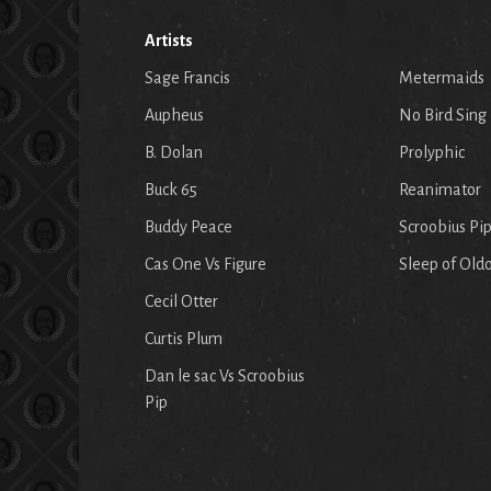
Artists
Sage Francis
Metermaids
Aupheus
No Bird Sing
B. Dolan
Prolyphic
Buck 65
Reanimator
Buddy Peace
Scroobius Pi
Cas One Vs Figure
Sleep of Old
Cecil Otter
Curtis Plum
Dan le sac Vs Scroobius
Pip