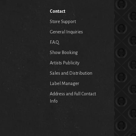
Contact
Store Support
General Inquiries
F.A.Q.
Show Booking
Artists Publicity
Sales and Distribution
Label Manager
Address and Full Contact
Info