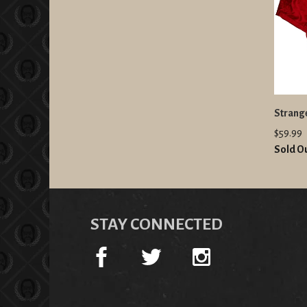
Strang
$59.99
Sold O
STAY CONNECTED