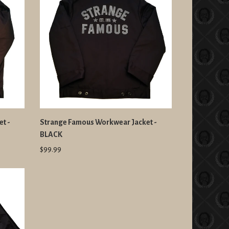
t -
Strange Famous Workwear Jacket -
BLACK
$99.99