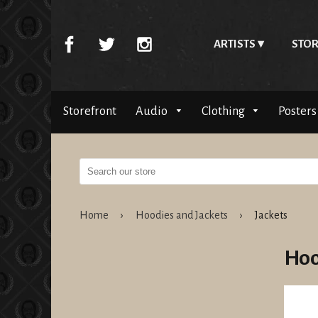
ARTISTS
STOR
Storefront
Audio
Clothing
Posters
Home
›
Hoodies and Jackets
›
Jackets
Hoo