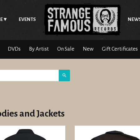
E
EVENTS
NEW
DVDs
By Artist
On Sale
New
Gift Certificates
Search
dies and Jackets