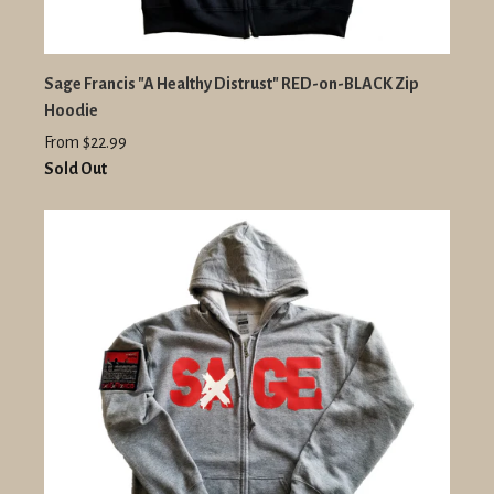
Sage Francis "A Healthy Distrust" RED-on-BLACK Zip
Hoodie
From $22.99
Sold Out