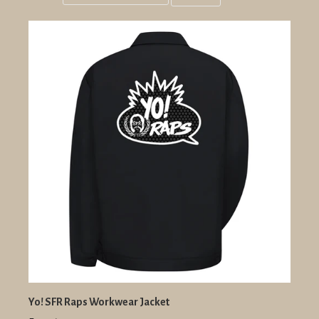
Grid
List
view
view
Yo! SFR Raps Workwear Jacket