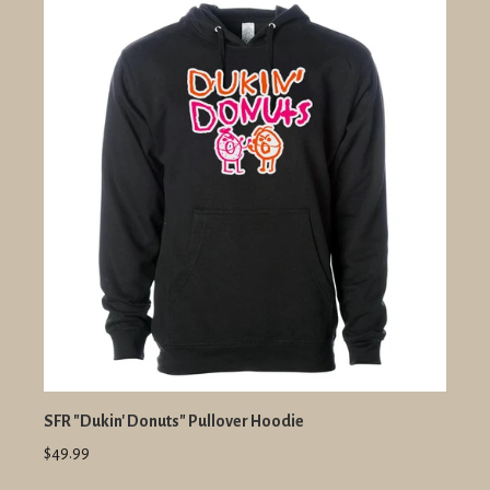
SFR "Dukin' Donuts" Pullover Hoodie
$49.99