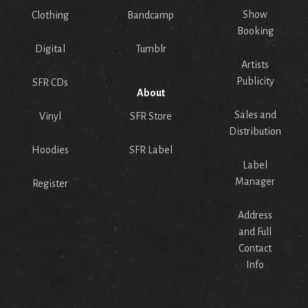
Show
Clothing
Bandcamp
Booking
Digital
Tumblr
Artists
Publicity
SFR CDs
About
Sales and
Vinyl
SFR Store
Distribution
Hoodies
SFR Label
Label
Manager
Register
Address
and Full
Contact
Info