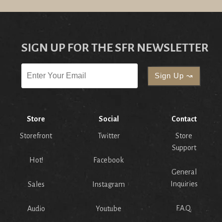
SIGN UP FOR THE SFR NEWSLETTER
Store
Social
Contact
Storefront
Twitter
Store
Support
Hot!
Facebook
General
Inquiries
Sales
Instagram
F.A.Q.
Audio
Youtube