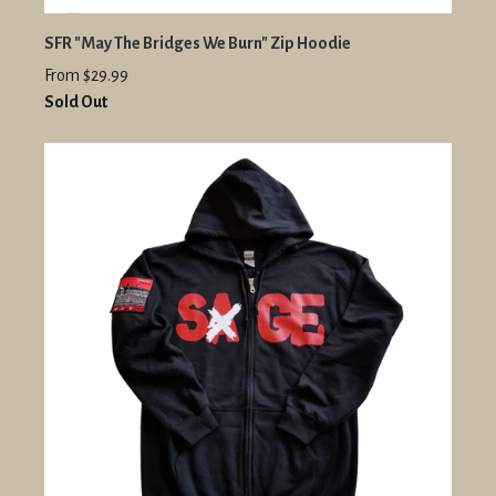
SFR "May The Bridges We Burn" Zip Hoodie
From $29.99
Sold Out