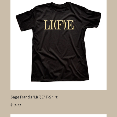
Sage Francis "LI(F)E" T-Shirt
$19.99