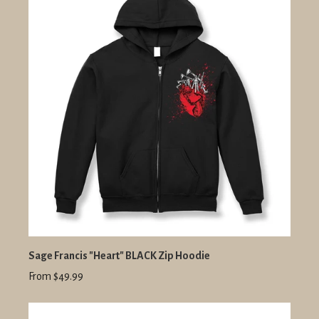
Sage Francis "Heart" BLACK Zip Hoodie
From $49.99