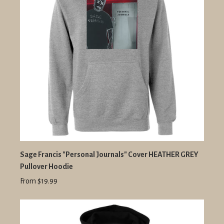
Sage Francis "Personal Journals" Cover HEATHER GREY
Pullover Hoodie
From $19.99