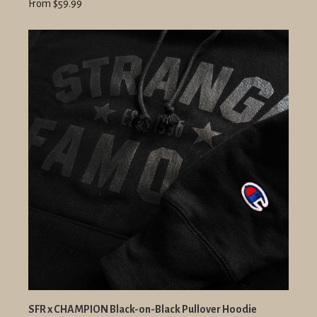
From $59.99
SFR x CHAMPION Black-on-Black Pullover Hoodie