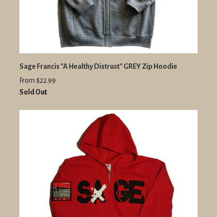
Sage Francis "A Healthy Distrust" GREY Zip Hoodie
From $22.99
Sold Out