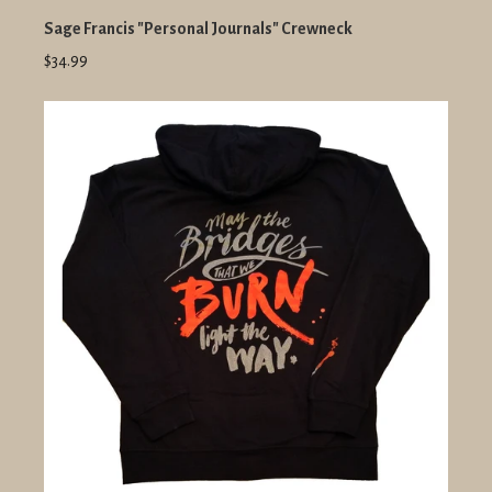
Sage Francis "Personal Journals" Crewneck
$34.99