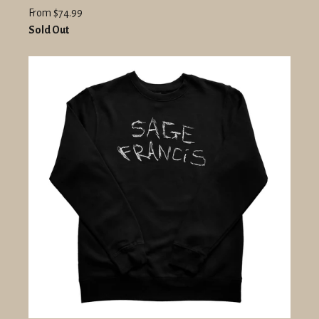
From $74.99
Sold Out