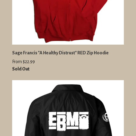
Sage Francis "A Healthy Distrust" RED Zip Hoodie
From $22.99
Sold Out