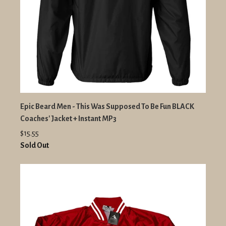
Epic Beard Men - This Was Supposed To Be Fun BLACK
Coaches' Jacket + Instant MP3
$15.55
Sold Out