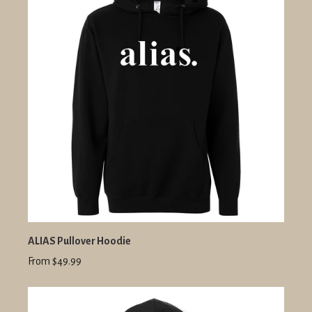
ALIAS Pullover Hoodie
From $49.99