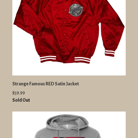
Strange Famous RED Satin Jacket
$59.99
Sold Out