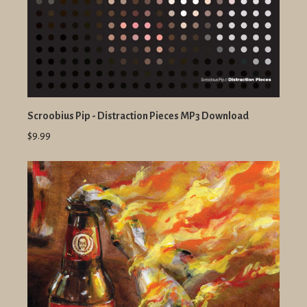
Scroobius Pip - Distraction Pieces MP3 Download
$9.99