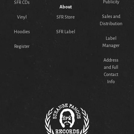
Publicity
SFR CDs
About
Sales and
Vinyl
SFR Store
Distribution
Hoodies
SFR Label
Label
Manager
Register
Address
and Full
Contact
Info