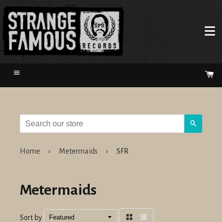
Menu
Ca
Search
Home
›
Metermaids
›
SFR
Metermaids
Sort by