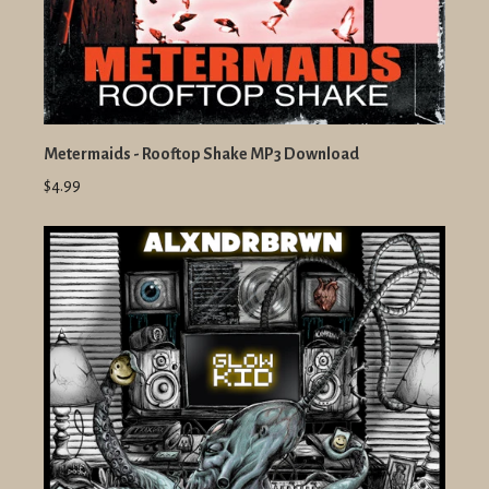
Metermaids - Rooftop Shake MP3 Download
$4.99