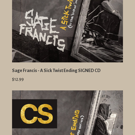
Sage Francis - A Sick Twist Ending SIGNED CD
$12.99