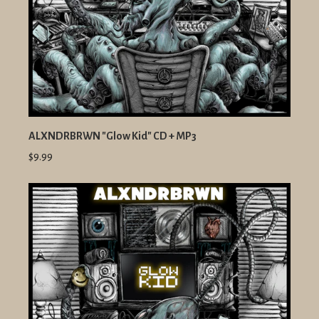
ALXNDRBRWN "Glow Kid" CD + MP3
$9.99