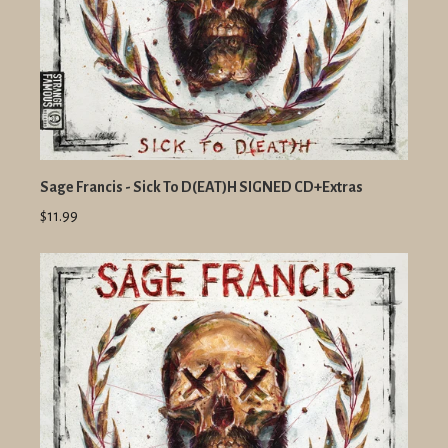
Sage Francis - Sick To D(EAT)H SIGNED CD+Extras
$11.99