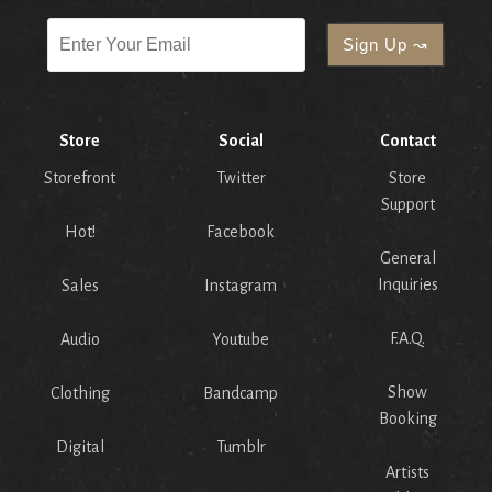
Store
Social
Contact
Storefront
Twitter
Store
Support
Hot!
Facebook
General
Inquiries
Sales
Instagram
F.A.Q.
Audio
Youtube
Show
Clothing
Bandcamp
Booking
Digital
Tumblr
Artists