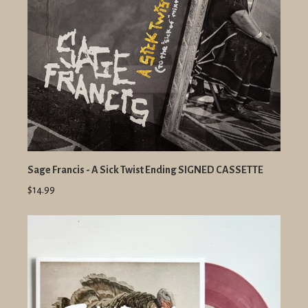
Sage Francis - A Sick Twist Ending SIGNED CASSETTE
$14.99