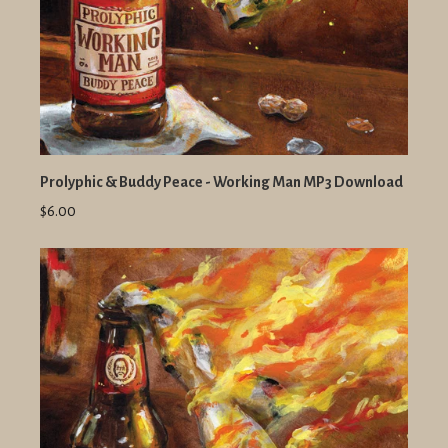
Prolyphic & Buddy Peace - Working Man MP3 Download
$6.00