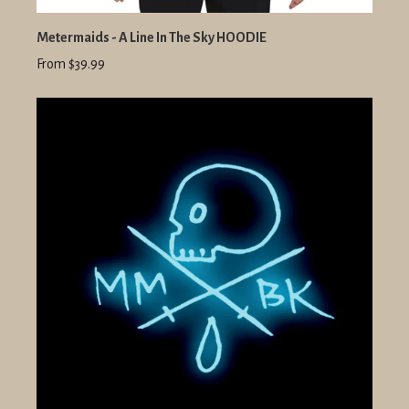
Metermaids - A Line In The Sky HOODIE
From $39.99