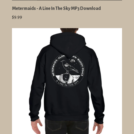
Metermaids - A Line In The Sky MP3 Download
$9.99