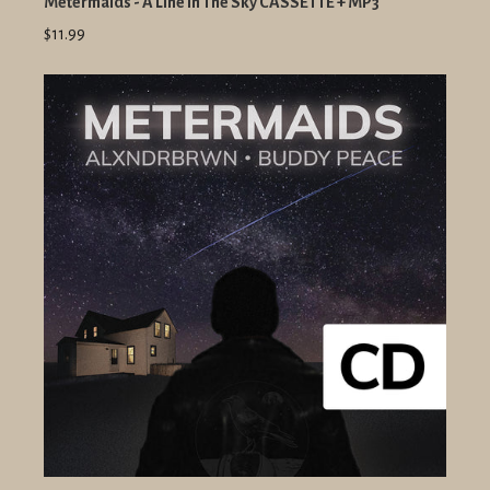
Metermaids - A Line In The Sky CASSETTE + MP3
$11.99