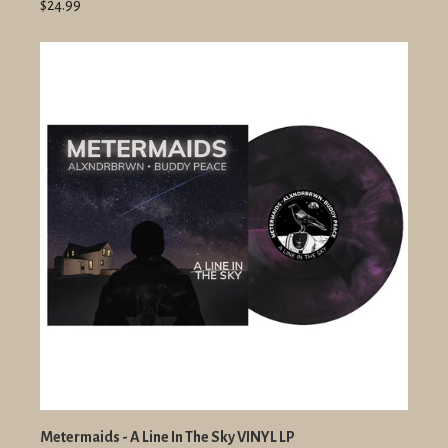
$24.99
Metermaids - A Line In The Sky VINYL LP