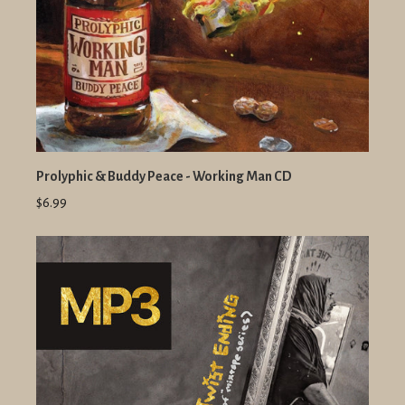
Prolyphic & Buddy Peace - Working Man CD
$6.99