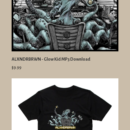
ALXNDRBRWN - Glow Kid MP3 Download
$9.99