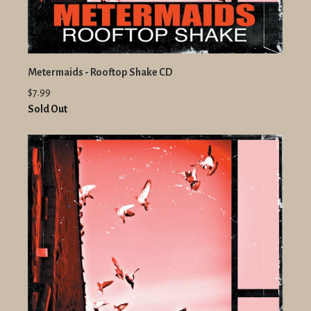
Metermaids - Rooftop Shake CD
$7.99
Sold Out