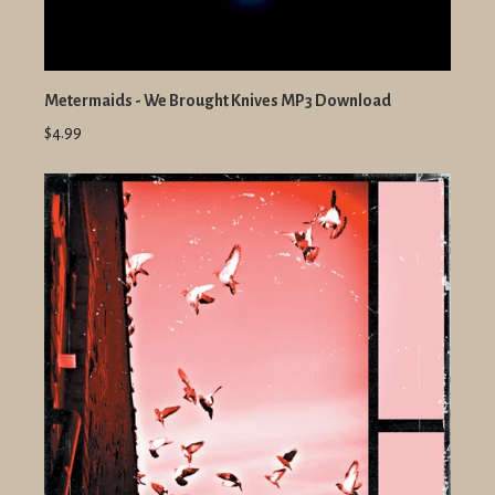
Metermaids - We Brought Knives MP3 Download
$4.99