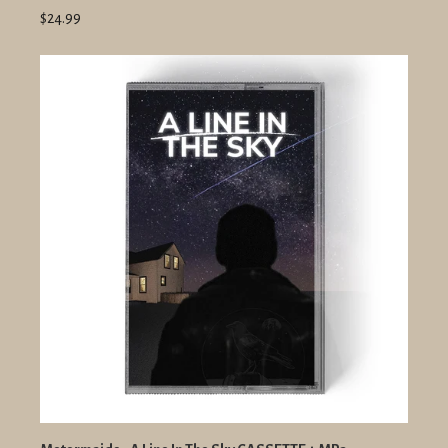
$24.99