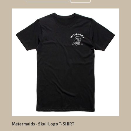
Grid
List
view
view
Metermaids - Skull Logo T-SHIRT