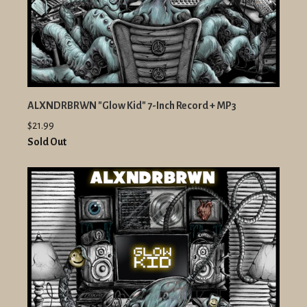
ALXNDRBRWN "Glow Kid" 7-Inch Record + MP3
$21.99
Sold Out