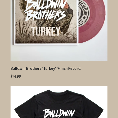
Balldwin Brothers "Turkey" 7-Inch Record
$14.99