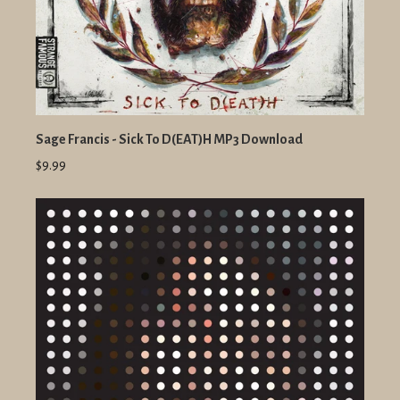
Sage Francis - Sick To D(EAT)H MP3 Download
$9.99