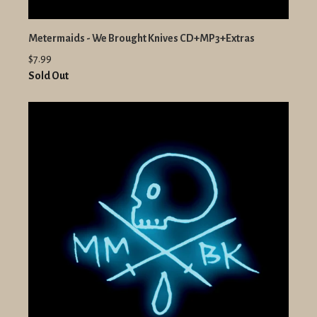
Metermaids - We Brought Knives CD+MP3+Extras
$7.99
Sold Out