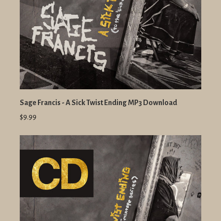
Sage Francis - A Sick Twist Ending MP3 Download
$9.99