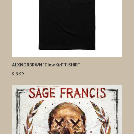
ALXNDRBRWN "Glow Kid" T-SHIRT
$19.99