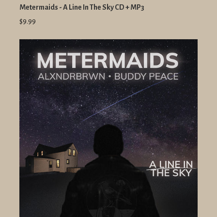
Metermaids - A Line In The Sky CD + MP3
$9.99