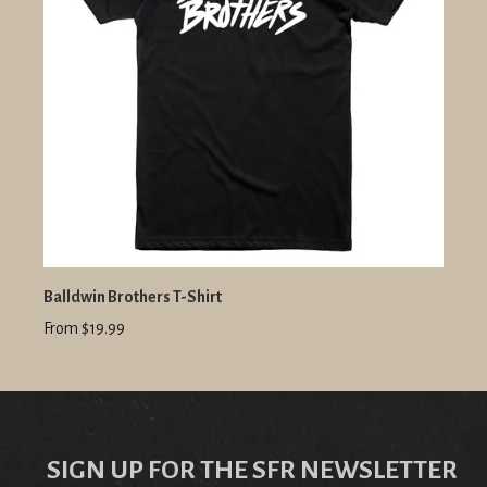
Balldwin Brothers T-Shirt
From $19.99
SIGN UP FOR THE SFR NEWSLETTER