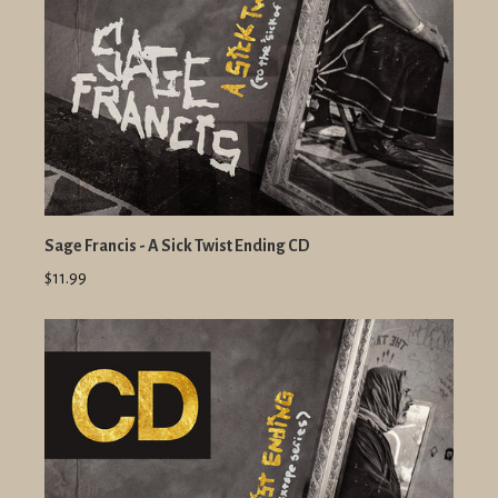
Sage Francis - A Sick Twist Ending CD
$11.99