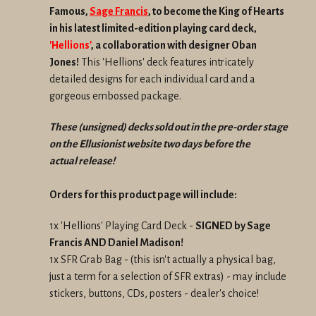
Famous,
Sage Francis
, to become the King of Hearts
in his latest limited-edition playing card deck,
'Hellions'
, a collaboration with designer Oban
Jones!
This 'Hellions' deck features intricately
detailed designs for each individual card and a
gorgeous embossed package.
These (unsigned) decks sold out in the
pre-order stage
on the Ellusionist website two days before the
actual
release!
Orders for this product page will include:
1x 'Hellions' Playing Card Deck -
SIGNED by Sage
Francis AND Daniel Madison!
1x SFR Grab Bag - (this isn't actually a physical bag,
just a term for a selection of SFR extras) - may include
stickers, buttons, CDs, posters - dealer's choice!