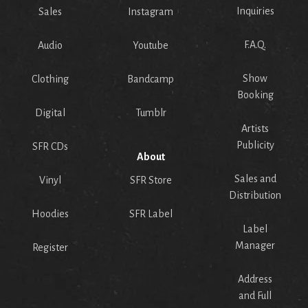
Inquiries
Sales
Instagram
F.A.Q.
Audio
Youtube
Show
Clothing
Bandcamp
Booking
Digital
Tumblr
Artists
Publicity
SFR CDs
About
Sales and
Vinyl
SFR Store
Distribution
Hoodies
SFR Label
Label
Manager
Register
Address
and Full