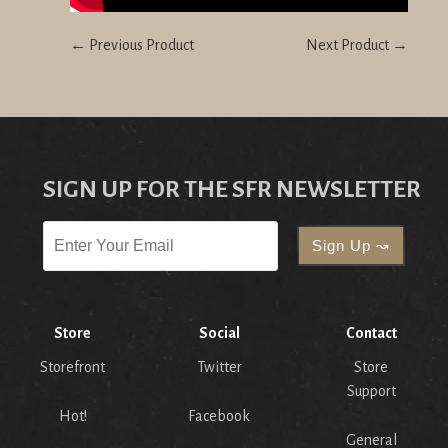
← Previous Product
Next Product →
SIGN UP FOR THE SFR NEWSLETTER
Store
Social
Contact
Storefront
Twitter
Store
Support
Hot!
Facebook
General