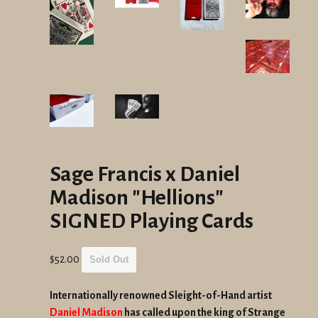
Sage Francis x Daniel
Madison "Hellions"
SIGNED Playing Cards
Regular
$52.00
Sold Out
price
Internationally renowned Sleight-of-Hand artist
Daniel Madison
has called upon the king of Strange