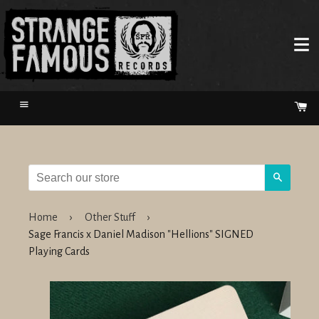
Menu
Ca
Search
Home
›
Other Stuff
›
Sage Francis x Daniel Madison "Hellions" SIGNED
Playing Cards