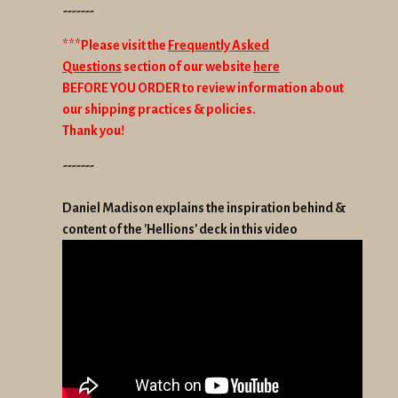
-------
***Please visit the
Frequently Asked
Questions
section of our website
here
BEFORE YOU ORDER to review information about
our shipping practices & policies.
Thank you!
-------
Daniel Madison explains the inspiration behind &
content of the 'Hellions' deck in this video