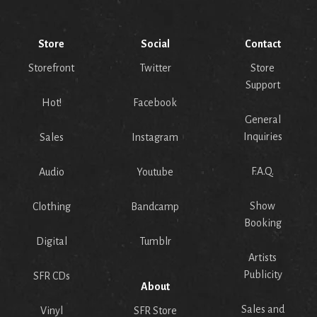
Store
Social
Contact
Storefront
Twitter
Store
Support
Hot!
Facebook
General
Inquiries
Sales
Instagram
F.A.Q.
Audio
Youtube
Show
Clothing
Bandcamp
Booking
Digital
Tumblr
Artists
Publicity
SFR CDs
About
Sales and
Vinyl
SFR Store