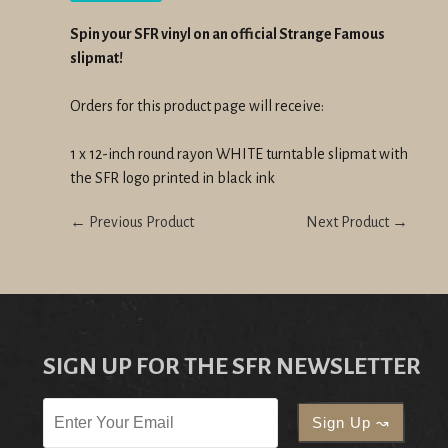
Spin your SFR vinyl on an official Strange Famous
slipmat!
Orders for this product page will receive:
1 x 12-inch round rayon WHITE turntable slipmat with
the SFR logo printed in black ink
← Previous Product
Next Product →
SIGN UP FOR THE SFR NEWSLETTER