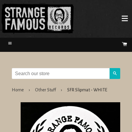
Menu
Ca
Search
Home
›
Other Stuff
›
SFR Slipmat - WHITE