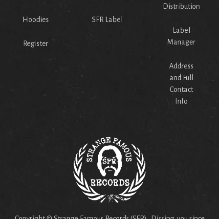
Distribution
Hoodies
SFR Label
Label
Manager
Register
Address
and Full
Contact
Info
Copyright © Strange Famous Records (SFR). Dissing you since