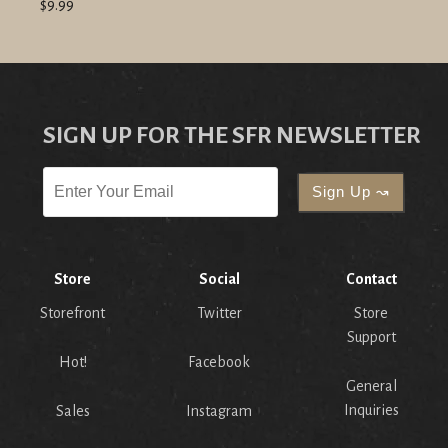
$9.99
SIGN UP FOR THE SFR NEWSLETTER
Store
Social
Contact
Storefront
Twitter
Store
Support
Hot!
Facebook
General
Inquiries
Sales
Instagram