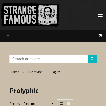
Menu
Ca
Search
Home
›
Prolyphic
›
Figure
Prolyphic
Sort by