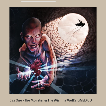
Grid
List
view
view
Cas One - The Monster & The Wishing Well SIGNED CD