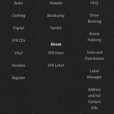
F.A.Q.
Audio
Youtube
Show
Clothing
Bandcamp
Booking
Digital
Tumblr
Artists
Publicity
SFR CDs
About
Sales and
Vinyl
SFR Store
Distribution
Hoodies
SFR Label
Label
Manager
Register
Address
and Full
Contact
Info