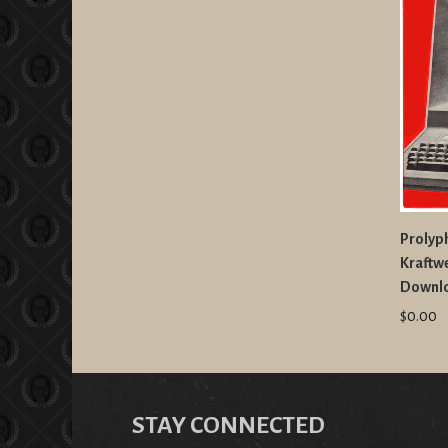
Prolyph
Kraftw
Downl
$0.00
STAY CONNECTED