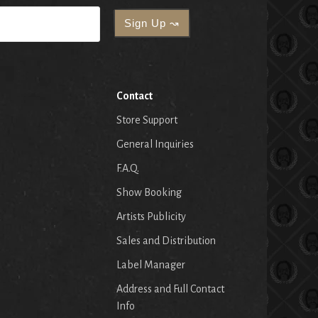
Contact
Store Support
General Inquiries
F.A.Q.
Show Booking
Artists Publicity
Sales and Distribution
Label Manager
Address and Full Contact
Info