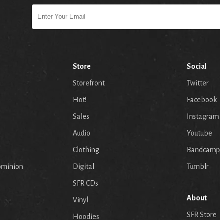
Store
Social
Storefront
Twitter
Hot!
Facebook
Sales
Instagram
Audio
Youtube
p
Clothing
Bandcamp
ominion
Digital
Tumblr
SFR CDs
About
Vinyl
SFR Store
Hoodies