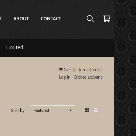
S
ABOUT
CONTACT
Limited
Cart (
0
items
$0.00
)
Log in
|
Create account
Sort by
Grid
List
view
view