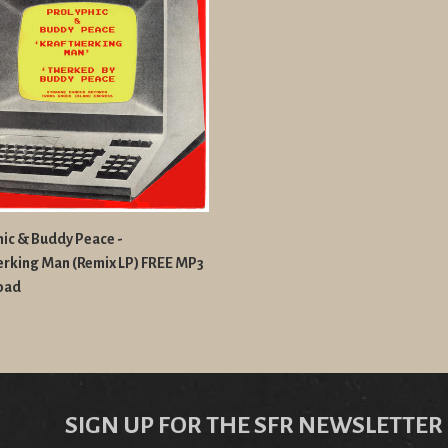
ic & Buddy Peace -
erking Man (Remix LP) FREE MP3
oad
SIGN UP FOR THE SFR NEWSLETTER