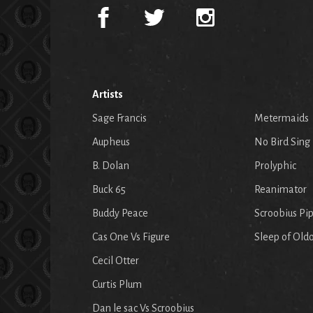
Artists
Sage Francis
Metermaids
Aupheus
No Bird Sing
B. Dolan
Prolyphic
Buck 65
Reanimator
Buddy Peace
Scroobius Pi
Cas One Vs Figure
Sleep of Old
Cecil Otter
Curtis Plum
Dan le sac Vs Scroobius