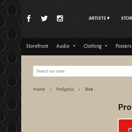
ARTISTS
STOR
Storefront
Audio
Clothing
Posters
Home
›
Prolyphic
›
Free
Pro