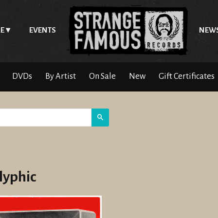
E
EVENTS
NEW
DVDs
By Artist
On Sale
New
Gift Certificates
Search
lyphic