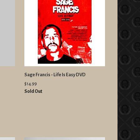
Sage Francis - Life Is Easy DVD
$14.99
Sold Out