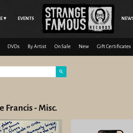
E
EVENTS
NEW
DVDs
By Artist
On Sale
New
Gift Certificates
Search
 Francis - Misc.