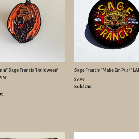
in" Sage Francis 'Halloween'
Sage Francis "Make Em Purr" LA
PIN
$9.99
Sold Out
ut