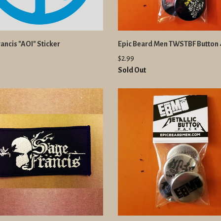
ancis "AOI" Sticker
Epic Beard Men TWSTBF Button
$2.99
Sold Out