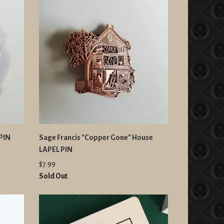
 PIN
Sage Francis "Copper Gone" House
LAPEL PIN
$7.99
Sold Out