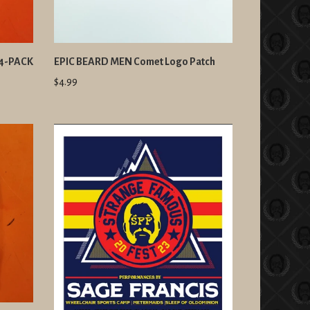
 4-PACK
EPIC BEARD MEN Comet Logo Patch
$4.99