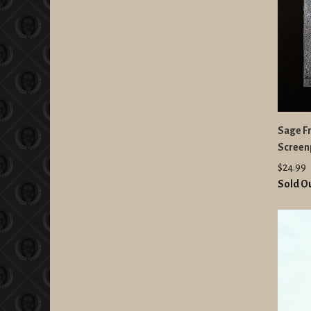
Sage F
Screenp
$24.99
Sold O