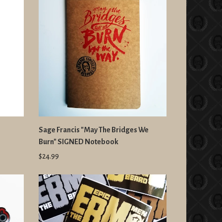
Sage Francis "May The Bridges We
Burn" SIGNED Notebook
$24.99