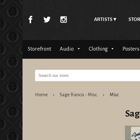
ARTISTS
STOR
Storefront
Audio
Clothing
Posters
Home
›
Sage Francis - Misc.
›
Misc
Sage