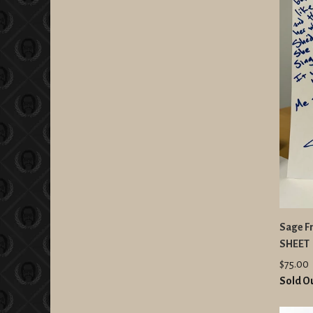
Sage Fr
SHEET
$75.00
Sold O