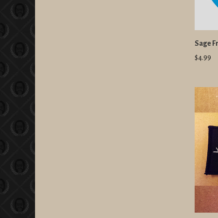
Sage Fr
$4.99