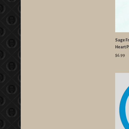
Sage F
Heart 
$6.99