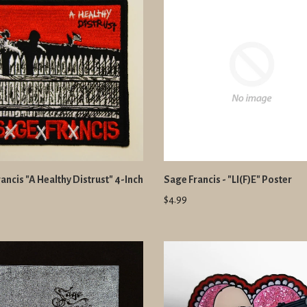
ancis "A Healthy Distrust" 4-Inch
Sage Francis - "LI(F)E" Poster
$4.99