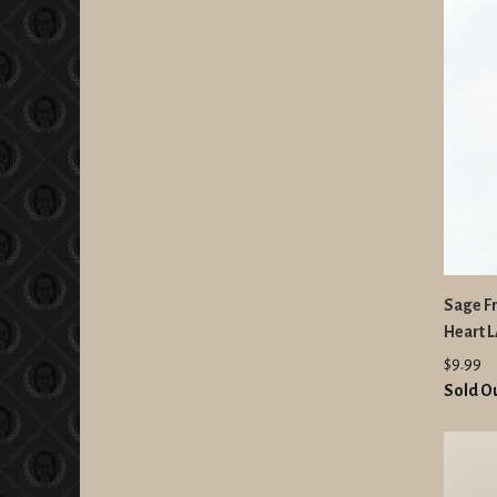
Sage F
Heart 
$9.99
Sold O