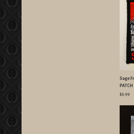
Sage Fr
PATCH
$6.99