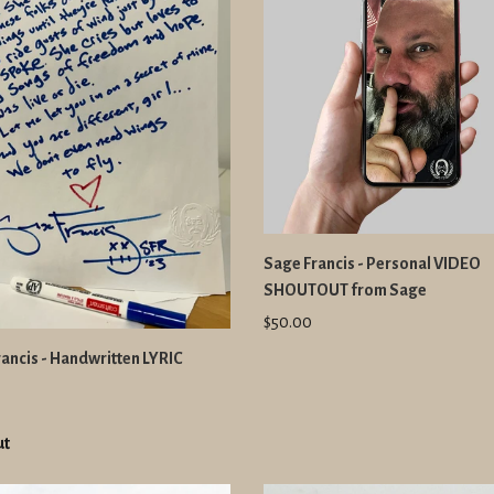
Sage Francis - Personal VIDEO
SHOUTOUT from Sage
$50.00
ancis - Handwritten LYRIC
ut