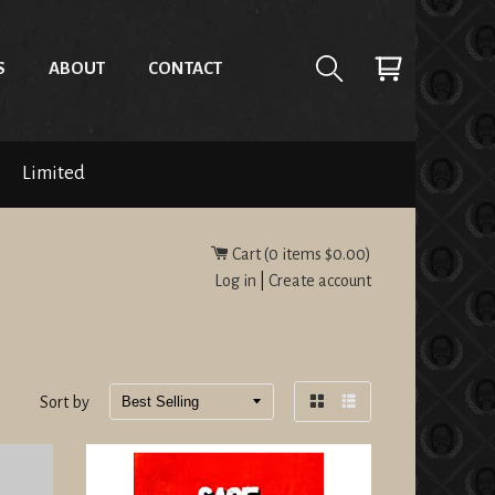
S
ABOUT
CONTACT
Limited
Cart (
0
items
$0.00
)
Log in
|
Create account
Sort by
Grid
List
view
view