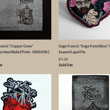
rancis "Copper Gone"
Sage Francis "Sage Frenchkiss" G
rinted Relief Print - VERSION C
Enamel Lapel Pin
$11.99
ut
Sold Out