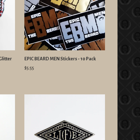
litter
EPIC BEARD MEN Stickers - 10 Pack
$5.55