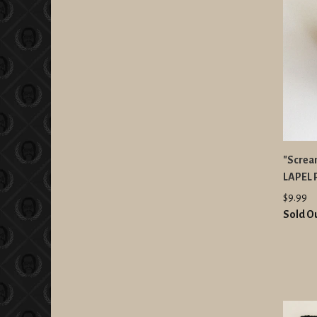
"Scream
LAPEL 
$9.99
Sold O