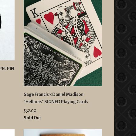
PEL PIN
Sage Francis x Daniel Madison
"Hellions" SIGNED Playing Cards
$52.00
Sold Out