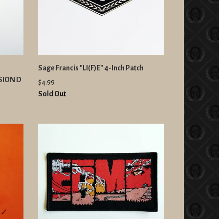
Sage Francis "LI(F)E" 4-Inch Patch
RSION D
$4.99
Sold Out