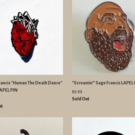
rancis "Human The Death Dance"
"Screamin'" Sage Francis LAPEL
LAPEL PIN
$9.99
Sold Out
ut