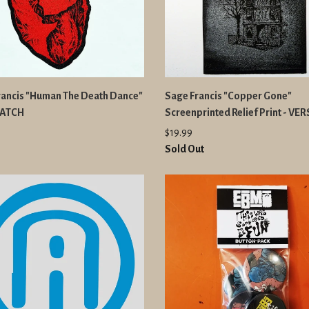
rancis "Human The Death Dance"
Sage Francis "Copper Gone"
PATCH
Screenprinted Relief Print - VE
$19.99
Sold Out