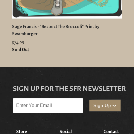
Sage Francis - "Respect The Broccoli" Print by
Swamburger
$74.99
Sold Out
SIGN UP FOR THE SFR NEWSLETTER
Store
Social
Contact