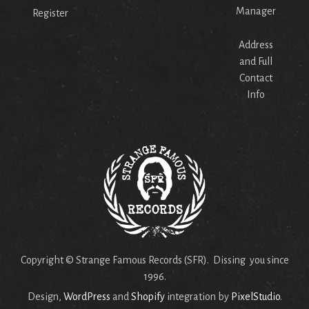
Manager
Register
Address
and Full
Contact
Info
Copyright © Strange Famous Records (SFR). Dissing you since
1996.
Design,
WordPress
and
Shopify
integration by
PixelStudio
.