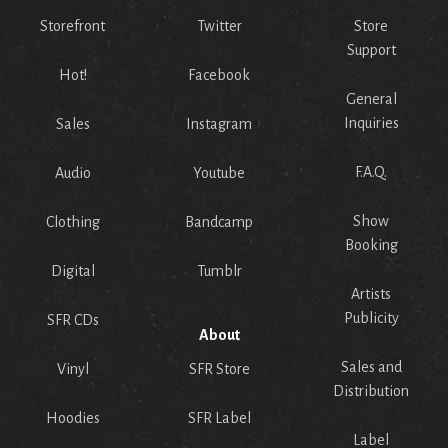
Storefront
Twitter
Store
Support
Hot!
Facebook
General
Inquiries
Sales
Instagram
F.A.Q.
Audio
Youtube
Show
Clothing
Bandcamp
Booking
Digital
Tumblr
Artists
Publicity
SFR CDs
About
Sales and
Vinyl
SFR Store
Distribution
Hoodies
SFR Label
Label