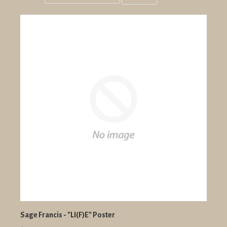
Grid
List
view
view
Sage Francis - "LI(F)E" Poster