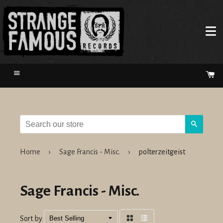
Menu
Ca
Search
Home
›
Sage Francis - Misc.
›
polterzeitgeist
Sage Francis - Misc.
Sort by