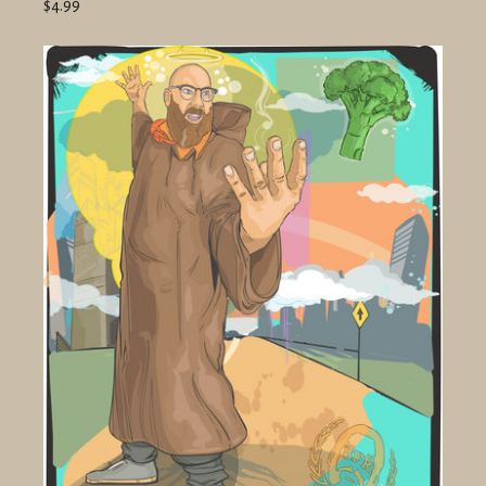
$4.99