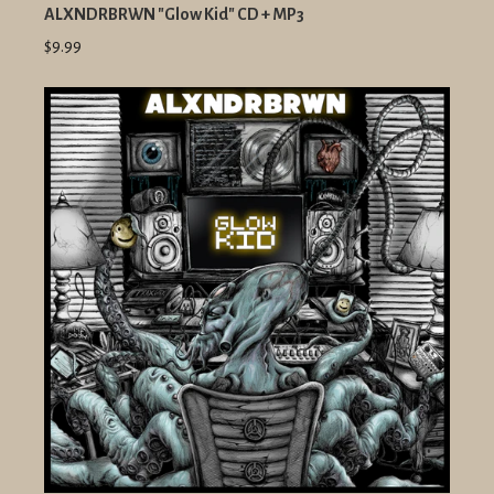
ALXNDRBRWN "Glow Kid" CD + MP3
$9.99