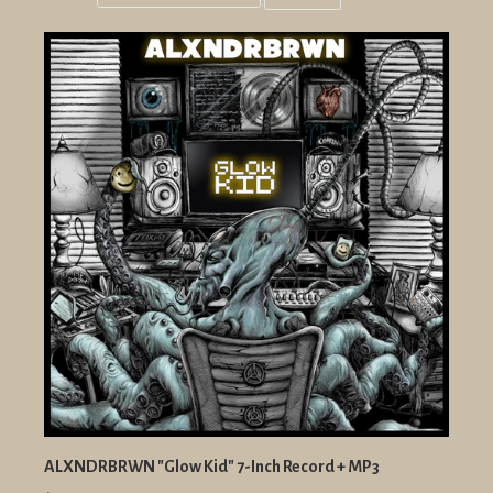
Grid
List
view
view
ALXNDRBRWN "Glow Kid" 7-Inch Record + MP3