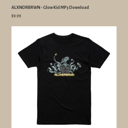
ALXNDRBRWN - Glow Kid MP3 Download
$9.99