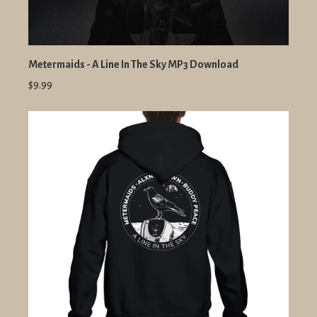
Metermaids - A Line In The Sky MP3 Download
$9.99