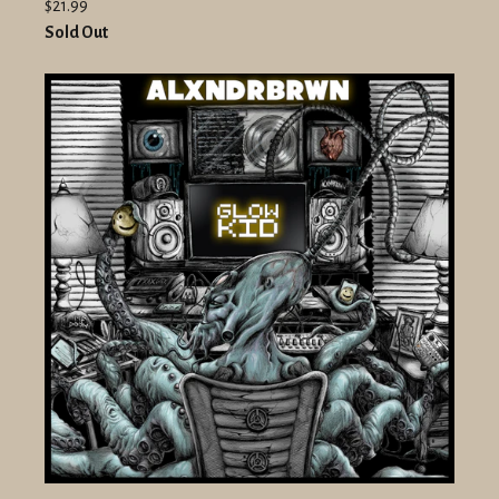
$21.99
Sold Out