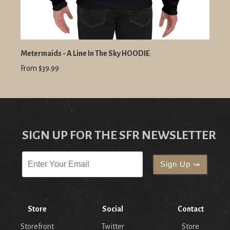
Metermaids - A Line In The Sky HOODIE
From $39.99
SIGN UP FOR THE SFR NEWSLETTER
Store
Social
Contact
Storefront
Twitter
Store