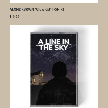
ALXNDRBRWN "Glow Kid" T-SHIRT
$19.99