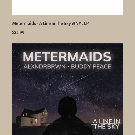
Metermaids - A Line In The Sky VINYL LP
$24.99