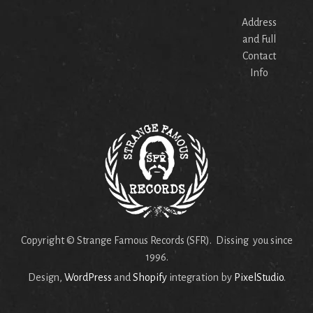
Address
and Full
Contact
Info
Copyright © Strange Famous Records (SFR). Dissing you since
1996.
Design,
WordPress
and
Shopify
integration by
PixelStudio
.