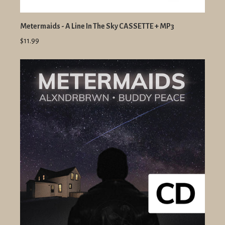
Metermaids - A Line In The Sky CASSETTE + MP3
$11.99