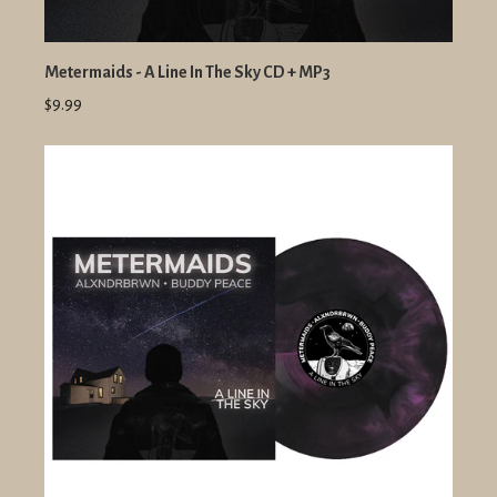
Metermaids - A Line In The Sky CD + MP3
$9.99