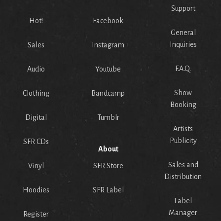
Support
Hot!
Facebook
General
Inquiries
Sales
Instagram
F.A.Q.
Audio
Youtube
Show
Clothing
Bandcamp
Booking
Digital
Tumblr
Artists
Publicity
SFR CDs
About
Sales and
Vinyl
SFR Store
Distribution
Hoodies
SFR Label
Label
Manager
Register