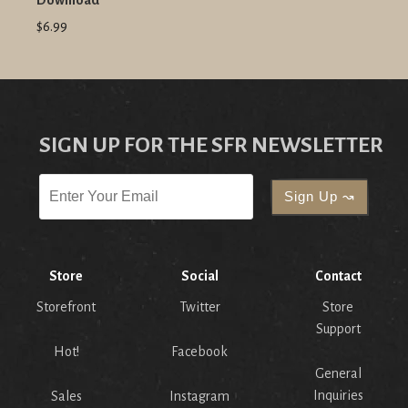
Download
$6.99
SIGN UP FOR THE SFR NEWSLETTER
Store
Social
Contact
Storefront
Twitter
Store
Support
Hot!
Facebook
General
Inquiries
Sales
Instagram