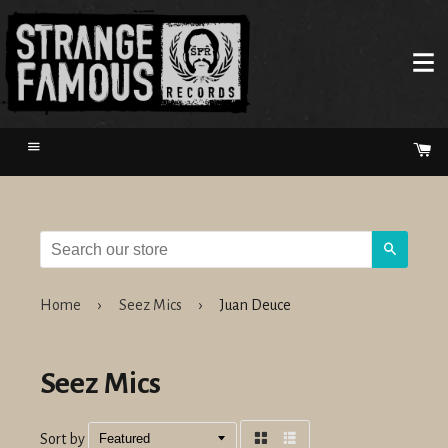
Menu
Ca
Search
Home
›
Seez Mics
›
Juan Deuce
Seez Mics
Sort by