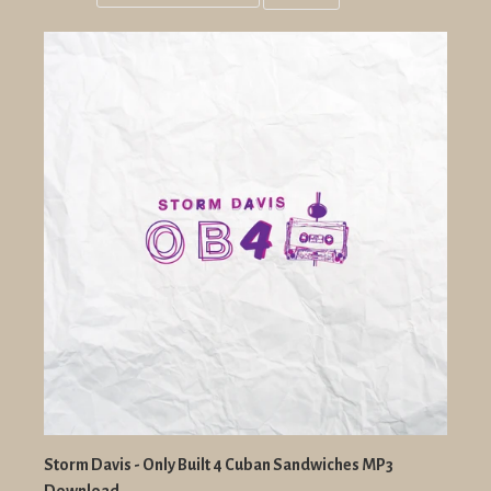
Grid
List
view
view
Storm Davis - Only Built 4 Cuban Sandwiches MP3