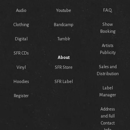
F.A.Q.
Audio
Youtube
Show
Clothing
Bandcamp
Booking
Digital
Tumblr
Artists
Publicity
SFR CDs
About
Sales and
Vinyl
SFR Store
Distribution
Hoodies
SFR Label
Label
Manager
Register
Address
and Full
Contact