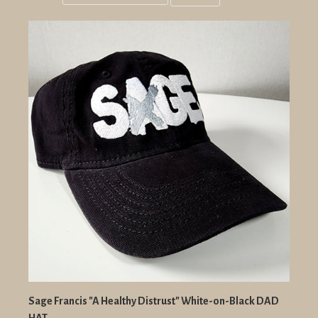
Grid
List
view
view
Sage Francis "A Healthy Distrust" White-on-Black DAD