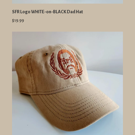
SFR Logo WHITE-on-BLACK Dad Hat
$19.99