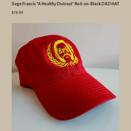
Sage Francis "A Healthy Distrust" Red-on-Black DAD HAT
$19.99