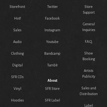
Storefront
Twitter
Store
Support
Hot!
Facebook
General
Inquiries
Sales
Instagram
F.A.Q.
Audio
Youtube
Show
Clothing
Bandcamp
Booking
Digital
Tumblr
Artists
Publicity
SFR CDs
About
Sales and
Vinyl
SFR Store
Distribution
Hoodies
SFR Label
Label