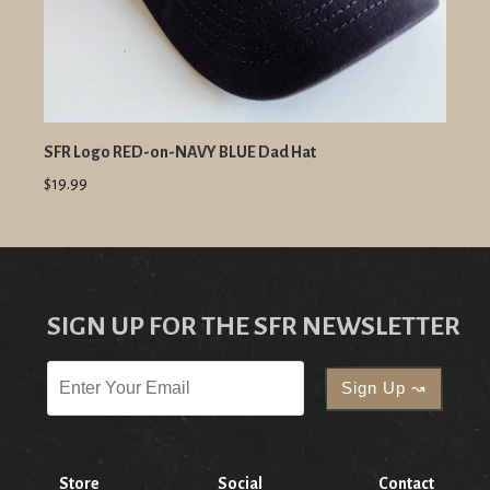
SFR Logo RED-on-NAVY BLUE Dad Hat
$19.99
SIGN UP FOR THE SFR NEWSLETTER
Store
Social
Contact