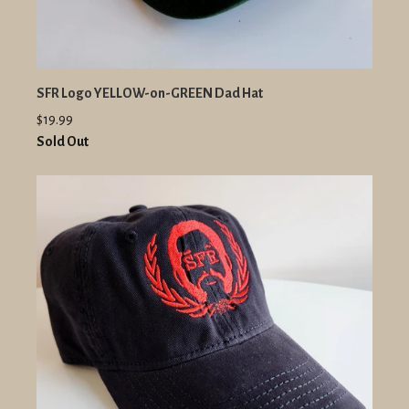
SFR Logo YELLOW-on-GREEN Dad Hat
$19.99
Sold Out