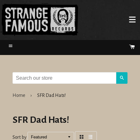
Menu
Ca
Search
Home
›
SFR Dad Hats!
SFR Dad Hats!
Sort by