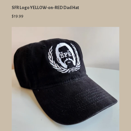
SFR Logo YELLOW-on-RED Dad Hat
$19.99