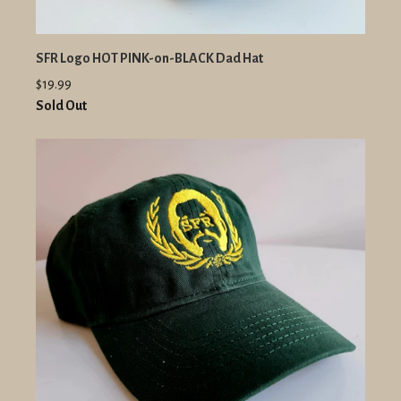
SFR Logo HOT PINK-on-BLACK Dad Hat
$19.99
Sold Out