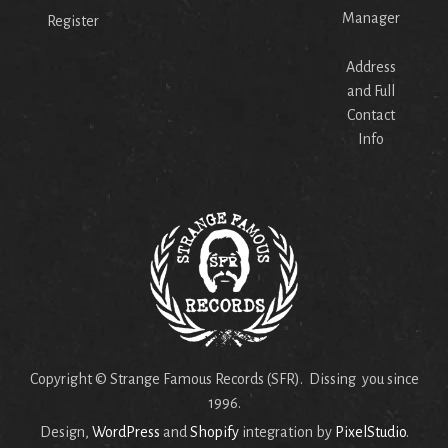
Manager
Register
Address
and Full
Contact
Info
Copyright © Strange Famous Records (SFR). Dissing you since
1996.
Design,
WordPress
and
Shopify
integration by
PixelStudio
.