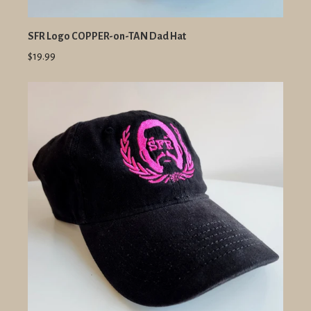
SFR Logo COPPER-on-TAN Dad Hat
$19.99