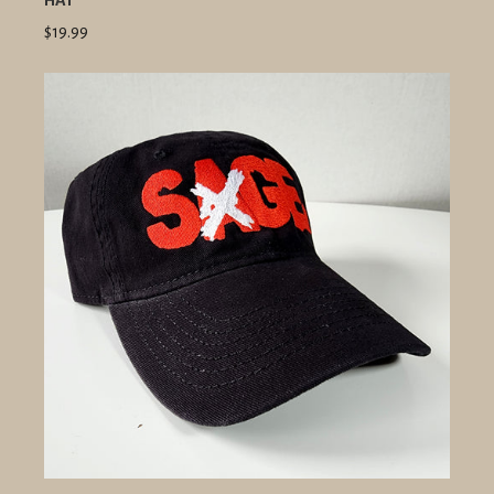
HAT
$19.99