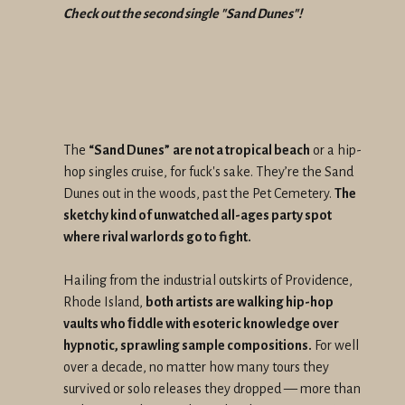
Check out the second single "Sand Dunes"!
The
“Sand Dunes”
are not a tropical beach
or a hip-
hop singles cruise, for fuck's sake. They’re the Sand
Dunes out in the woods, past the Pet Cemetery.
The
sketchy kind of unwatched all-ages party spot
where rival warlords go to fight.
Hailing from the industrial outskirts of Providence,
Rhode Island,
both artists are walking hip-hop
vaults who ﬁddle with esoteric knowledge over
hypnotic, sprawling sample compositions.
For well
over a decade, no matter how many tours they
survived or solo releases they dropped — more than