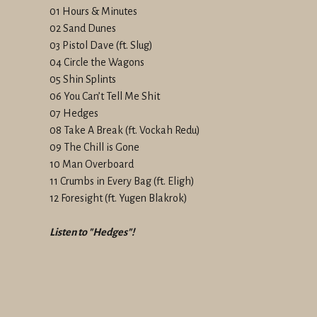
01 Hours & Minutes
02 Sand Dunes
03 Pistol Dave (ft. Slug)
04 Circle the Wagons
05 Shin Splints
06 You Can’t Tell Me Shit
07 Hedges
08 Take A Break (ft. Vockah Redu)
09 The Chill is Gone
10 Man Overboard
11 Crumbs in Every Bag (ft. Eligh)
12 Foresight (ft. Yugen Blakrok)
Listen to "Hedges"!