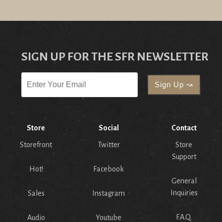
SIGN UP FOR THE SFR NEWSLETTER
Store
Social
Contact
Storefront
Twitter
Store
Support
Hot!
Facebook
General
Inquiries
Sales
Instagram
F.A.Q.
Audio
Youtube