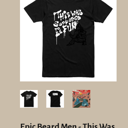
Epic Beard Men - This Was