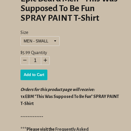
Supposed To Be Fun
SPRAY PAINT T-Shirt
Size
Regular
$5.99
Quantity
price
−
+
Add to Cart
Orders for this product page will receive:
1x EBM "This Was Supposed To Be Fun" SPRAY PAINT
T-Shirt
-------------
***Please visit the
Frequently Asked