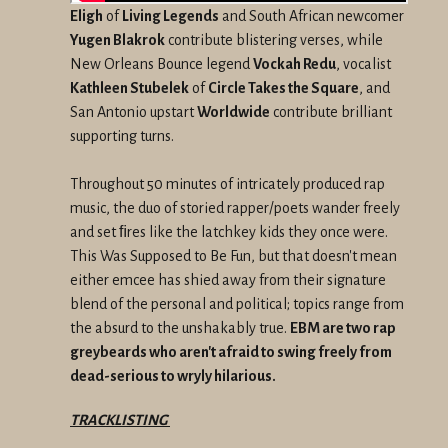
Eligh
of
Living Legends
and South African newcomer
Yugen Blakrok
contribute blistering verses, while
New Orleans Bounce legend
Vockah Redu
, vocalist
Kathleen Stubelek
of
Circle Takes the Square
, and
San Antonio upstart
Worldwide
contribute brilliant
supporting turns.
Throughout 50 minutes of intricately produced rap
music, the duo of storied rapper/poets wander freely
and set ﬁres like the latchkey kids they once were.
This Was Supposed to Be Fun, but that doesn't mean
either emcee has shied away from their signature
blend of the personal and political; topics range from
the absurd to the unshakably true.
EBM are two rap
greybeards who aren't afraid to swing freely from
dead-serious to wryly hilarious.
TRACKLISTING