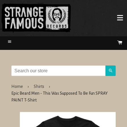
Menu
Ca
Search
Home
›
Shirts
›
Epic Beard Men - This Was Supposed To Be Fun SPRAY
PAINT T-Shirt