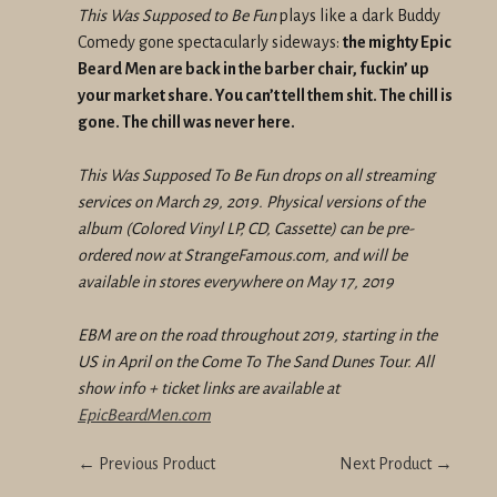
This Was Supposed to Be Fun
plays like a dark Buddy
Comedy gone spectacularly sideways:
the mighty Epic
Beard Men are back in the barber chair, fuckin’ up
your market share. You can’t tell them shit. The chill is
gone. The chill was never here.
This Was Supposed To Be Fun drops on all streaming
services on March 29, 2019. Physical versions of the
album (Colored Vinyl LP, CD, Cassette) can be pre-
ordered now at StrangeFamous.com, and will be
available in stores everywhere on May 17, 2019
EBM are on the road throughout 2019, starting in the
US in April on the Come To The Sand Dunes Tour. All
show info + ticket links are available at
EpicBeardMen.com
← Previous Product
Next Product →