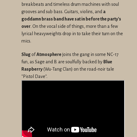
breakbeats and timeless drum machines with soul
grooves and sub bass. Guitars, violins, and
a
goddamn brass band have sat in before the party's
over
. On the vocal side of things, more than a few
lyrical heavyweights drop in to take their turn on the
mics.
Slug
of
Atmosphere
joins the gang in some NC-17
fun, as Sage and B. are soulfully backed by
Blue
Raspberry
(Wu-Tang Clan) on the road-noir tale
"Pistol Dave".