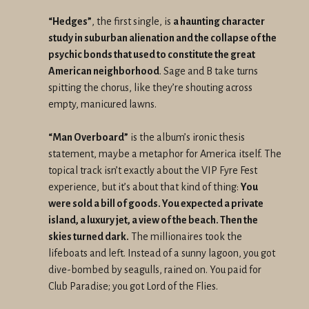
“Hedges”
, the first single, is
a haunting character
study in suburban alienation and the collapse of the
psychic bonds that used to constitute the great
American neighborhood
. Sage and B take turns
spitting the chorus, like they’re shouting across
empty, manicured lawns.
“Man Overboard”
is the album’s ironic thesis
statement, maybe a metaphor for America itself. The
topical track isn’t exactly about the VIP Fyre Fest
experience, but it’s about that kind of thing:
You
were sold a bill of goods. You expected a private
island, a luxury jet, a view of the beach. Then the
skies turned dark.
The millionaires took the
lifeboats and left. Instead of a sunny lagoon, you got
dive-bombed by seagulls, rained on. You paid for
Club Paradise; you got Lord of the Flies.