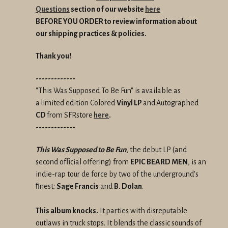
Questions
section of our website
here
BEFORE YOU ORDER to review information about
our shipping practices & policies.
Thank you!
-------------
"This Was Supposed To Be Fun" is available as
a
limited edition Colored
Vinyl LP
and
Autographed
CD
from SFRstore
here
.
-------------
This Was Supposed to Be Fun
, the debut LP (and
second ofﬁcial offering) from
EPIC BEARD MEN
, is an
indie-rap tour de force by two of the underground's
ﬁnest;
Sage Francis
and
B. Dolan
.
This album knocks.
It parties with disreputable
outlaws in truck stops. It blends the classic sounds of