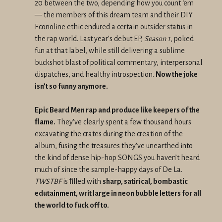
20 between the two, depending how you count ‘em
— the members of this dream team and their DIY
Econoline ethic endured a certain outsider status in
the rap world. Last year’s debut EP,
Season 1
, poked
fun at that label, while still delivering a sublime
buckshot blast of political commentary, interpersonal
dispatches, and healthy introspection.
Now the joke
isn’t so funny anymore.
Epic Beard Men rap and produce like keepers of the
ﬂame.
They've clearly spent a few thousand hours
excavating the crates during the creation of the
album, fusing the treasures they've unearthed into
the kind of dense hip-hop SONGS you haven’t heard
much of since the sample-happy days of De La.
TWSTBF
is ﬁlled with
sharp, satirical, bombastic
edutainment, writ large in neon bubble letters for all
the world to fuck off to.