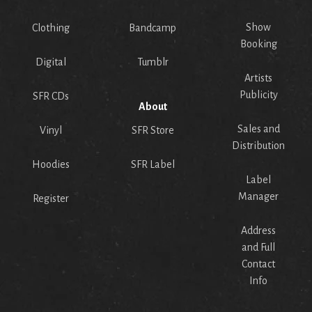
Show
Clothing
Bandcamp
Booking
Digital
Tumblr
Artists
Publicity
SFR CDs
About
Sales and
Vinyl
SFR Store
Distribution
Hoodies
SFR Label
Label
Manager
Register
Address
and Full
Contact
Info