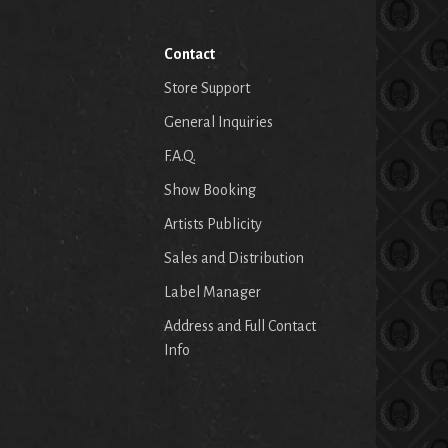
Contact
Store Support
General Inquiries
F.A.Q.
Show Booking
Artists Publicity
Sales and Distribution
Label Manager
Address and Full Contact
Info