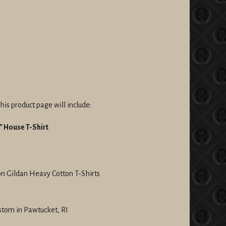
his product page will include:
 House T-Shirt
on Gildan Heavy Cotton T-Shirts
stom in Pawtucket, RI