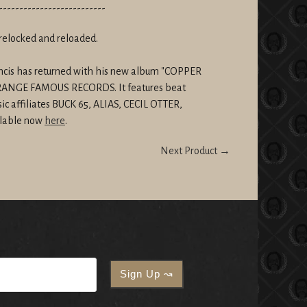
--------------------------
relocked and reloaded.
rancis has returned with his new album "COPPER
STRANGE FAMOUS RECORDS. It features beat
ic affiliates BUCK 65, ALIAS, CECIL OTTER,
lable now
here
.
Next Product →