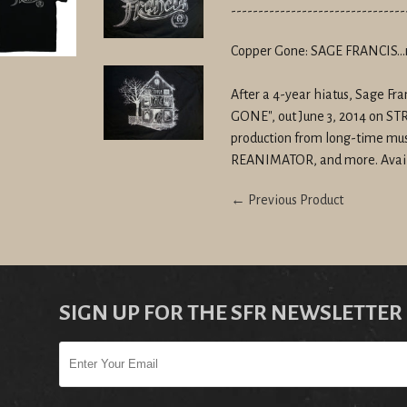
--------------------------------
Copper Gone: SAGE FRANCIS...
After a 4-year hiatus, Sage F
GONE", out June 3, 2014 on 
production from long-time mus
REANIMATOR, and more. Avai
← Previous Product
SIGN UP FOR THE SFR NEWSLETTER