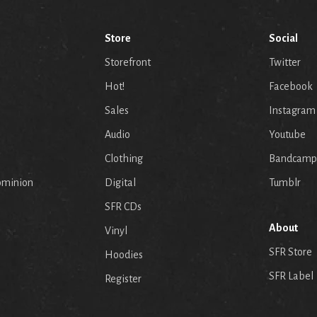
Store
Social
Storefront
Twitter
Hot!
Facebook
Sales
Instagram
Audio
Youtube
p
Clothing
Bandcamp
ominion
Digital
Tumblr
SFR CDs
About
Vinyl
SFR Store
Hoodies
SFR Label
Register