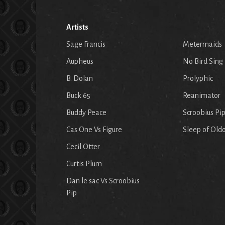
Artists
Sage Francis
Metermaids
Aupheus
No Bird Sing
B. Dolan
Prolyphic
Buck 65
Reanimator
Buddy Peace
Scroobius Pi
Cas One Vs Figure
Sleep of Old
Cecil Otter
Curtis Plum
Dan le sac Vs Scroobius
Pip