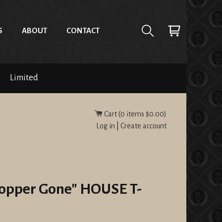
S
ABOUT
CONTACT
Limited
Cart (
0
items
$0.00
)
Log in
|
Create account
Copper Gone" HOUSE T-