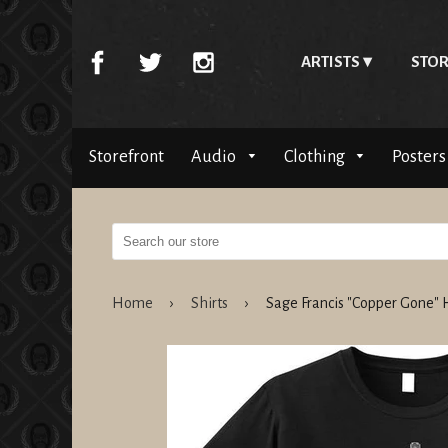
ARTISTS
STOR
Storefront
Audio
Clothing
Posters
Home
›
Shirts
›
Sage Francis "Copper Gone"