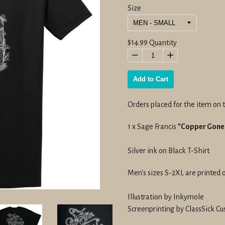
Size
Regular
$14.99
Quantity
price
−
+
Add to Cart
Orders placed for the item on t
1 x Sage Francis
"Copper Gone"
Silver ink on Black T-Shirt
Men's sizes S-2XL are printed 
Illustration by Inkymole
Screenprinting by ClassSick Cu