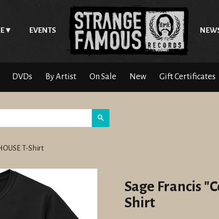
E
EVENTS
NEW
DVDs
By Artist
On Sale
New
Gift Certificates
Search
 HOUSE T-Shirt
Sage Francis "
Shirt