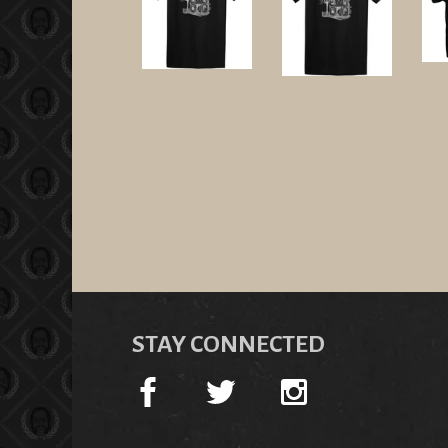
STAY CONNECTED