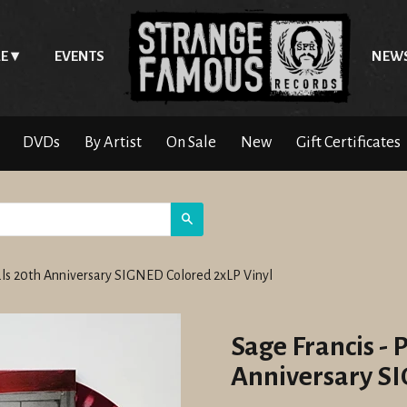
E
EVENTS
NEW
DVDs
By Artist
On Sale
New
Gift Certificates
Search
nals 20th Anniversary SIGNED Colored 2xLP Vinyl
Sage Francis - 
Anniversary SI