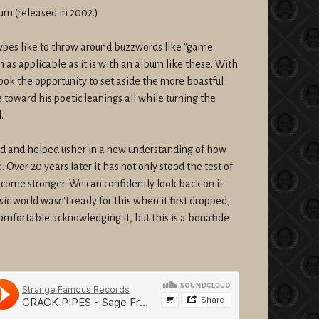
bum (released in 2002.)
pes like to throw around buzzwords like "game
rm as applicable as it is with an album like these. With
 took the opportunity to set aside the more boastful
 toward his poetic leanings all while turning the
.
nd and helped usher in a new understanding of how
Over 20 years later it has not only stood the test of
become stronger. We can confidently look back on it
sic world wasn't ready for this when it first dropped,
comfortable acknowledging it, but this is a bonafide