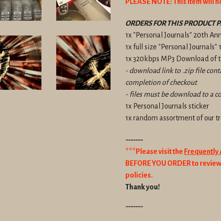
PLEASE NOTE: This item will n
ORDERS FOR THIS PRODUCT P
1x "Personal Journals" 20th An
1x full size "Personal Journals"
1x 320kbps MP3 Download of th
- download link to .zip file con
completion of checkout
- files must be download to a c
1x Personal Journals sticker
1x random assortment of our 
-------
***Please visit the
Frequently
BEFORE YOU ORDER to review 
policies.
Thank you!
-------