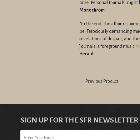
time. Personal Journals might 
Monochrom
"In the end, the album's journ
be. Ferociously demanding much
revelations of despair, and the
Journals is foreground music, ri
Herald
← Previous Product
SIGN UP FOR THE SFR NEWSLETTER