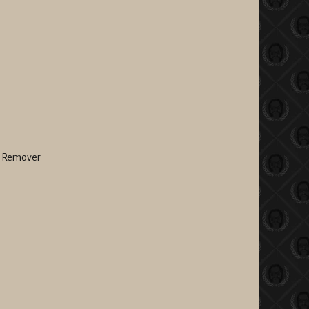
t Remover