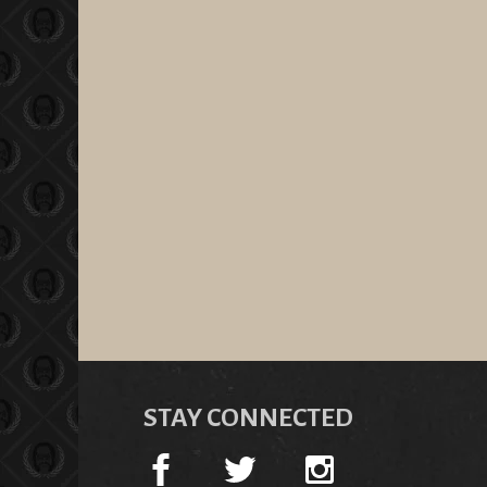
STAY CONNECTED