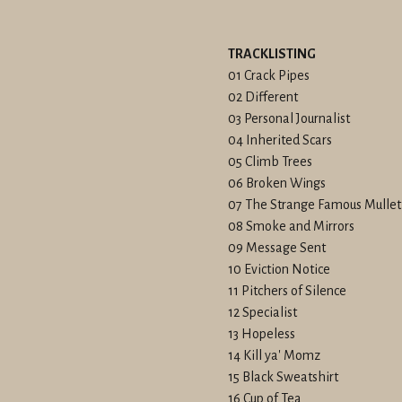
TRACKLISTING
01 Crack Pipes
02 Different
03 Personal Journalist
04 Inherited Scars
05 Climb Trees
06 Broken Wings
07 The Strange Famous Mulle
08 Smoke and Mirrors
09 Message Sent
10 Eviction Notice
11 Pitchers of Silence
12 Specialist
13 Hopeless
14 Kill ya' Momz
15 Black Sweatshirt
16 Cup of Tea