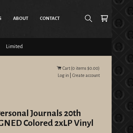
S
ABOUT
CONTACT
Limited
Cart (
0
items
$0.00
)
Log in
|
Create account
Personal Journals 20th
GNED Colored 2xLP Vinyl