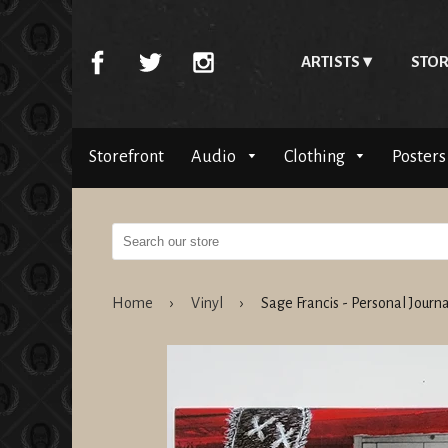
ARTISTS
STOR
Storefront
Audio
Clothing
Posters
Home
›
Vinyl
›
Sage Francis - Personal Jour