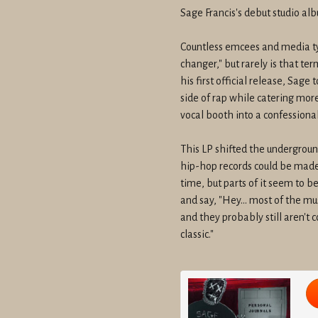
Sage Francis's debut studio al
Countless emcees and media ty
changer," but rarely is that te
his first official release, Sage
side of rap while catering more
vocal booth into a confessional
This LP shifted the undergrou
hip-hop records could be made. 
time, but parts of it seem to 
and say, "Hey... most of the mu
and they probably still aren't 
classic."