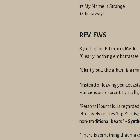
17 My Name is Strange
18 Runaways
REVIEWS
8.7 rating on
Pitchfork Media
"Clearly, nothing embarrasses t
"Bluntly put, the album is a ma
"Instead of leaving you devast
Francis is our exorcist. Lyrically
"Personal Journals, is regarde
effectively relates Sage's mis
non-traditional beats." -
Synth
"There is something that make