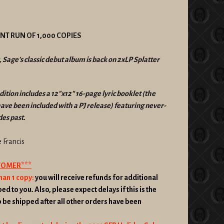
RINT RUN OF 1,000 COPIES
, Sage's classic debut album is back on 2xLP Splatter
dition includes a 12"x12" 16-page lyric booklet (the
 have been included with a PJ release) featuring never-
es past.
Francis
STOMER***
han 1 copy:
you will receive refunds for additional
ed to you. Also, please expect delays if this is the
o be shipped after all other orders have been