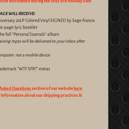
ot be discounted during the 2022 SFR Holiday Sale
AGE WILL RECEIVE:
niversary 2xLP Colored Vinyl SIGNED by Sage Francis
 16-page lyric booklet
e full "Personal Journals" album
taining mp3s will be delivered to your inbox after
omputer, not a mobile device
trademark "WTF SFR?" extras
 Asked Questions
section of our website
here
information about our shipping practices &