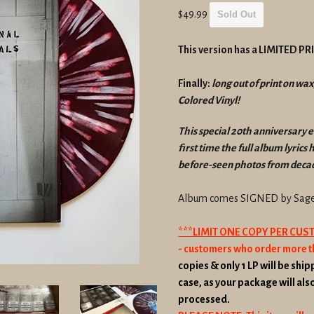
Regular
$49.99
Sold Out
price
This version has a LIMITED P
Finally:
long out of print on wax
Colored Vinyl!
This special 20th anniversary e
first time the full album lyrics
before-seen photos from decad
Album comes SIGNED by Sage 
***LIMIT ONE COPY PER CU
- customers who order more t
copies & only 1 LP will be shipp
case, as your package will als
processed.