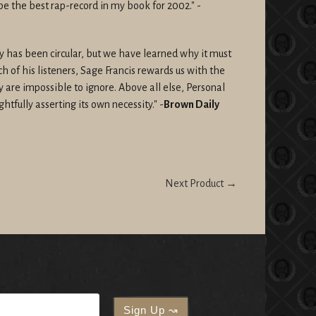
be the best rap-record in my book for 2002."
-
ey has been circular, but we have learned why it must
 of his listeners, Sage Francis rewards us with the
y are impossible to ignore. Above all else, Personal
ghtfully asserting its own necessity." -
Brown Daily
Next Product →