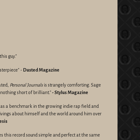
his guy."
sterpiece" -
Dusted Magazine
ated,
Personal Journals
is strangely comforting. Sage
, nothing short of brilliant."
-
Stylus Magazine
d as a benchmark in the growing indie rap field and
givings about himself and the world around him over
esis
s this record sound simple and perfect at the same