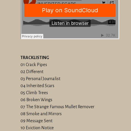
TRACKLISTING
01 Crack Pipes
02 Different
03 Personal Journalist
04 Inherited Scars
05 Climb Trees
06 Broken Wings
07 The Strange Famous Mullet Remover
08 Smoke and Mirrors
09 Message Sent
10 Eviction Notice