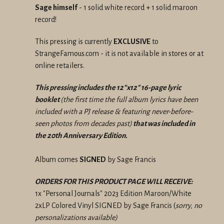
Sage himself
- 1 solid white record + 1 solid maroon
record!
This pressing is currently
EXCLUSIVE
to
StrangeFamous.com - it is not available in stores or at
online retailers.
This pressing includes the 12"x12" 16-page lyric
booklet
(the first time the full album lyrics have been
included with a PJ release & featuring never-before-
seen photos from decades past)
that was included in
the 20th Anniversary Edition.
Album comes
SIGNED
by Sage Francis
ORDERS FOR THIS PRODUCT PAGE WILL RECEIVE:
1x "Personal Journals" 2023 Edition Maroon/White
2xLP Colored Vinyl SIGNED by Sage Francis (
sorry, no
personalizations available)