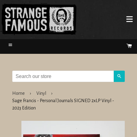
Menu
Ca
Search
Home
›
Vinyl
›
Sage Francis - Personal Journals SIGNED 2xLP Vinyl -
2023 Edition