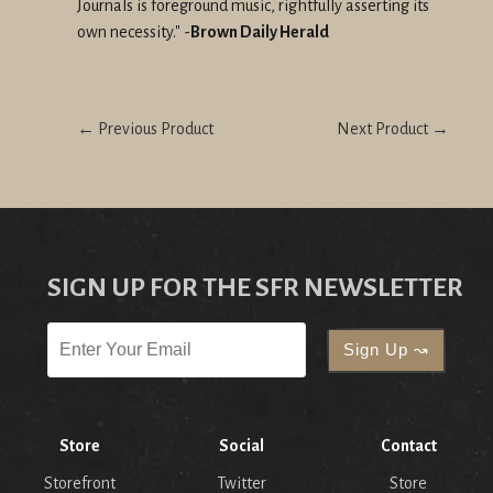
Journals is foreground music, rightfully asserting its
own necessity." -
Brown Daily Herald
← Previous Product
Next Product →
SIGN UP FOR THE SFR NEWSLETTER
Store
Social
Contact
Storefront
Twitter
Store