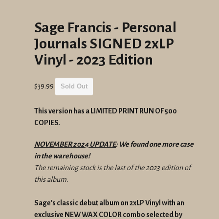
Sage Francis - Personal
Journals SIGNED 2xLP
Vinyl - 2023 Edition
Regular
$39.99
Sold Out
price
This version has a LIMITED PRINT RUN OF 500
COPIES.
NOVEMBER 2024 UPDATE
: We found one more case
in the warehouse!
The remaining stock is the last of the 2023 edition of
this album.
Sage's classic debut album on 2xLP Vinyl with an
exclusive NEW WAX COLOR combo selected by