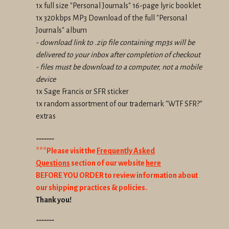
1x full size "Personal Journals" 16-page lyric booklet
1x 320kbps MP3 Download of the full "Personal
Journals" album
- download link to .zip file containing mp3s will be
delivered to your inbox after completion of checkout
- files must be download to a computer, not a mobile
device
1x Sage Francis or SFR sticker
1x random assortment of our trademark "WTF SFR?"
extras
-------
***Please visit the
Frequently Asked
Questions
section of our website
here
BEFORE YOU ORDER to review information about
our shipping practices & policies.
Thank you!
-------