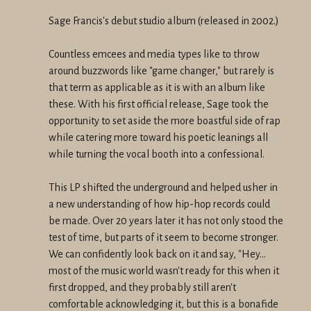
Sage Francis's debut studio album (released in 2002.)
Countless emcees and media types like to throw
around buzzwords like "game changer," but rarely is
that term as applicable as it is with an album like
these. With his first official release, Sage took the
opportunity to set aside the more boastful side of rap
while catering more toward his poetic leanings all
while turning the vocal booth into a confessional.
This LP shifted the underground and helped usher in
a new understanding of how hip-hop records could
be made. Over 20 years later it has not only stood the
test of time, but parts of it seem to become stronger.
We can confidently look back on it and say, "Hey...
most of the music world wasn't ready for this when it
first dropped, and they probably still aren't
comfortable acknowledging it, but this is a bonafide