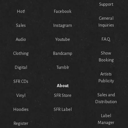
Support
Hot!
Facebook
General
Inquiries
Sales
Instagram
F.A.Q.
Audio
Youtube
Show
Clothing
Bandcamp
Booking
Digital
Tumblr
Artists
Publicity
SFR CDs
About
Sales and
Vinyl
SFR Store
Distribution
Hoodies
SFR Label
Label
Manager
Register