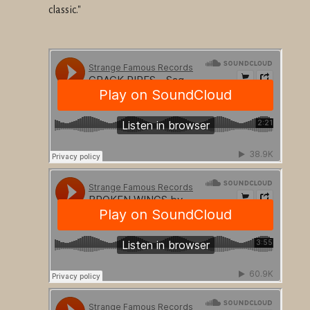
classic."