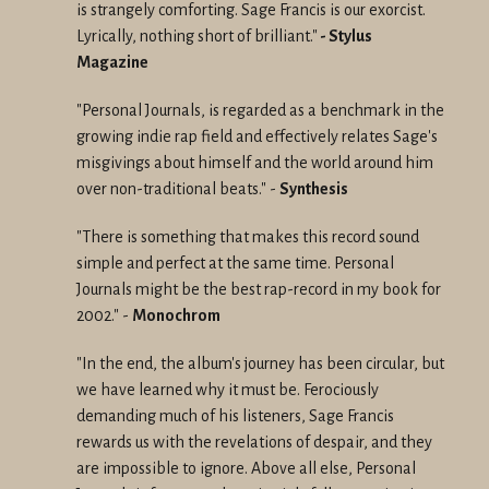
is strangely comforting. Sage Francis is our exorcist.
Lyrically, nothing short of brilliant."
-
Stylus
Magazine
"Personal Journals, is regarded as a benchmark in the
growing indie rap field and effectively relates Sage's
misgivings about himself and the world around him
over non-traditional beats." -
Synthesis
"There is something that makes this record sound
simple and perfect at the same time. Personal
Journals might be the best rap-record in my book for
2002."
-
Monochrom
"In the end, the album's journey has been circular, but
we have learned why it must be. Ferociously
demanding much of his listeners, Sage Francis
rewards us with the revelations of despair, and they
are impossible to ignore. Above all else, Personal