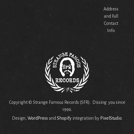
Address
and Full
Contact
Info
Copyright © Strange Famous Records (SFR). Dissing you since
1996.
Design,
WordPress
and
Shopify
integration by
PixelStudio
.