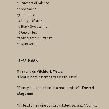
11 Pitchers of Silence
12 Specialist
13 Hopeless
14 Kill ya' Momz
15 Black Sweatshirt
16 Cup of Tea
17 My Name is Strange
18 Runaways
REVIEWS
8.7 rating on
Pitchfork Media
"Clearly, nothing embarrasses this guy."
"Bluntly put, the album is a masterpiece" -
Dusted
Magazine
"Instead of leaving you devastated,
Personal Journals