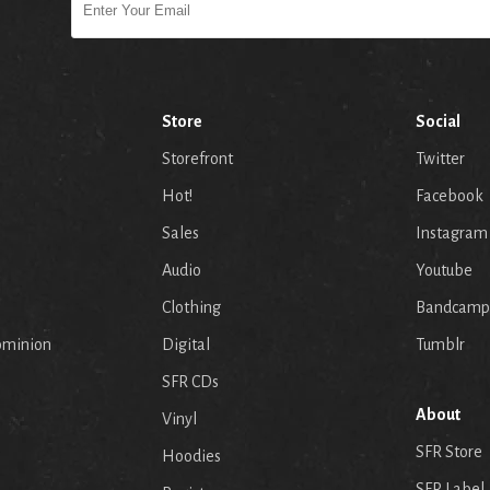
Store
Social
Storefront
Twitter
Hot!
Facebook
Sales
Instagram
Audio
Youtube
p
Clothing
Bandcamp
ominion
Digital
Tumblr
SFR CDs
About
Vinyl
SFR Store
Hoodies
SFR Label