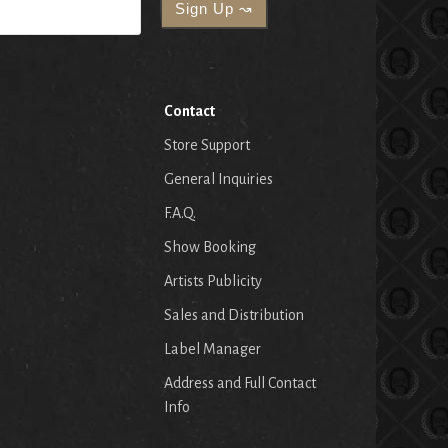
Contact
Store Support
General Inquiries
F.A.Q.
Show Booking
Artists Publicity
Sales and Distribution
Label Manager
Address and Full Contact
Info