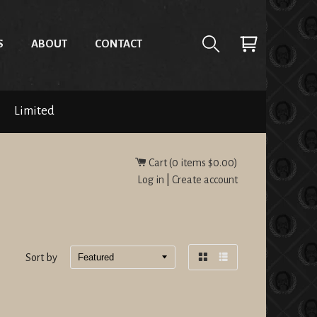
S
ABOUT
CONTACT
Limited
Cart (
0
items
$0.00
)
Log in
|
Create account
Sort by
Grid
List
view
view