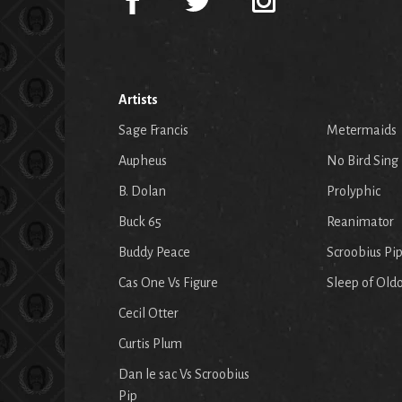
Artists
Sage Francis
Metermaids
Aupheus
No Bird Sing
B. Dolan
Prolyphic
Buck 65
Reanimator
Buddy Peace
Scroobius Pi
Cas One Vs Figure
Sleep of Old
Cecil Otter
Curtis Plum
Dan le sac Vs Scroobius
Pip