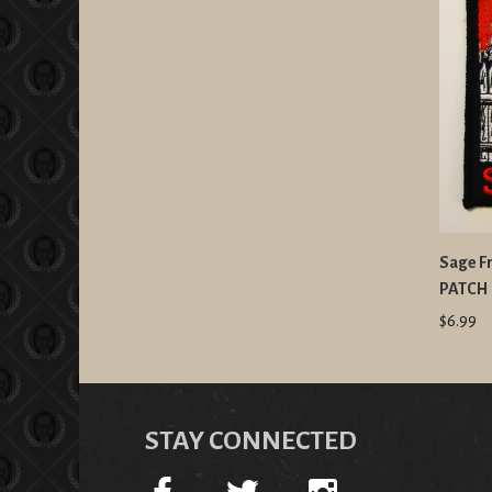
Sage Fr
PATCH
$6.99
STAY CONNECTED