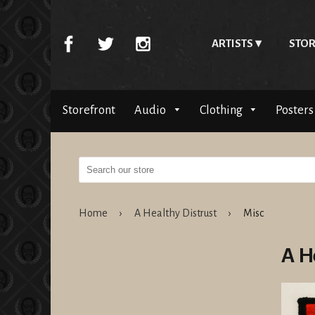
ARTISTS
STOR
Storefront
Audio
Clothing
Posters
Home
›
A Healthy Distrust
›
Misc
A H