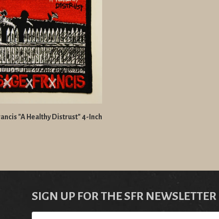
ancis "A Healthy Distrust" 4-Inch
SIGN UP FOR THE SFR NEWSLETTER