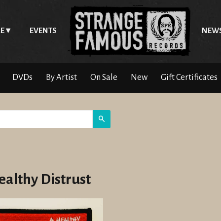
E
EVENTS
NEW
DVDs
By Artist
On Sale
New
Gift Certificates
Search
ealthy Distrust