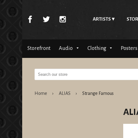
ARTISTS
STOR
Storefront
Audio
Clothing
Posters
Home
›
ALIAS
›
Strange Famous
ALI