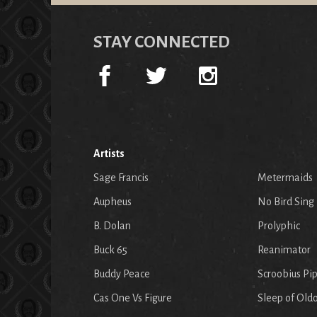
STAY CONNECTED
Artists
Sage Francis
Metermaids
Aupheus
No Bird Sing
B. Dolan
Prolyphic
Buck 65
Reanimator
Buddy Peace
Scroobius Pi
Cas One Vs Figure
Sleep of Old