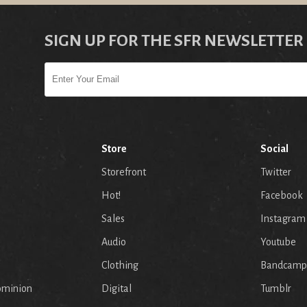
SIGN UP FOR THE SFR NEWSLETTER
Store
Social
Storefront
Twitter
Hot!
Facebook
Sales
Instagram
Audio
Youtube
p
Clothing
Bandcamp
ominion
Digital
Tumblr