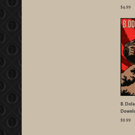
$4.99
B. Dola
Downl
$9.99