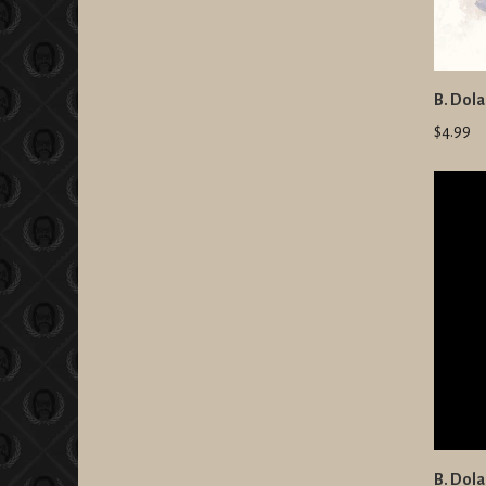
B. Dola
$4.99
B. Dola