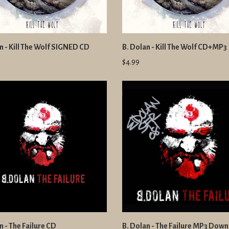
n - Kill The Wolf SIGNED CD
B. Dolan - Kill The Wolf CD+MP3
$4.99
n - The Failure CD
B. Dolan - The Failure MP3 Dow