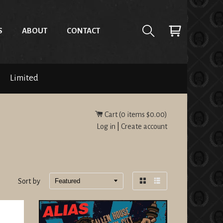
S
ABOUT
CONTACT
Limited
Cart (
0
items
$0.00
)
Log in
|
Create account
Sort by
Grid
List
view
view