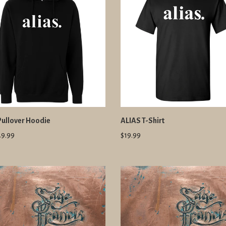
Pullover Hoodie
ALIAS T-Shirt
49.99
$19.99