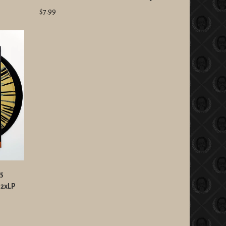
$7.99
25
 2xLP