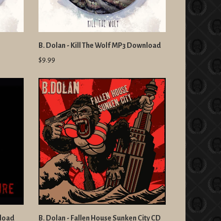
B. Dolan - Kill The Wolf MP3 Download
$9.99
nload
B. Dolan - Fallen House Sunken City CD