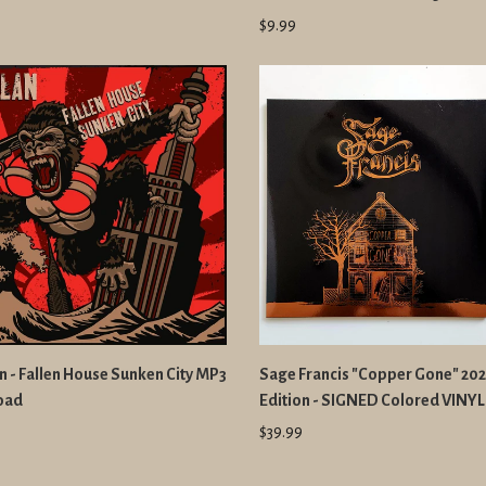
$9.99
n - Fallen House Sunken City MP3
Sage Francis "Copper Gone" 20
oad
Edition - SIGNED Colored VINYL
$39.99