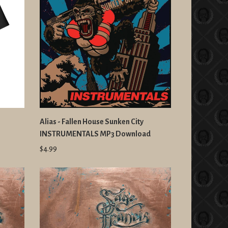
Alias - Fallen House Sunken City
INSTRUMENTALS MP3 Download
$4.99