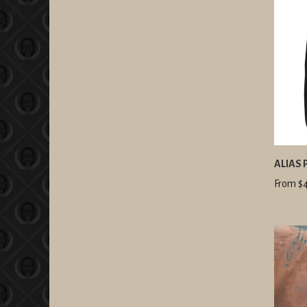
ALIAS 
From $