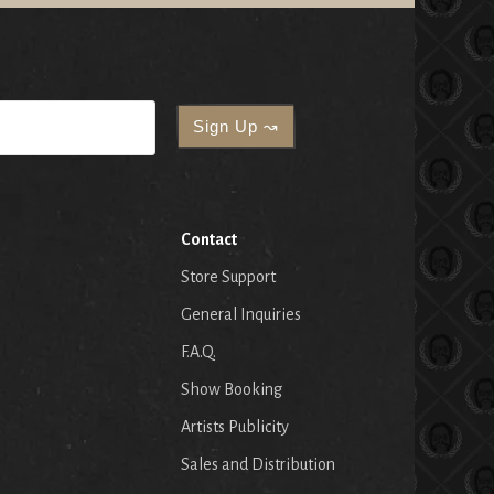
Contact
Store Support
General Inquiries
F.A.Q.
Show Booking
Artists Publicity
Sales and Distribution