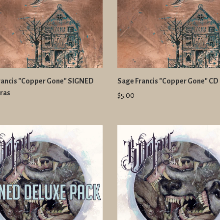
rancis "Copper Gone" SIGNED
Sage Francis "Copper Gone" CD
ras
$5.00