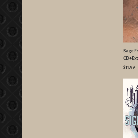
Sage F
CD+Ext
$11.99