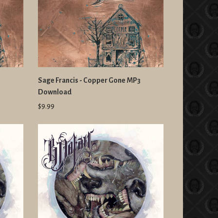
Sage Francis - Copper Gone MP3
Download
$9.99