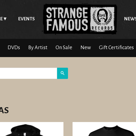
E
EVENTS
NEW
DVDs
By Artist
On Sale
New
Gift Certificates
Search
AS