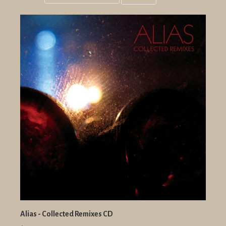
Grid
List
view
view
Alias - Collected Remixes CD