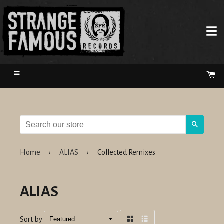
Menu
Ca
Search
Home
›
ALIAS
›
Collected Remixes
ALIAS
Sort by