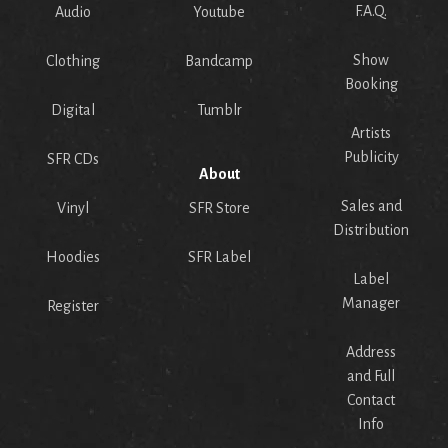
F.A.Q.
Audio
Youtube
Show
Clothing
Bandcamp
Booking
Digital
Tumblr
Artists
Publicity
SFR CDs
About
Sales and
Vinyl
SFR Store
Distribution
Hoodies
SFR Label
Label
Manager
Register
Address
and Full
Contact
Info