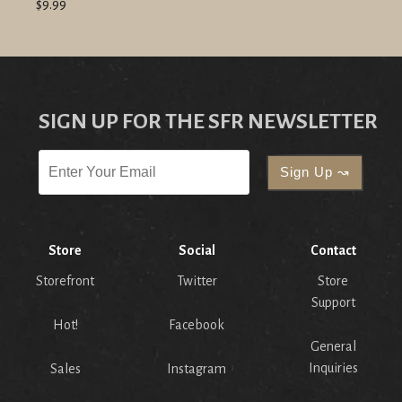
$9.99
SIGN UP FOR THE SFR NEWSLETTER
Store
Social
Contact
Storefront
Twitter
Store
Support
Hot!
Facebook
General
Inquiries
Sales
Instagram