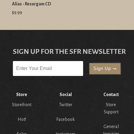
Alias - Resurgam CD
$9.99
SIGN UP FOR THE SFR NEWSLETTER
Store
Social
Contact
Storefront
Twitter
Store
Support
Hot!
Facebook
General
Inquiries