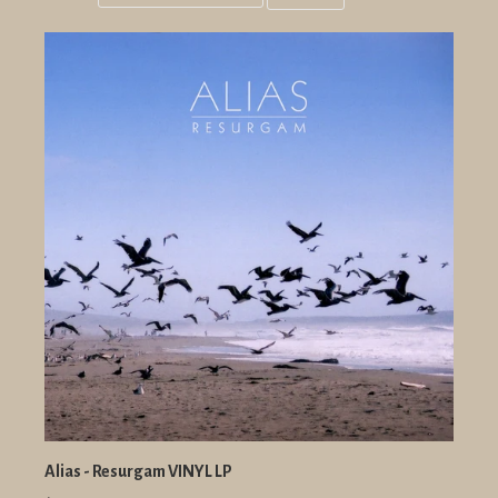
Grid
List
view
view
Alias - Resurgam VINYL LP