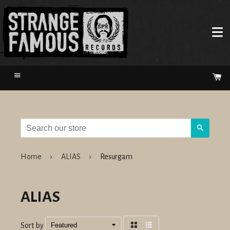
Menu
Ca
Search
Home
›
ALIAS
›
Resurgam
ALIAS
Sort by