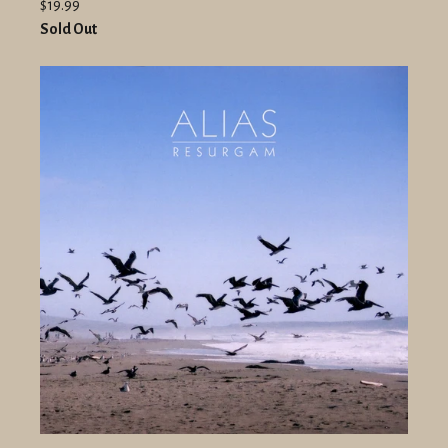
$19.99
Sold Out