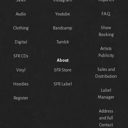
Sales
Instagram
F.A.Q.
Audio
Youtube
Show
Clothing
Bandcamp
Booking
Digital
Tumblr
Artists
Publicity
SFR CDs
About
Sales and
Vinyl
SFR Store
Distribution
Hoodies
SFR Label
Label
Manager
Register
Address
and Full
Contact