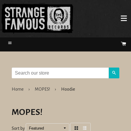
Menu
Ca
Search
Home
›
MOPES!
›
Hoodie
MOPES!
Sort by