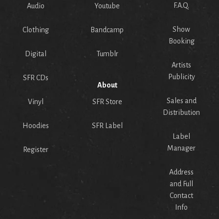
F.A.Q.
Audio
Youtube
Show
Clothing
Bandcamp
Booking
Digital
Tumblr
Artists
Publicity
SFR CDs
About
Sales and
Vinyl
SFR Store
Distribution
Hoodies
SFR Label
Label
Manager
Register
Address
and Full
Contact
Info