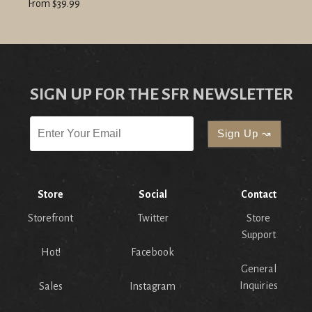
From $39.99
SIGN UP FOR THE SFR NEWSLETTER
Store
Social
Contact
Storefront
Twitter
Store
Support
Hot!
Facebook
General
Inquiries
Sales
Instagram