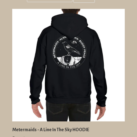
Grid
List
view
view
Metermaids - A Line In The Sky HOODIE