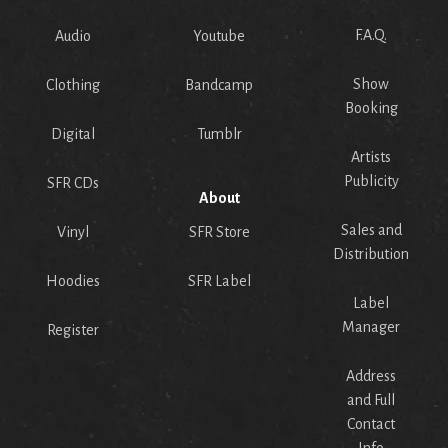
F.A.Q.
Audio
Youtube
Show
Clothing
Bandcamp
Booking
Digital
Tumblr
Artists
Publicity
SFR CDs
About
Sales and
Vinyl
SFR Store
Distribution
Hoodies
SFR Label
Label
Manager
Register
Address
and Full
Contact