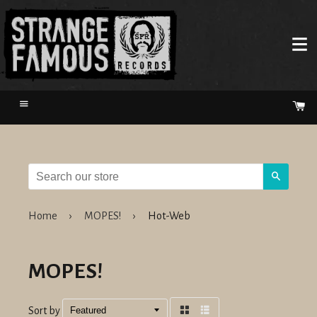
Menu
Ca
Search
Home
›
MOPES!
›
Hot-Web
MOPES!
Sort by