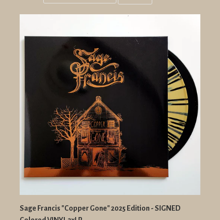
Grid
List
view
view
Sage Francis "Copper Gone" 2025 Edition - SIGNED