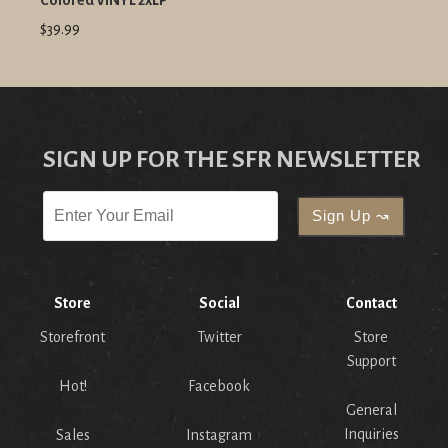
Colored VINYL 2xLP
$39.99
SIGN UP FOR THE SFR NEWSLETTER
Store
Social
Contact
Storefront
Twitter
Store
Support
Hot!
Facebook
General
Inquiries
Sales
Instagram