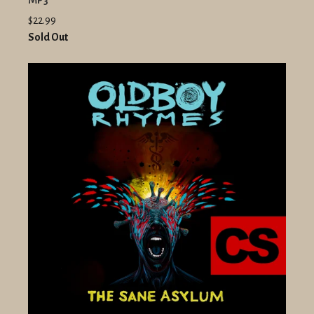
MP3
$22.99
Sold Out