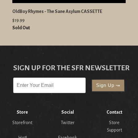
OldBoy Rhymes - The Sane Asylum CASSETTE
$19.99
Sold Out
SIGN UP FOR THE SFR NEWSLETTER
Store
Social
Contact
Storefront
Twitter
Store
Support
Hot!
Facebook