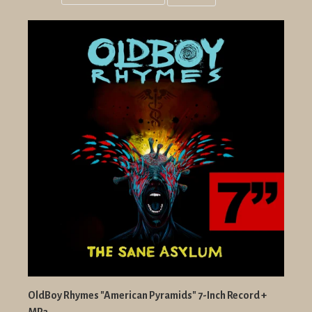
Grid
List
view
view
OldBoy Rhymes "American Pyramids" 7-Inch Record +