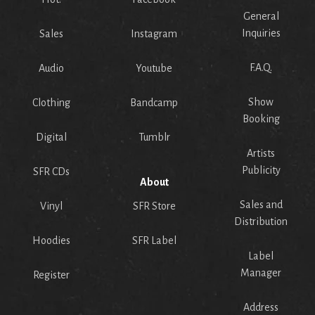
General
Inquiries
Sales
Instagram
F.A.Q.
Audio
Youtube
Show
Clothing
Bandcamp
Booking
Digital
Tumblr
Artists
Publicity
SFR CDs
About
Sales and
Vinyl
SFR Store
Distribution
Hoodies
SFR Label
Label
Manager
Register
Address