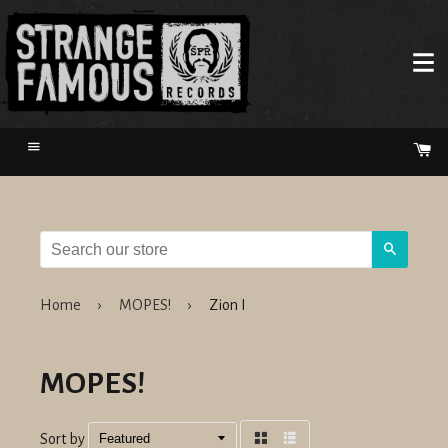
Menu
Ca
Search
Home
›
MOPES!
›
Zion I
MOPES!
Sort by